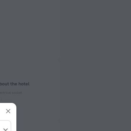
bout the hotel
ectrical socket
 50 Hz
ed)
 50 Hz