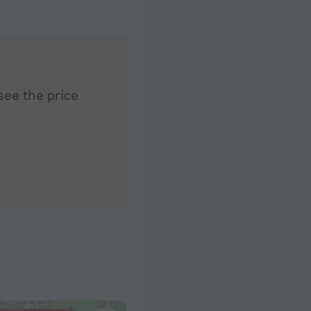
see the price