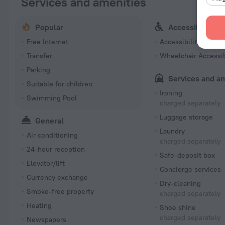
Services and amenities
Popular
Accessibility
Free Internet
Accessibility featur
Transfer
Wheelchair Accessi
Parking
Services and a
Suitable for children
Ironing
Swimming Pool
charged separately
Luggage storage
General
Laundry
Air conditioning
charged separately
24-hour reception
Safe-deposit box
Elevator/lift
Concierge services
Currency exchange
Dry-cleaning
Smoke-free property
charged separately
Heating
Shoe shine
charged separately
Newspapers