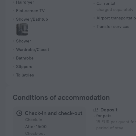
Hairdryer
Car rental
charged separately
Flat-screen TV
Airport transportati
Shower/Bathtub
Transfer services
Shower
Wardrobe/Closet
Bathrobe
Slippers
Toiletries
Conditions of accommodation
Deposit
Check-in and check-out
for pets
Check-in
15 EUR per guest for
After 15:00
period of stay
Check-out