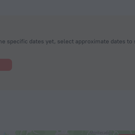
he specific dates yet, select approximate dates to 