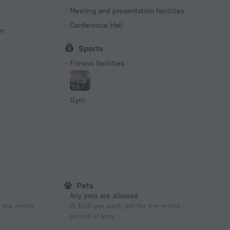
Meeting and presentation facilities
Conference Hall
on
Sports
Fitness facilities
Gym
Pets
Any pets are allowed
 the entire
15 EUR per each pet for the entire
period of stay