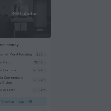
+30 photos
ions nearby
m of Mural Painting
26 km
Anne
zo Datini
26.1 km
or breakfast
Loved this hotel! Amazing rooftop pool, great plac
staff!! Plus very reasonable rates!!
zo Pretorio
26.2 km
ria Comunale e
26.2 km
 Civico
 di Prato
26.3 km
View on map
•
49