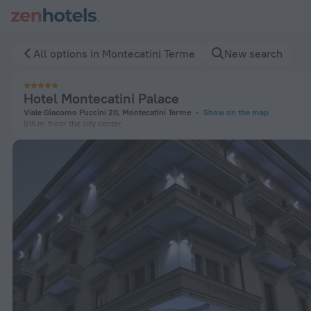
Hotel Montecatini Palace in Montecatini Terme — Book now o
All options in Montecatini Terme
New search
Hotel Montecatini Palace
Viale Giacomo Puccini 20, Montecatini Terme
Show on the map
515 m
from the city center