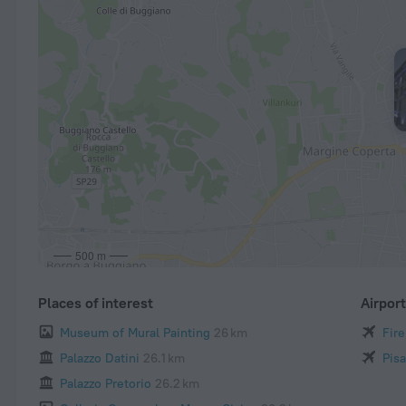
500 m
Places of interest
Airpor
Museum of Mural Painting
26 km
Fire
Palazzo Datini
26.1 km
Pisa
Palazzo Pretorio
26.2 km