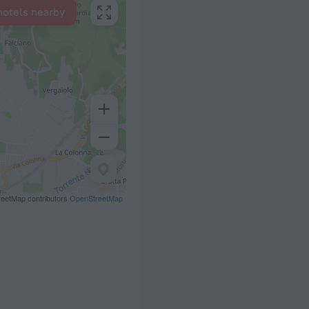
hotels nearby
eetMap contributors
OpenStreetMap