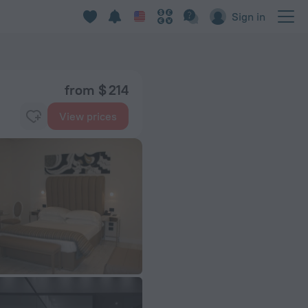
Sign in
from $ 214
View prices