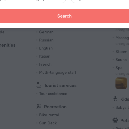
Type L
230 V /
Languages Spoken
Bea
Search
Number o
es
Spanish
Solari
62 rooms
charged
ble
German
Massag
Russian
charged
menities
English
Steam 
Italian
Sauna
French
Spa
Multi-language staff
charged
Tourist services
Tour assistance
Kid
Recreation
Babysit
Bike rental
Pet
Sun Deck
Pets a