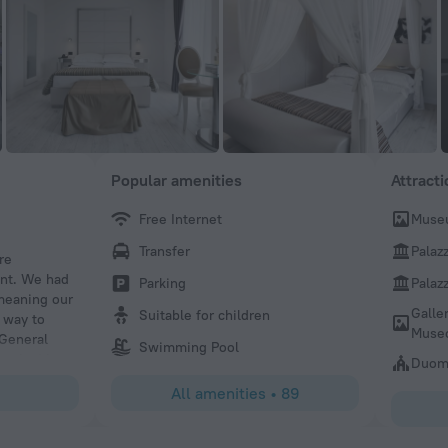
Popular amenities
Attract
Free Internet
Museu
Kitaj
Transfer
Palaz
re
Great! Staff are lovely and the hotel is nice, good effort f
ent. We had
Parking
Palaz
 meaning our
Galle
Suitable for children
 way to
Museo
 General
Swimming Pool
we had lost
Duomo
to this
All amenities
•
89
ly reccomend