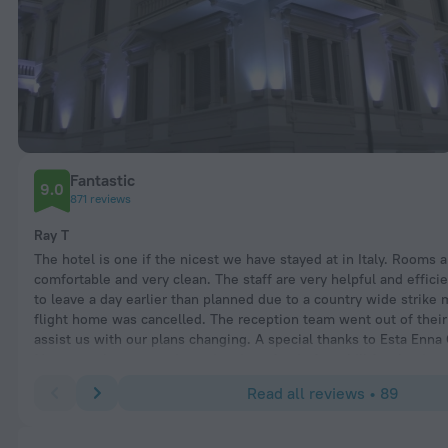
Fantastic
9.0
871 reviews
Ray T
The hotel is one if the nicest we have stayed at in Italy. Rooms a
comfortable and very clean. The staff are very helpful and effici
to leave a day earlier than planned due to a country wide strike
flight home was cancelled. The reception team went out of their
assist us with our plans changing. A special thanks to Esta Enna
Manager who arranged a taxi and a refund of our bill for the day 
due to leaving early. We received a credit note so we can return 
Read all reviews • 89
lovely hotel which we are looking forward to doing. Would higj
this hotel as a must do visit. Raymond Turnbull