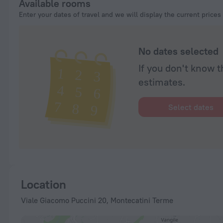
Available rooms
Enter your dates of travel and we will display the current prices
No dates selected
If you don't know t
estimates.
Select dates
Location
Viale Giacomo Puccini 20, Montecatini Terme