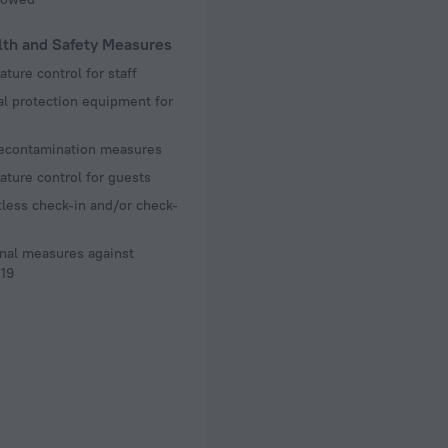
lth and Safety Measures
ture control for staff
l protection equipment for
decontamination measures
ture control for guests
less check-in and/or check-
nal measures against
19