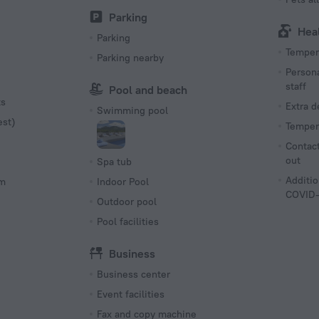
Parking
Hea
Parking
Tempera
Parking nearby
Persona
staff
Pool and beach
ts
Extra 
Swimming pool
est)
Tempera
Contact
out
Spa tub
Additio
om
Indoor Pool
COVID-
Outdoor pool
Pool facilities
Business
Business center
Event facilities
Fax and copy machine