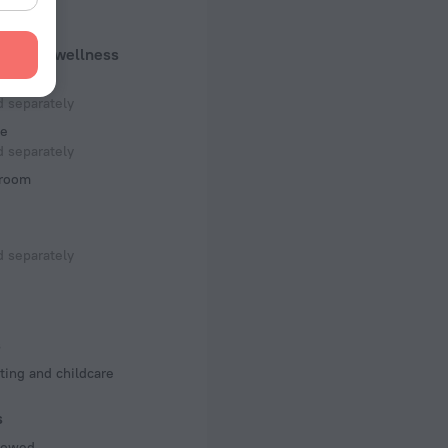
 50 Hz
uty and wellness
f rooms and floors
um
, 5 floors
 separately
e
 separately
room
 separately
s
ting and childcare
s
llowed