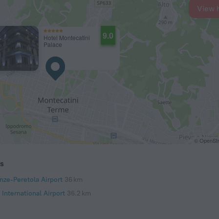
View 
9.0
Hotel Montecatini
Palace
© OpenStr
ts
nze-Peretola Airport
36 km
 International Airport
36.2 km