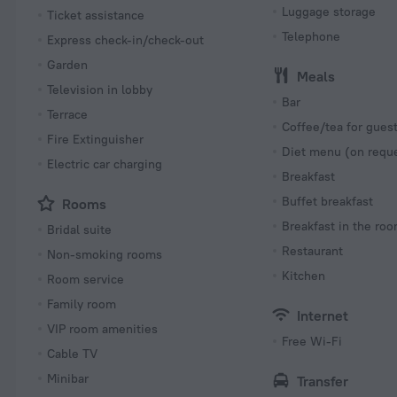
Luggage storage
Ticket assistance
Telephone
Express check-in/check-out
Garden
Meals
Television in lobby
Bar
Terrace
Coffee/tea for gues
Fire Extinguisher
Diet menu (on requ
Electric car charging
Breakfast
Buffet breakfast
Rooms
Breakfast in the ro
Bridal suite
Restaurant
Non-smoking rooms
Kitchen
Room service
Family room
Internet
VIP room amenities
Free Wi-Fi
Cable TV
Minibar
Transfer