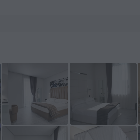
n ZenHotels.com