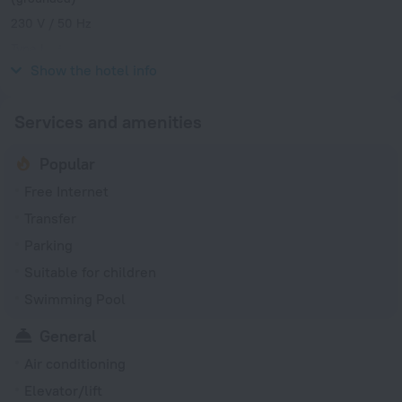
230 V / 50 Hz
Type L
230 V / 50 Hz
Show the hotel info
Services and amenities
Popular
Free Internet
Transfer
Parking
Suitable for children
Swimming Pool
General
Air conditioning
Elevator/lift