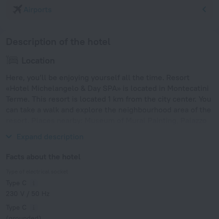
Airports
Description of the hotel
Location
Here, you’ll be enjoying yourself all the time. Resort
«Hotel Michelangelo & Day SPA» is located in Montecatini
Terme. This resort is located 1 km from the city center. You
can take a walk and explore the neighbourhood area of the
resort. Places nearby: Museum of Mural Painting, Palazzo
Datini and Palazzo Pretorio.
Expand description
Facts about the hotel
Type of electrical socket
Type C
230 V / 50 Hz
Type C
(grounded)