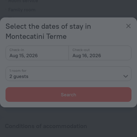
Room service
Family room
TV
Select the dates of stay in
Minibar
Montecatini Terme
Hairdryer
Shower/Bathtub
Check-in
Check-out
Aug 15, 2026
Aug 16, 2026
Shower
1 room for
2 guests
Wardrobe/Closet
Toiletries
Search
All amenities
90
Conditions of accommodation