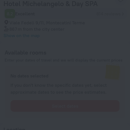
Hotel Michelangelo & Day SPA
8.2
Excellent
814 reviews
Viale Fedeli 9/11, Montecatini Terme
867 m
from the city center
Show on the map
Available rooms
Enter your dates of travel and we will display the current prices
No dates selected
If you don't know the specific dates yet, select
approximate dates to see the price estimates.
Select dates
Location