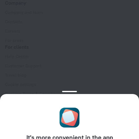
Company
Company and team
Contacts
Careers
For press
For clients
Help Center
Customer Support
Travel blog
Cookie settings
Booking Terms & Conditions
Travel Deals
Promo Codes
Oktoberfest
For partners
It's more convenient in the app
For property owners