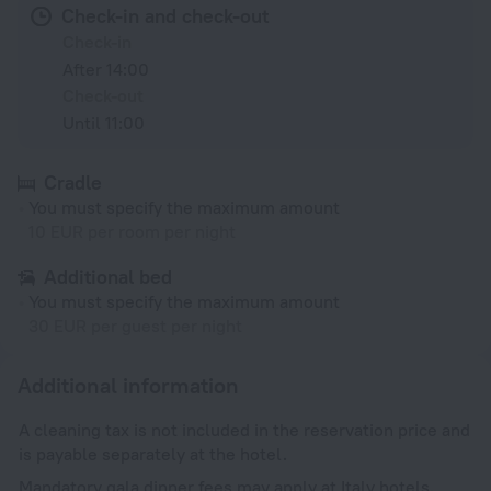
Check-in and check-out
Check-in
After 14:00
Check-out
Until 11:00
Cradle
You must specify the maximum amount
10 EUR per room per night
Additional bed
You must specify the maximum amount
30 EUR per guest per night
Additional information
A cleaning tax is not included in the reservation price and
is payable separately at the hotel.
Mandatory gala dinner fees may apply at Italy hotels.