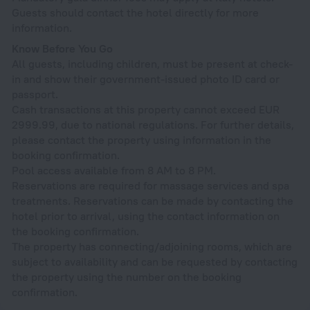
Guests should contact the hotel directly for more
information.
Know Before You Go
All guests, including children, must be present at check-
in and show their government-issued photo ID card or
passport.
Cash transactions at this property cannot exceed EUR
2999.99, due to national regulations. For further details,
please contact the property using information in the
booking confirmation.
Pool access available from 8 AM to 8 PM.
Reservations are required for massage services and spa
treatments. Reservations can be made by contacting the
hotel prior to arrival, using the contact information on
the booking confirmation.
The property has connecting/adjoining rooms, which are
subject to availability and can be requested by contacting
the property using the number on the booking
confirmation.