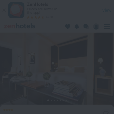
Hotel Michelangelo & Day SPA in Montecatini Terme — Book 
ZenHotels
Prices are lower in
View
the app!
4260