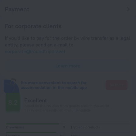
Payment
For corporate clients
If you'd like to pay for the order by wire transfer as a legal
entity, please send an e-mail to
corporate@roundtrip.travel
Learn more
It's more convenient to search for
Go there
accommodation in the mobile app
Excellent
8.2
Based on 814 reviews from guests around the world.
37 reviews are available in your language
Cleanliness
9
Hygiene products
Location
8,5
Meals