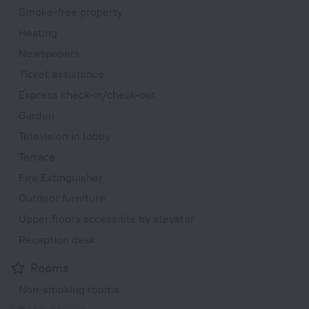
Smoke-free property
Heating
Newspapers
Ticket assistance
Express check-in/check-out
Garden
Television in lobby
Terrace
Fire Extinguisher
Outdoor furniture
Upper floors accessible by elevator
Reception desk
Rooms
Non-smoking rooms