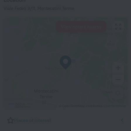
Viale Fedeli 9/11, Montecatini Terme
View hotels nearby
500 m
© OpenStreetMap contributors
OpenStreetMap
Places of interest