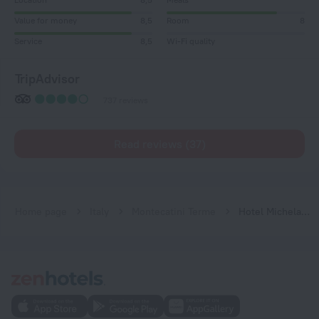
Value for money
8,5
Room
8
Service
8,5
Wi-Fi quality
TripAdvisor
737 reviews
Read reviews (37)
Home page
Italy
Montecatini Terme
Hotel Michelangelo & Day SPA