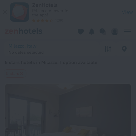
20 Best 5 stars hotels in Milazzo 2026 from $ 203 - Book No
ZenHotels
Prices are lower in
View
the app!
4260
Milazzo, Italy
No dates selected
5 stars hotels in Milazzo
: 1 option available
5 stars