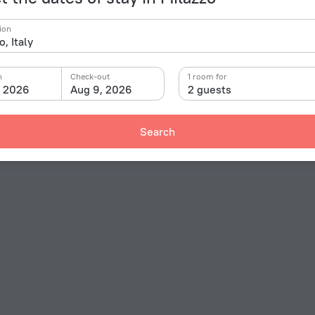
ion
n
Check-out
1 room for
, 2026
Aug 9, 2026
2 guests
Search