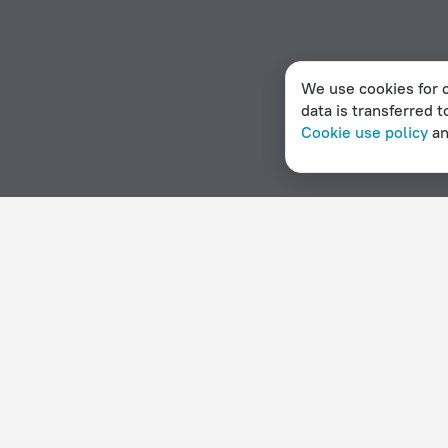
We use cookies for c
data is transferred t
Cookie use policy
a
Home page
Italy
Milazzo
Campgrounds in Milazzo
Hotel options in Milazzo
By stars
By type
5 stars
Hotels