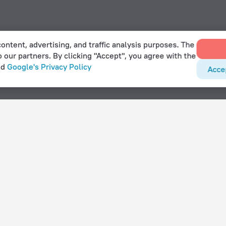
ontent, advertising, and traffic analysis purposes. The
o our partners. By clicking "Accept", you agree with the
nd
Google's Privacy Policy
Acce
With amenities
Hotels with parking