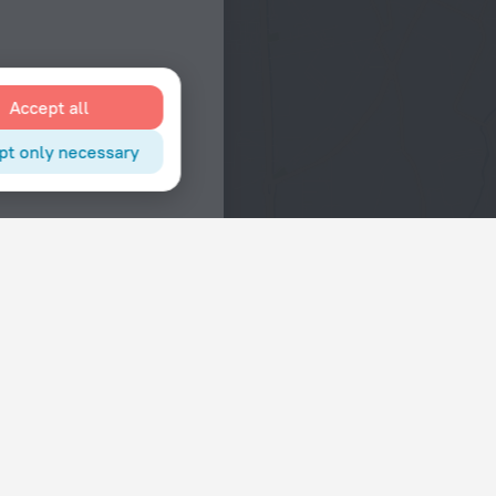
Accept all
pt only necessary
Interests
Hotels in the city center