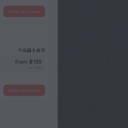
Show all rooms
from $ 155
per night
Show all rooms