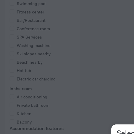
Swimming pool
Fitness center
Bar/Restaurant
Conference room
SPA Services
Washing machine
Ski slopes nearby
Beach nearby
Hot tub
Electric car charging
In the room
Air conditioning
Private bathroom
Kitchen
Balcony
Accommodation features
Selec