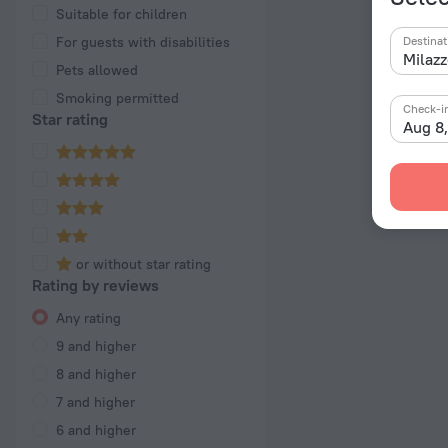
Suitable for children
For guests with disabilities
Destinat
Pets allowed
Smoking permitted
Check-i
Star rating
Aug 8
or without star rating
Rating by reviews
Any rating
9 and higher
8 and higher
7 and higher
6 and higher