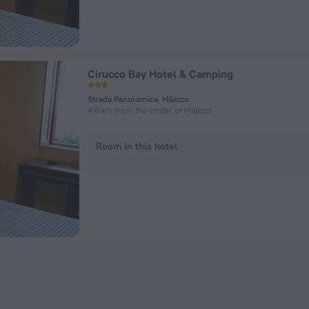
Cirucco Bay Hotel & Camping
Strada Panoramica, Milazzo
4.6 km from the center of Milazzo
Room in this hotel