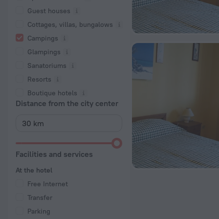
Guest houses
Cottages, villas, bungalows
Сampings
Glampings
Sanatoriums
Resorts
Boutique hotels
Distance from the city center
Facilities and services
At the hotel
Free Internet
Transfer
Parking