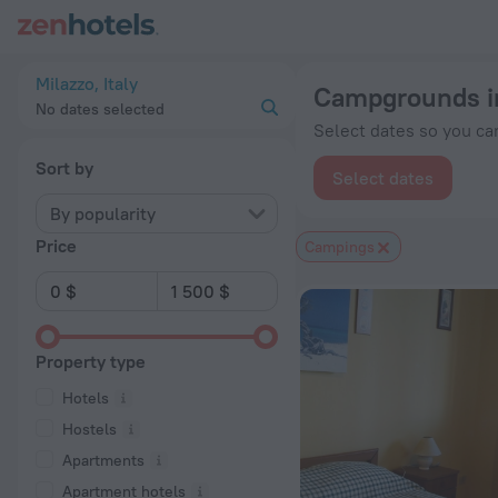
20 Best Campgrounds in Milazzo 2026 from $ 155 - Book Now
Milazzo, Italy
Campgrounds i
No dates selected
Select dates so you can
Sort by
Select dates
By popularity
Price
Сampings
Property type
Hotels
Hostels
Apartments
Apartment hotels