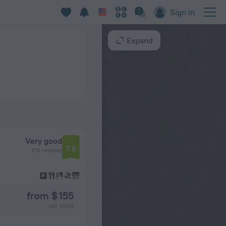
Sign in
Expand
Very good
7.6
173 reviews
from $ 155
per night