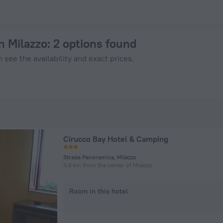
 on ZenHotels.com
n Milazzo
: 2 options found
 see the availability and exact prices.
Cirucco Bay Hotel & Camping
Strada Panoramica, Milazzo
4.6 km from the center of Milazzo
Room in this hotel