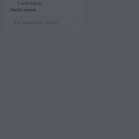
5 and higher
Hotel name