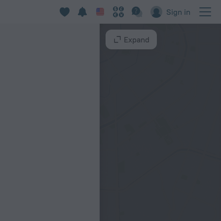
Sign in
Expand