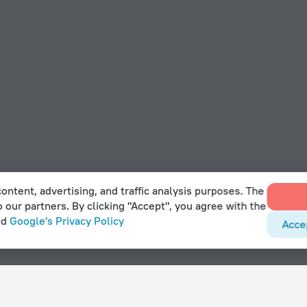
ontent, advertising, and traffic analysis purposes. The
o our partners. By clicking "Accept", you agree with the
nd
Google's Privacy Policy
Acce