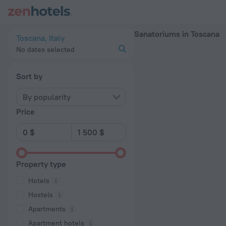
20 Best Sanatoriums in Toscana 2026 - Book Now on ZenHote
Sanatoriums in Toscana
Toscana, Italy
No dates selected
Sort by
By popularity
Price
Property type
Hotels
Hostels
Apartments
Apartment hotels