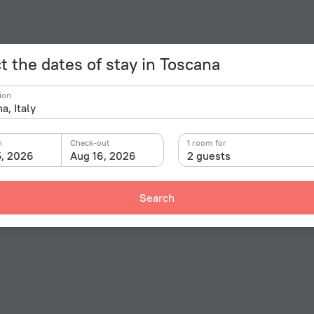
t the dates of stay in Toscana
ion
n
Check-out
1 room for
5, 2026
Aug 16, 2026
2 guests
Search