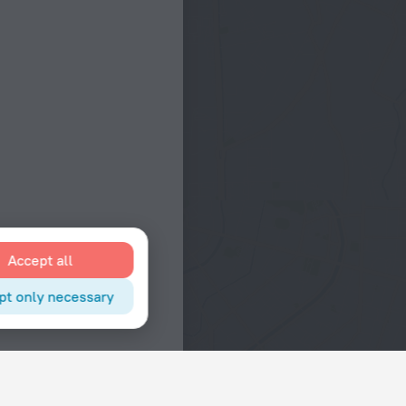
Accept all
pt only necessary