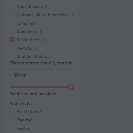
Guest houses
Cottages, villas, bungalows
Сampings
Glampings
Sanatoriums
Resorts
Boutique hotels
Distance from the city center
Facilities and services
At the hotel
Free Internet
Transfer
Parking