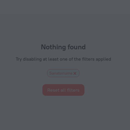
ls.com
Nothing found
Try disabling at least one of the filters applied
Sanatoriums
Reset all filters