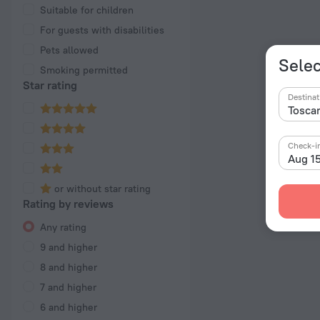
Suitable for children
For guests with disabilities
Pets allowed
Selec
Smoking permitted
Star rating
Destinat
Check-i
Aug 1
or without star rating
Rating by reviews
Any rating
9 and higher
8 and higher
7 and higher
6 and higher