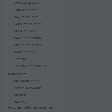
Swimming pool
Fitness center
Bar/Restaurant
Conference room
SPA Services
Washing machine
Ski slopes nearby
Beach nearby
Hot tub
Electric car charging
In the room
Air conditioning
Private bathroom
Kitchen
Balcony
Accommodation features