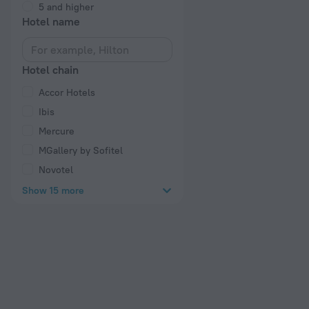
5 and higher
Hotel name
Hotel chain
Accor Hotels
Ibis
Mercure
MGallery by Sofitel
Novotel
Show 15 more