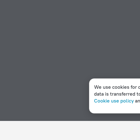
We use cookies for c
data is transferred t
Cookie use policy
a