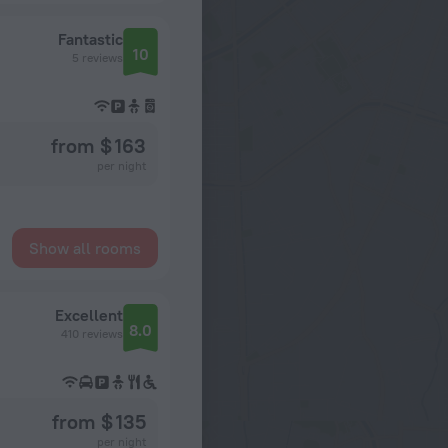
Fantastic
10
5 reviews
from $ 163
per night
Show all rooms
Excellent
8.0
410 reviews
from $ 135
per night