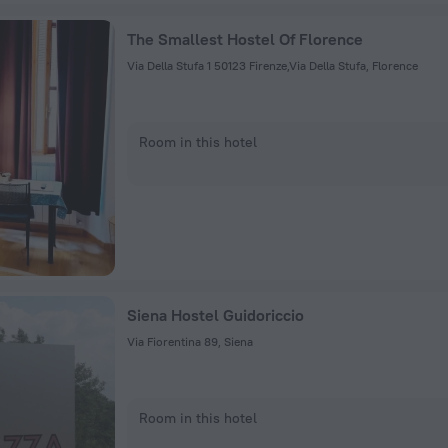
The Smallest Hostel Of Florence
Via Della Stufa 1 50123 Firenze,Via Della Stufa, Florence
Room in this hotel
Siena Hostel Guidoriccio
Via Fiorentina 89, Siena
Room in this hotel