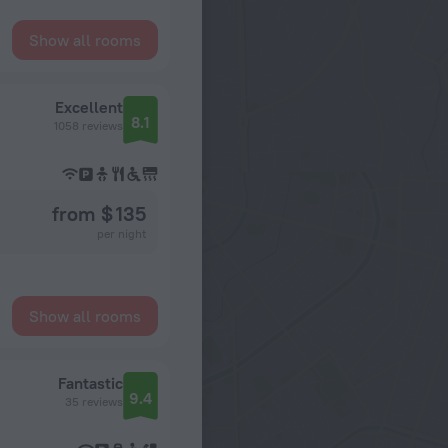
Show all rooms
Excellent
8.1
1058 reviews
from $ 135
per night
Show all rooms
Fantastic
9.4
35 reviews