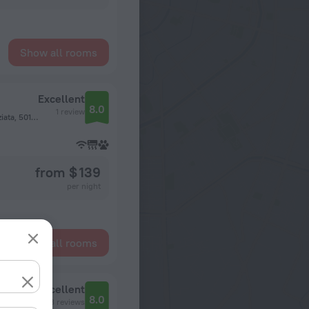
Show all rooms
Excellent
8.0
1 review
Via Gino Capponi 6 2 piano, San Marco - Santissima Annunziata, 50121 Florence, Italy, Florence
from $ 139
per night
Show all rooms
Excellent
8.0
113 reviews