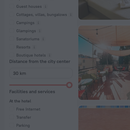
Guest houses
Cottages, villas, bungalows
Сampings
Glampings
Sanatoriums
Resorts
Boutique hotels
Distance from the city center
Facilities and services
At the hotel
Free Internet
Transfer
Parking