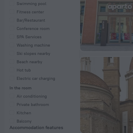
Swimming pool
Fitness center
Bar/Restaurant
Conference room
SPA Services
Washing machine
Ski slopes nearby
Beach nearby
Hot tub
Electric car charging
In the room
Air conditioning
Private bathroom
Kitchen
Balcony
Accommodation features