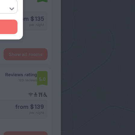
ence
from $ 135
per night
Show all rooms
Reviews rating
5.0
123 reviews
from $ 139
per night