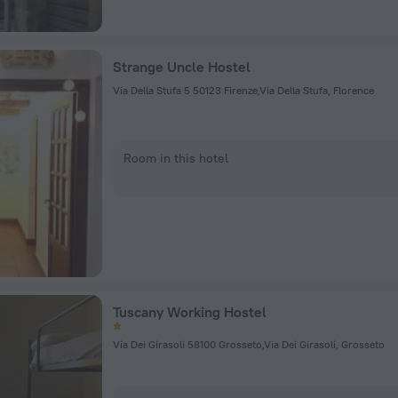
Strange Uncle Hostel
Via Della Stufa 5 50123 Firenze,Via Della Stufa, Florence
Room in this hotel
Tuscany Working Hostel
Via Dei Girasoli 58100 Grosseto,Via Dei Girasoli, Grosseto