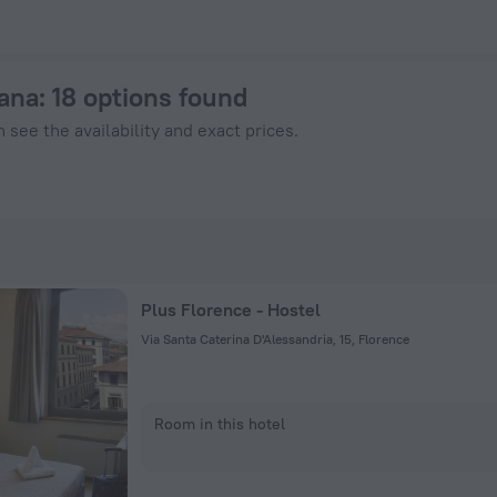
enHotels.com
cana
: 18 options found
 see the availability and exact prices.
Plus Florence - Hostel
Via Santa Caterina D'Alessandria, 15, Florence
Room in this hotel