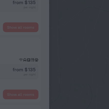
from $ 135
per night
Show all rooms
from $ 135
per night
Show all rooms