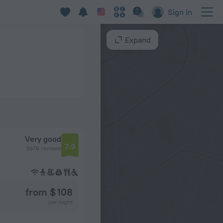
Sign in
Expand
Very good
7.9
3676 reviews
from $ 108
per night