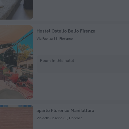
Hostel Ostello Bello Firenze
Via Faenza 56, Florence
Room in this hotel
aparto Florence Manifattura
Via delle Cascine 35, Florence