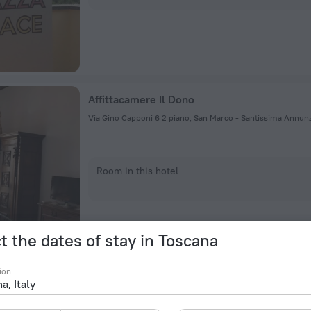
Affittacamere Il Dono
Room in this hotel
t the dates of stay in Toscana
ion
Ciao Hostel