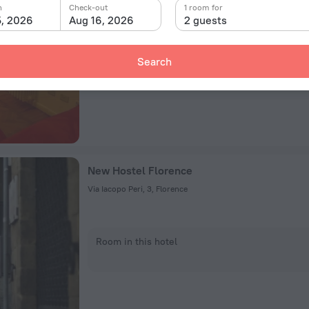
Via Guido Monaco 34 50144 Firenze,Via Guido Monaco, Flor
n
Check-out
1 room for
5, 2026
Aug 16, 2026
2 guests
Room in this hotel
Search
New Hostel Florence
Via Iacopo Peri, 3, Florence
Room in this hotel