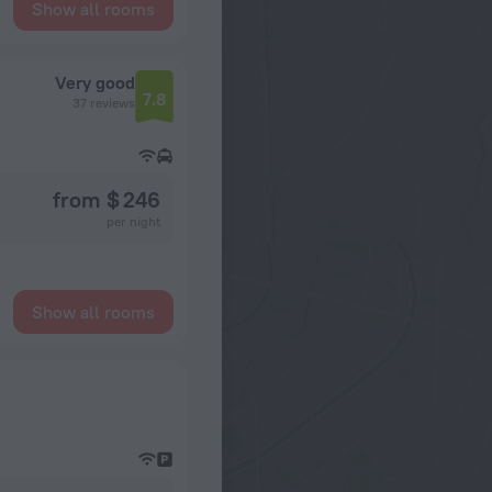
Show all rooms
Very good
7.8
37 reviews
from $ 246
per night
Show all rooms