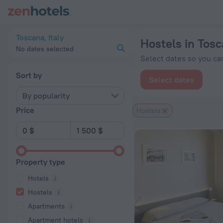
20 Best Hostels in Toscana 2026 from $ 106 - Book Now on Z
Toscana, Italy
Hostels in Tos
No dates selected
Select dates so you can
Sort by
Select dates
By popularity
Price
Hostels
Property type
Hotels
Hostels
Apartments
Apartment hotels