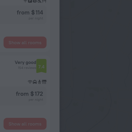
from $ 114
per night
Show all rooms
Very good
7.4
154 reviews
from $ 172
per night
Show all rooms