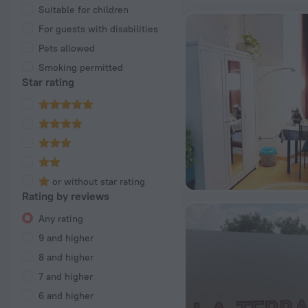
Suitable for children
For guests with disabilities
Pets allowed
Smoking permitted
Star rating
or without star rating
Rating by reviews
Any rating
9 and higher
8 and higher
7 and higher
6 and higher