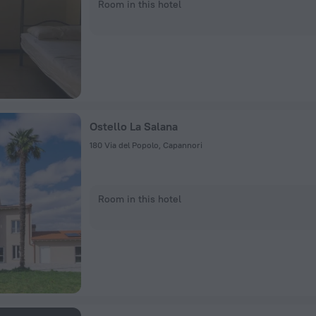
Room in this hotel
Ostello La Salana
180 Via del Popolo, Capannori
Room in this hotel