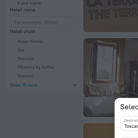
5 and higher
Hotel name
Hotel chain
Accor Hotels
Ibis
Mercure
MGallery by Sofitel
Novotel
Show 15 more
Selec
Destinat