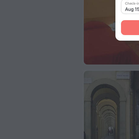
Check-i
Aug 1