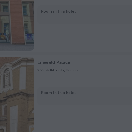
Room in this hotel
Emerald Palace
2 Via dell'Ariento, Florence
Room in this hotel