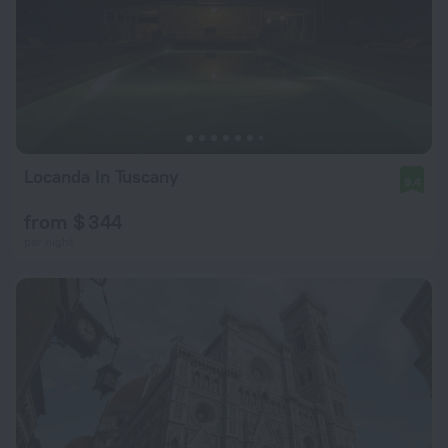
Locanda In Tuscany
9.4
from $ 344
per night