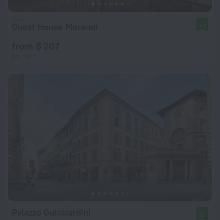
Guest House Morandi
9.2
from $ 207
per night
Palazzo Guicciardini
9.1