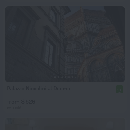
Palazzo Niccolini al Duomo
9.6
from $ 526
per night