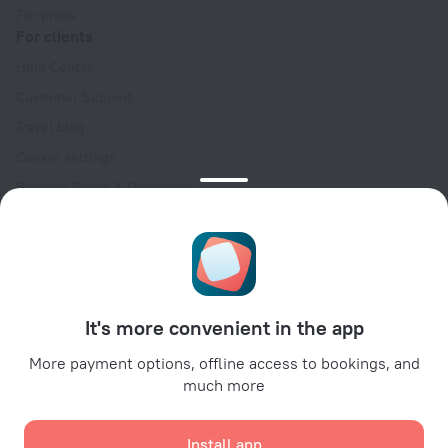
For press
For clients
Help Center
Customer Support
Travel blog
Cookie settings
Booking Terms & Conditions
Travel Deals
Promo Codes
Oktoberfest
For partners
It's more convenient in the app
For property owners
For travel agencies
More payment options, offline access to bookings, and
much more
For corporate clients
Affiliate program
Install app