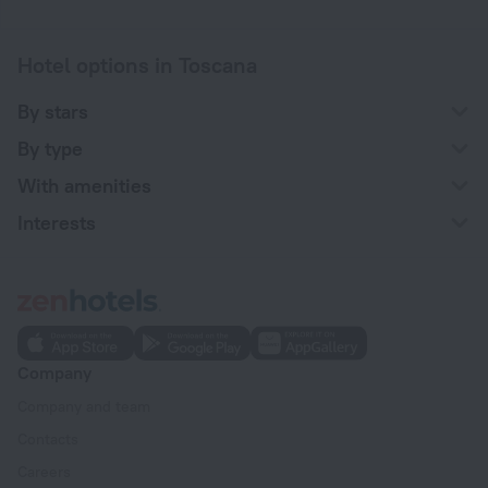
Hotel options in Toscana
By stars
By type
With amenities
Interests
Company
Company and team
Contacts
Careers