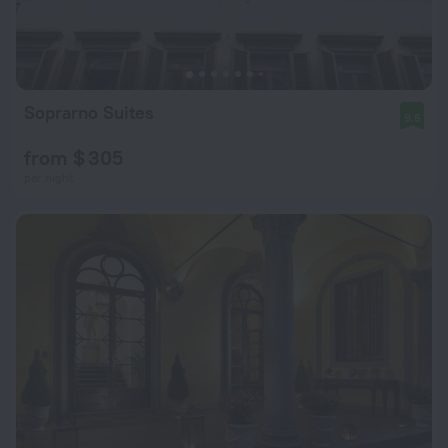
Soprarno Suites
9.6
from $ 305
per night