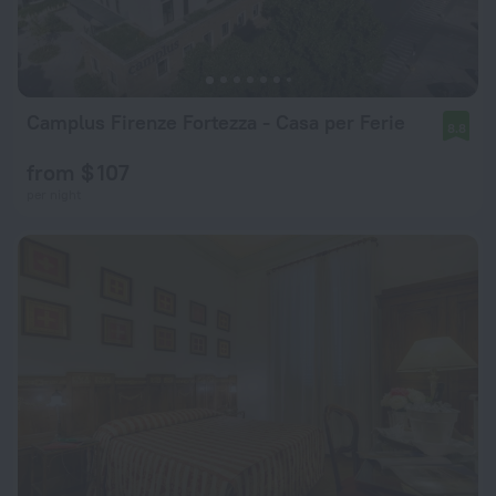
Camplus Firenze Fortezza - Casa per Ferie
8.8
from $ 107
per night