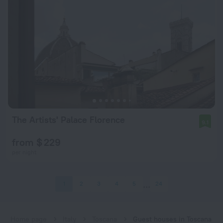
The Artists' Palace Florence
9.1
from $ 229
per night
1
2
3
4
5
24
Home page
Italy
Toscana
Guest houses in Toscana