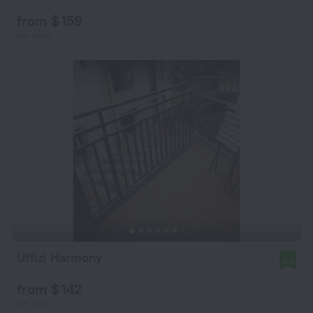
from $ 159
per night
Uffizi Harmony
9.2
from $ 142
per night