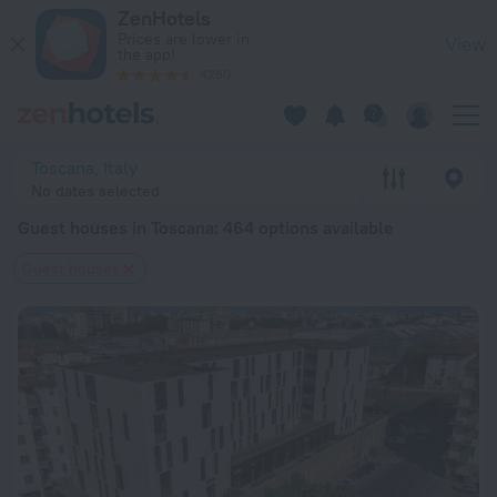
20 Best Guest houses in Toscana 2026 from $ 105 - Book Now
ZenHotels
Prices are lower in
View
the app!
4260
Toscana, Italy
No dates selected
Guest houses in Toscana
: 464 options available
Guest houses