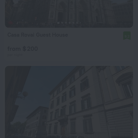
Casa Rovai Guest House
9.2
from $ 200
per night