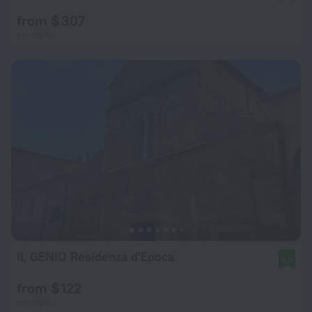
from $ 307
per night
IL GENIO Residenza d'Epoca
8.0
from $ 122
per night