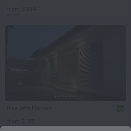
from $ 334
per night
Riva Lofts Florence
9.3
from $ 197
per night