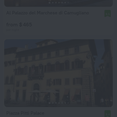
Al Palazzo del Marchese di Camugliano
9.5
from $ 465
per night
Piazza Pitti Palace
9.4