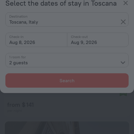
Select the dates of stay in Toscana
Destination
Toscana, Italy
Check-in
Check-out
Aug 8, 2026
Aug 9, 2026
1 room for
2 guests
Search
Le Vecchie Cantine
9.4
from $ 141
per night