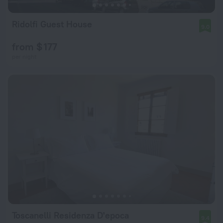
Ridolfi Guest House
9.0
from $ 177
per night
Toscanelli Residenza D'epoca
9.4