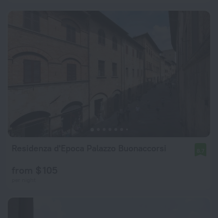
Residenza d'Epoca Palazzo Buonaccorsi
8.7
from $ 105
per night