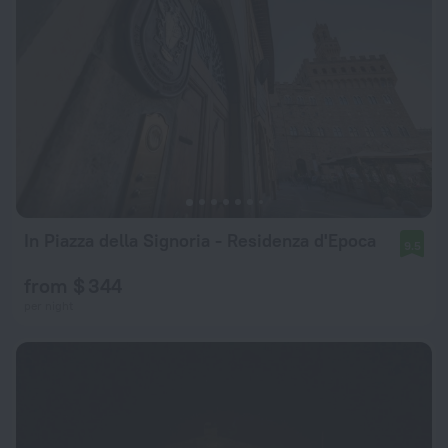
In Piazza della Signoria - Residenza d'Epoca
9.5
from $ 344
per night