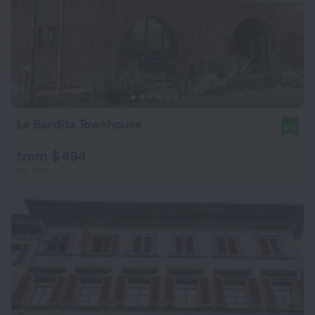
La Bandita Townhouse
9.6
from $ 494
per night