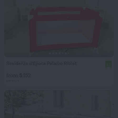
Residenza d'Epoca Palazzo Riblet
9.7
from $ 152
per night