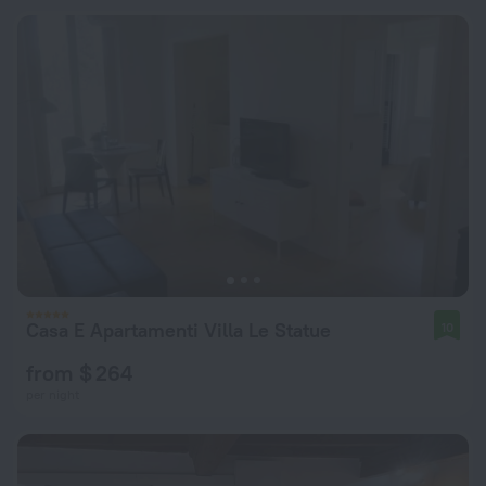
Casa E Apartamenti Villa Le Statue
10
from $ 264
per night