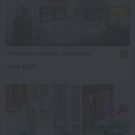
Fattoria San Lorenzo - Apartments
9.0
from $ 153
per night