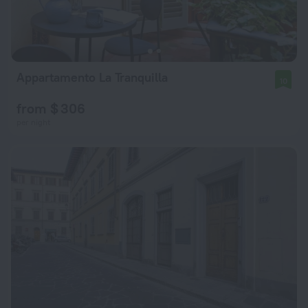
Appartamento La Tranquilla
10
from $ 306
per night