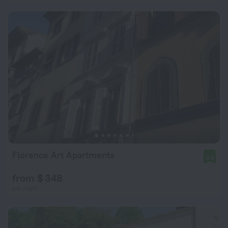
Florence Art Apartments
9.6
from $ 348
per night