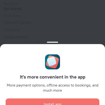
For press
For clients
Help Center
Customer Support
Travel blog
Cookie settings
Booking Terms & Conditions
Travel Deals
Promo Codes
Oktoberfest
For partners
It's more convenient in the app
For property owners
For travel agencies
More payment options, offline access to bookings, and
much more
For corporate clients
Affiliate program
Install app