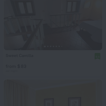
Sweet Camilla
9.4
from $ 83
per night