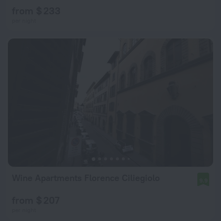
from $ 233
per night
Wine Apartments Florence Ciliegiolo
9.9
from $ 207
per night