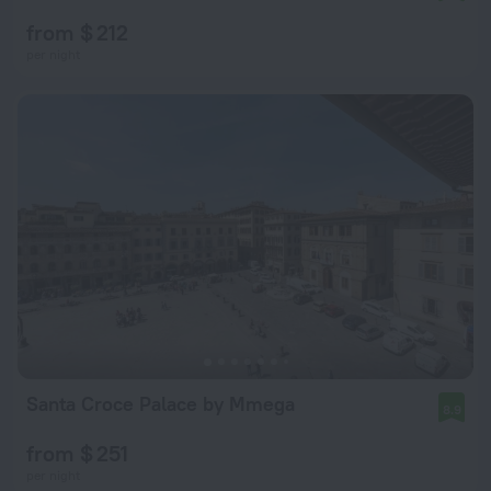
from $ 212
per night
Santa Croce Palace by Mmega
8.9
from $ 251
per night