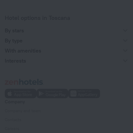
Hotel options in Toscana
By stars
By type
With amenities
Interests
Company
Company and team
Contacts
Careers