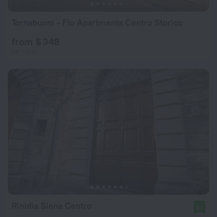
Tornabuoni - Flo Apartments Centro Storico
from $ 348
per night
Rinidia Siena Centro
9.1