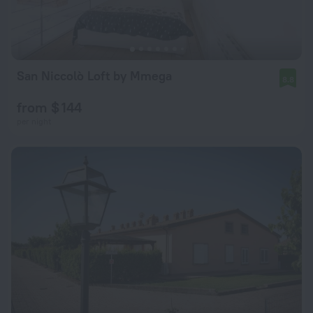
San Niccolò Loft by Mmega
8.8
from $ 144
per night