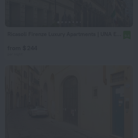
Ricasoli Firenze Luxury Apartments | UNA Esperienze
9.4
from $ 244
per night