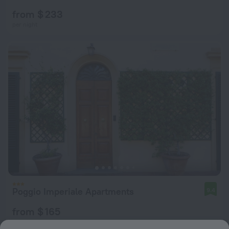
from $ 233
per night
Poggio Imperiale Apartments
9.4
from $ 165
per night