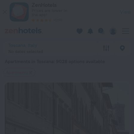
20 Best Apartments in Toscana 2026 from $ 83 - Book Now o
ZenHotels
Prices are lower in
View
the app!
4260
Toscana, Italy
No dates selected
Apartments in Toscana
: 9028 options available
Apartments