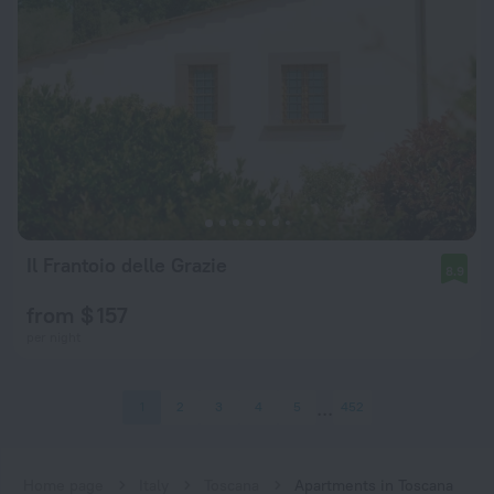
Il Frantoio delle Grazie
8.9
from $ 157
per night
1
2
3
4
5
452
Home page
Italy
Toscana
Apartments in Toscana