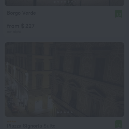
Borgo Verde
9.2
from $ 227
per night
Piazza Signoria Suite
9.0