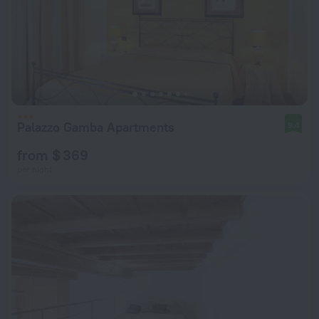
Palazzo Gamba Apartments
9.4
from $ 369
per night