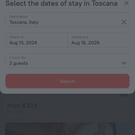
Select the dates of stay in Toscana
Destination
Toscana, Italy
Check-in
Check-out
Aug 15, 2026
Aug 16, 2026
1 room for
2 guests
Search
Repubblica Firenze Luxury Apartments | UNA ESPERIENZE
9.4
from $ 323
per night