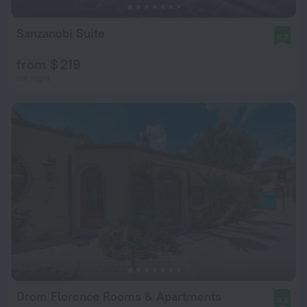
Sanzanobi Suite
8.3
from $ 219
per night
Drom Florence Rooms & Apartments
9.6