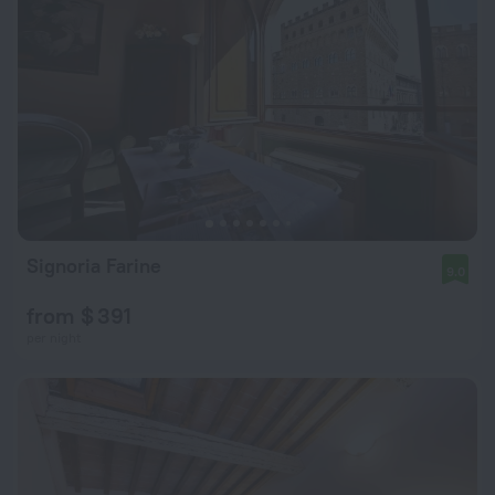
Signoria Farine
9.0
from $ 391
per night