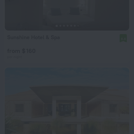
Sunshine Hotel & Spa
8.8
from $ 160
per night