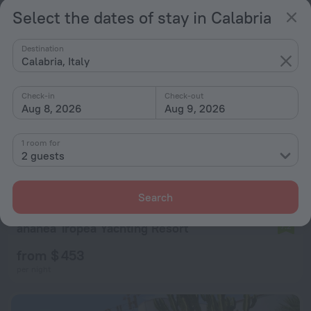
per night
Select the dates of stay in Calabria
Destination
Calabria, Italy
Check-in
Check-out
Aug 8, 2026
Aug 9, 2026
1 room for
2 guests
Search
ananea Tropea Yachting Resort
7.2
from $ 453
per night