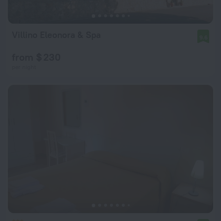
Villino Eleonora & Spa
9.6
from $ 230
per night