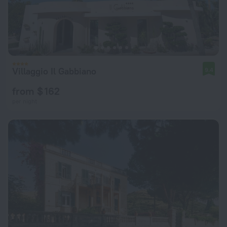
Villaggio Il Gabbiano
9.4
from $ 162
per night