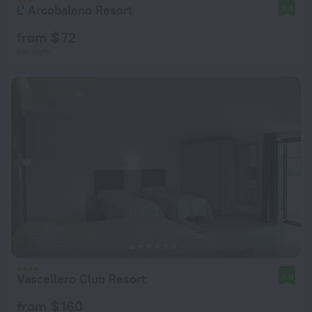
L' Arcobaleno Resort
9.4
from $ 72
per night
Vascellero Club Resort
8.8
from $ 160