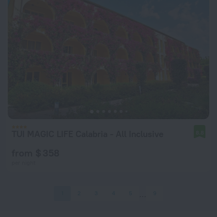
TUI MAGIC LIFE Calabria - All Inclusive
8.8
from $ 358
per night
1
2
3
4
5
9