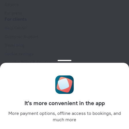
Careers
For press
For clients
Help Center
Customer Support
Travel blog
Cookie settings
Booking Terms & Conditions
Travel Deals
Promo Codes
Oktoberfest
For partners
It's more convenient in the app
For property owners
For travel agencies
More payment options, offline access to bookings, and
much more
For corporate clients