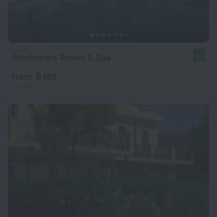
Altafiumara Resort & Spa
8.0
from $ 145
per night