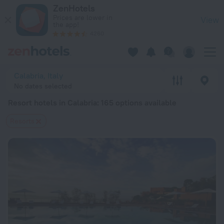
20 Best Resort hotels in Calabria 2026 from $ 72 - Book Now
ZenHotels
Prices are lower in
View
the app!
4260
Calabria, Italy
No dates selected
Resort hotels in Calabria
: 165 options available
Resorts