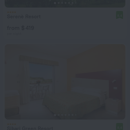
Serenè Resort
8.4
from $ 419
per night
Sibari Green Resort
8.4