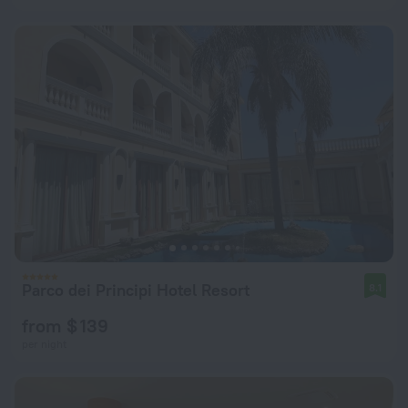
Parco dei Principi Hotel Resort
8.1
from $ 139
per night