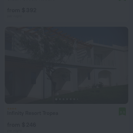
from $ 392
per night
Infinity Resort Tropea
8.9
from $ 246
per night