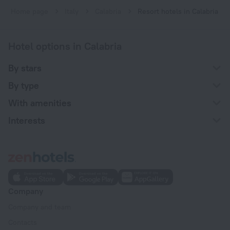
Home page
Italy
Calabria
Resort hotels in Calabria
Hotel options in Calabria
By stars
By type
With amenities
Interests
Company
Company and team
Contacts