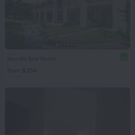
Baia del Sole Resort
9.0
from $ 254
per night