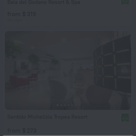
Baia del Godano Resort & Spa
8.6
from $ 319
per night
Sentido Michelizia Tropea Resort
8.6
from $ 273