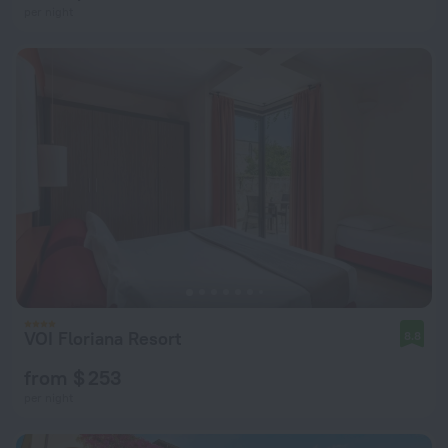
per night
VOI Floriana Resort
8.8
from $ 253
per night