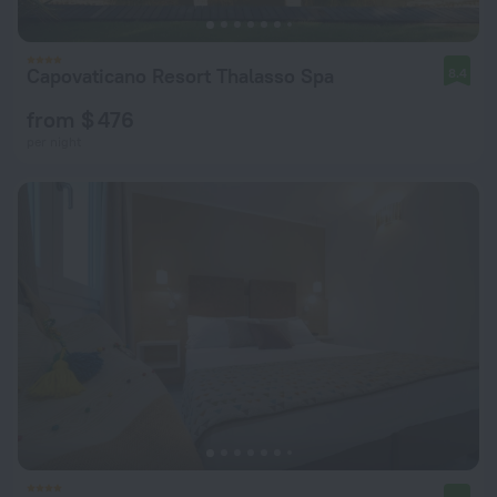
Capovaticano Resort Thalasso Spa
8.4
from $ 476
per night