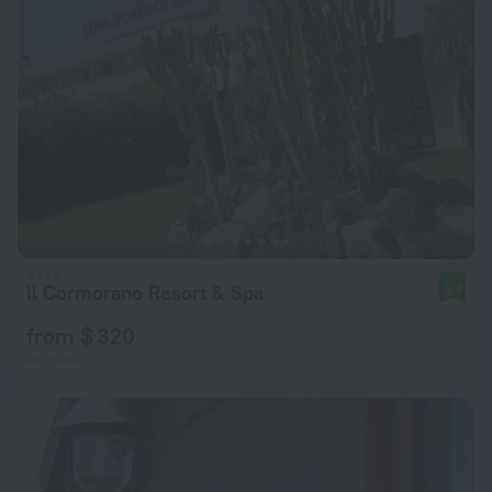
Il Cormorano Resort & Spa
9.4
from $ 320
per night