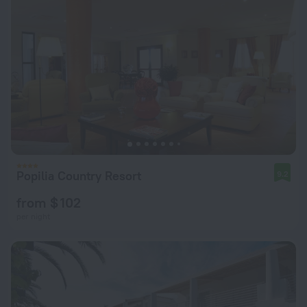
Popilia Country Resort
9.2
from $ 102
per night