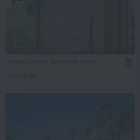
Palazzo Conforti Tree House Resort
9.8
from $ 125
per night