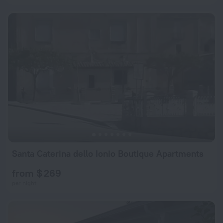
Santa Caterina dello Ionio Boutique Apartments
from $ 269
per night