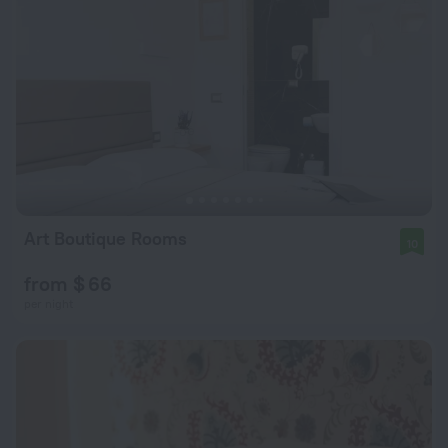
Art Boutique Rooms
10
from $ 66
per night