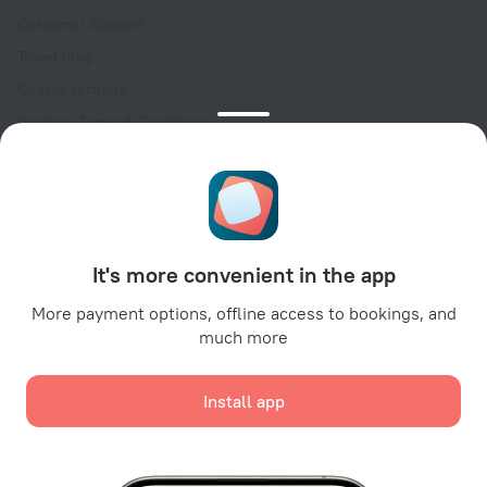
Customer Support
Travel blog
Cookie settings
Booking Terms & Conditions
Travel Deals
Promo Codes
Oktoberfest
For partners
It's more convenient in the app
For property owners
For travel agencies
More payment options, offline access to bookings, and
much more
For corporate clients
Affiliate program
Install app
Secure payments