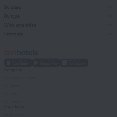
By stars
By type
With amenities
Interests
Company
Company and team
Contacts
Careers
For press
For clients
Help Center