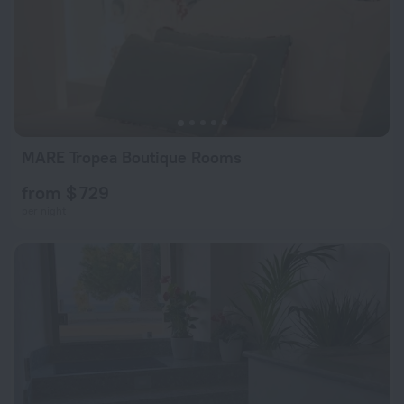
MARE Tropea Boutique Rooms
from $ 729
per night