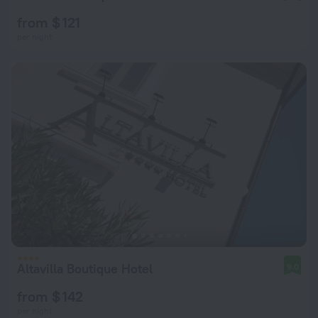
from $ 121
per night
Altavilla Boutique Hotel
9.0
from $ 142
per night