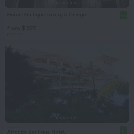
Home Boutique Luxury & Design
9.6
from $ 527
per night
Afrodite Boutique Hotel
8.7