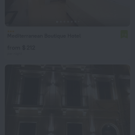
Mediterranean Boutique Hotel
7.9
from $ 212
per night