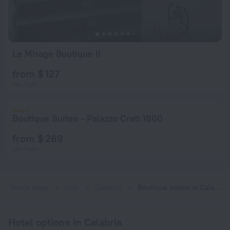
Le Mirage Boutique II
from $ 127
per night
Boutique Suites - Palazzo Crati 1800
from $ 269
per night
Home page
Italy
Calabria
Boutique hotels in Calabria
Hotel options in Calabria