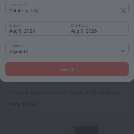
Destination
Calabria, Italy
Check-in
Check-out
Aug 8, 2026
Aug 9, 2026
1 room for
2 guests
Boutique - Lodge & Suites
8.0
from $ 269
Search
per night
Boutique apartment with beach within walking distance, near Tropea
from $ 269
per night