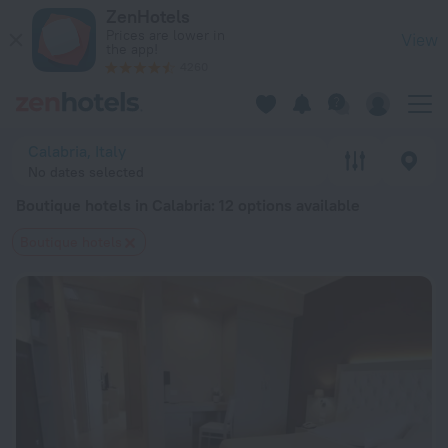
20 Best Boutique hotels in Calabria 2026 from $ 66 - Book N
ZenHotels
Prices are lower in
View
the app!
4260
Calabria, Italy
No dates selected
Boutique hotels in Calabria
: 12 options available
Boutique hotels