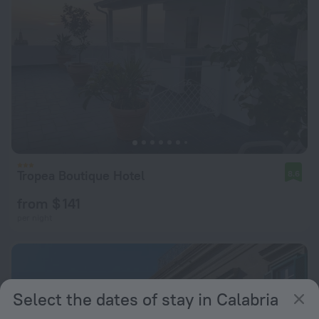
Tropea Boutique Hotel
8.6
from $ 141
per night
Select the dates of stay in Calabria