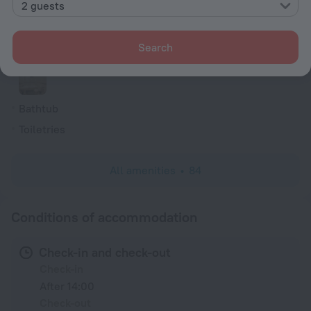
2 guests
Hairdryer
Flat-screen TV
Search
Shower/Bathtub
Bathtub
Toiletries
All amenities
84
Conditions of accommodation
Check-in and check-out
Check-in
After 14:00
Check-out