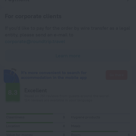
For corporate clients
If you'd like to pay for the order by wire transfer as a legal
entity, please send an e-mail to
corporate@roundtrip.travel
Learn more
It's more convenient to search for
Go there
accommodation in the mobile app
Excellent
8.3
Based on 751 reviews from guests around the world.
124 reviews are available in your language
Cleanliness
8
Hygiene products
Location
8
Meals
Value for money
8
Room
8