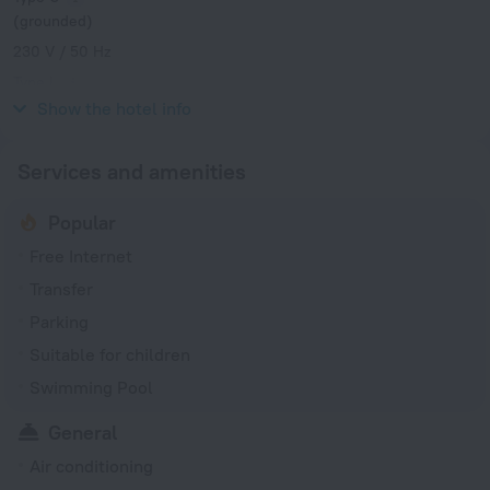
(grounded)
230 V / 50 Hz
Type L
230 V / 50 Hz
Show the hotel info
Services and amenities
Popular
Free Internet
Transfer
Parking
Suitable for children
Swimming Pool
General
Air conditioning