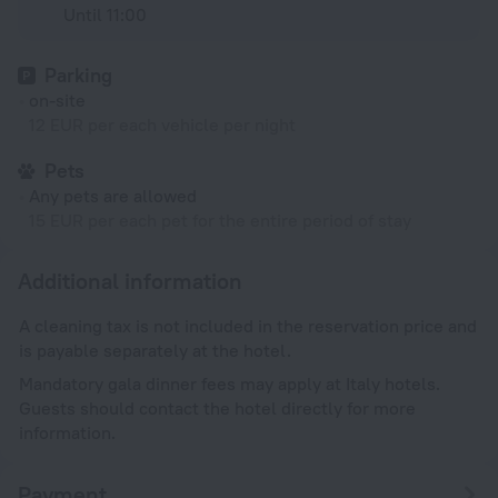
Until 11:00
Parking
on-site
12 EUR per each vehicle per night
Pets
Any pets are allowed
15 EUR per each pet for the entire period of stay
Additional information
A cleaning tax is not included in the reservation price and
is payable separately at the hotel.
Mandatory gala dinner fees may apply at Italy hotels.
Guests should contact the hotel directly for more
information.
Payment