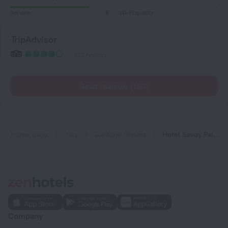
Service
8
Wi-Fi quality
TripAdvisor
523 reviews
Read reviews (124)
Home page
Italy
Gardone Riviera
Hotel Savoy Palace
Company