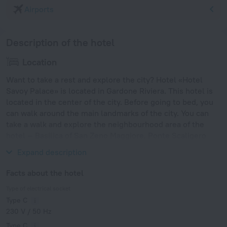
Airports
Description of the hotel
Location
Want to take a rest and explore the city? Hotel «Hotel
Savoy Palace» is located in Gardone Riviera. This hotel is
located in the center of the city. Before going to bed, you
can walk around the main landmarks of the city. You can
take a walk and explore the neighbourhood area of the
hotel — Basilica of San Zeno Maggiore, Ponte Scaligero
and Castelvecchio.
Expand description
Facts about the hotel
Type of electrical socket
Type C
230 V / 50 Hz
Type C