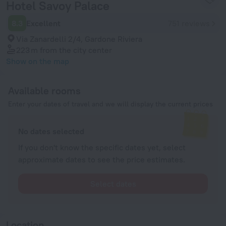
Hotel Savoy Palace
8.3
Excellent
751 reviews
Via Zanardelli 2/4, Gardone Riviera
223 m
from the city center
Show on the map
Available rooms
Enter your dates of travel and we will display the current prices
No dates selected
If you don't know the specific dates yet, select
approximate dates to see the price estimates.
Select dates
Location