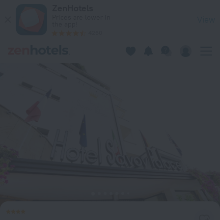
Hotel Savoy Palace in Gardone Riviera — Book now on ZenHot
ZenHotels
Prices are lower in
View
the app!
4260