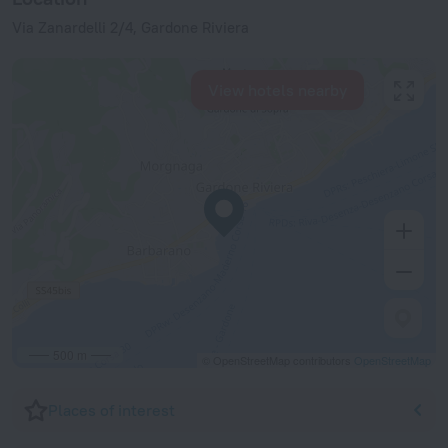
Via Zanardelli 2/4, Gardone Riviera
View hotels nearby
500 m
© OpenStreetMap contributors
OpenStreetMap
Places of interest