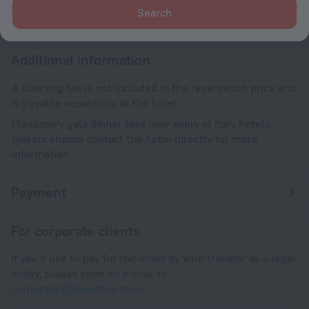
Search
Until 12:00
Additional information
A cleaning tax is not included in the reservation price and
is payable separately at the hotel.
Mandatory gala dinner fees may apply at Italy hotels.
Guests should contact the hotel directly for more
information.
Payment
For corporate clients
If you'd like to pay for the order by wire transfer as a legal
entity, please send an e-mail to
corporate@roundtrip.travel