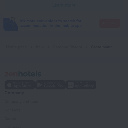
Learn more
It's more convenient to search for
Go there
accommodation in the mobile app
Home page
Italy
Gardone Riviera
Castelpiano
Company
Company and team
Contacts
Careers
For press