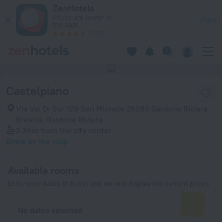
Castelpiano in Gardone Riviera — Book now on ZenHotels.com
ZenHotels
Prices are lower in
View
the app!
4260
This hotel has no photos
Castelpiano
Via Val Di Sur 129 San Michele 25083 Gardone Riviera
Brescia, Gardone Riviera
2.3 km
from the city center
Show on the map
Available rooms
Enter your dates of travel and we will display the current prices
No dates selected