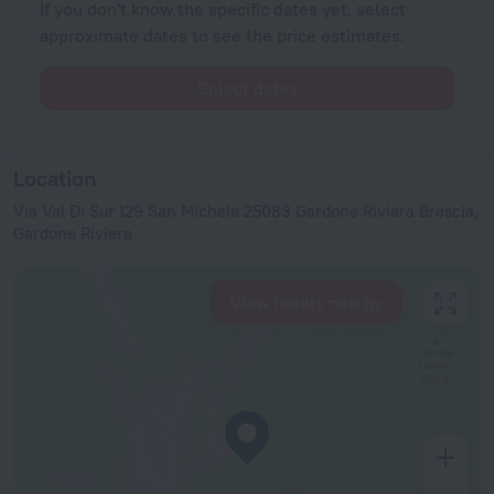
If you don't know the specific dates yet, select
approximate dates to see the price estimates.
Select dates
Location
Via Val Di Sur 129 San Michele 25083 Gardone Riviera Brescia,
Gardone Riviera
View hotels nearby