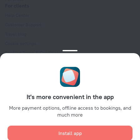
For clients
Help Center
Customer Support
Travel blog
Cookie settings
Booking Terms & Conditions
Travel Deals
Promo Codes
Oktoberfest
For partners
It's more convenient in the app
For property owners
For travel agencies
More payment options, offline access to bookings, and
much more
For corporate clients
Affiliate program
Install app