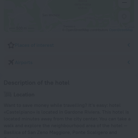
500 m
© OpenStreetMap contributors
OpenStreetMap
Places of interest
Airports
Description of the hotel
Location
Want to save money while travelling? It’s easy: hotel
«Castelpiano» is located in Gardone Riviera. This hotel is
located minutes away from the city center. You can take a
walk and explore the neighbourhood area of the hotel —
Basilica of San Zeno Maggiore, Ponte Scaligero and