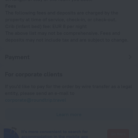
Fees
The following fees and deposits are charged by the
property at time of service, check-in, or check-out.
Crib (infant bed) fee: EUR 8 per night
The above list may not be comprehensive. Fees and
deposits may not include tax and are subject to change.
Payment
For corporate clients
If you'd like to pay for the order by wire transfer as a legal
entity, please send an e-mail to
corporate@roundtrip.travel
Learn more
It's more convenient to search for
Go there
accommodation in the mobile app