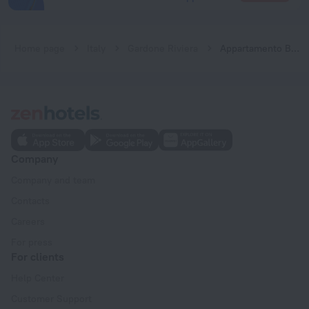
Home page
Italy
Gardone Riviera
Appartamento Bouganville Gardone Riviera
Company
Company and team
Contacts
Careers
For press
For clients
Help Center
Customer Support