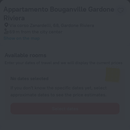
Appartamento Bouganville Gardone
Riviera
Via corso Zanardelli, 68, Gardone Riviera
69 m
from the city center
Show on the map
Available rooms
Enter your dates of travel and we will display the current prices
No dates selected
If you don't know the specific dates yet, select
approximate dates to see the price estimates.
Select dates