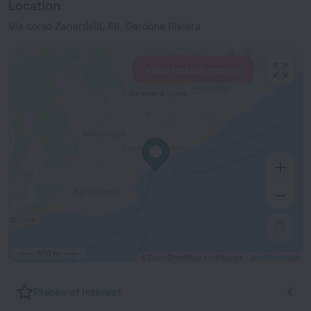
Location
Via corso Zanardelli, 68, Gardone Riviera
View hotels nearby
500 m
© OpenStreetMap contributors
OpenStreetMap
Places of interest