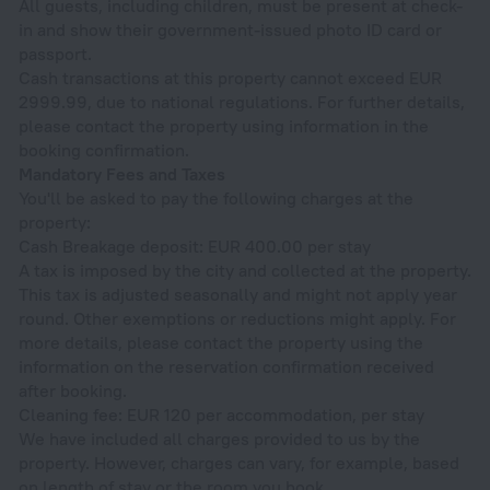
All guests, including children, must be present at check-
in and show their government-issued photo ID card or
passport.
Cash transactions at this property cannot exceed EUR
2999.99, due to national regulations. For further details,
please contact the property using information in the
booking confirmation.
Mandatory Fees and Taxes
You'll be asked to pay the following charges at the
property:
Cash Breakage deposit: EUR 400.00 per stay
A tax is imposed by the city and collected at the property.
This tax is adjusted seasonally and might not apply year
round. Other exemptions or reductions might apply. For
more details, please contact the property using the
information on the reservation confirmation received
after booking.
Cleaning fee: EUR 120 per accommodation, per stay
We have included all charges provided to us by the
property. However, charges can vary, for example, based
on length of stay or the room you book.