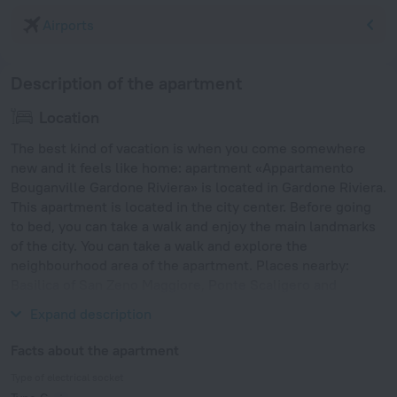
Airports
Description of the apartment
Location
The best kind of vacation is when you come somewhere
new and it feels like home: apartment «Appartamento
Bouganville Gardone Riviera» is located in Gardone Riviera.
This apartment is located in the city center. Before going
to bed, you can take a walk and enjoy the main landmarks
of the city. You can take a walk and explore the
neighbourhood area of the apartment. Places nearby:
Basilica of San Zeno Maggiore, Ponte Scaligero and
Castelvecchio.
Expand description
Facts about the apartment
Type of electrical socket