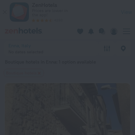
20 Best Boutique hotels in Enna 2026 from $ 90 - Book Now 
ZenHotels
Prices are lower in
View
the app!
4260
Enna, Italy
No dates selected
Boutique hotels in Enna
: 1 option available
Boutique hotels