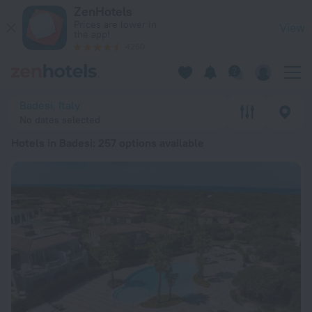
20 Best Hotels in Badesi 2026 from $ 70 - Book Now on ZenH
ZenHotels
Prices are lower in
View
the app!
4260
Badesi, Italy
No dates selected
Hotels in Badesi
: 257 options available