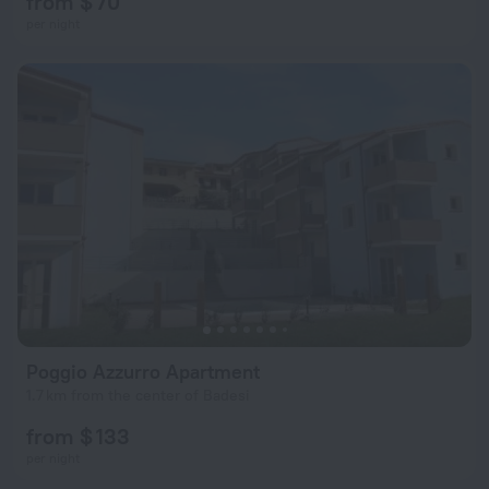
from $ 70
per night
Poggio Azzurro Apartment
1.7 km from the center of Badesi
from $ 133
per night