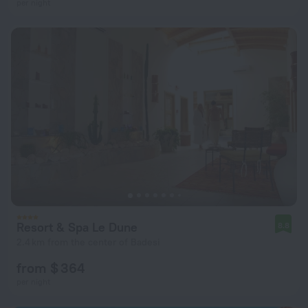
per night
Resort & Spa Le Dune
8.8
2.4 km from the center of Badesi
from $ 364
per night