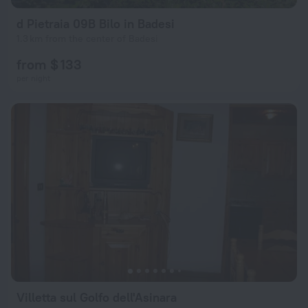
d Pietraia 09B Bilo in Badesi
1.3 km from the center of Badesi
from $ 133
per night
Villetta sul Golfo dell'Asinara