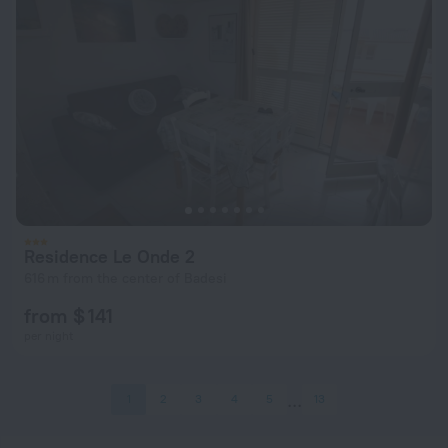
Residence Le Onde 2
616 m from the center of Badesi
from $ 141
per night
1
2
3
4
5
13