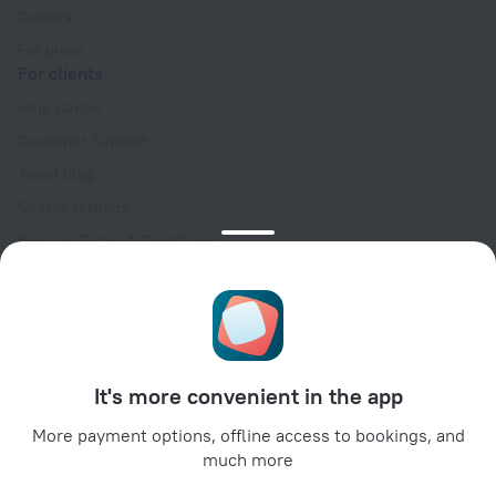
Careers
For press
For clients
Help Center
Customer Support
Travel blog
Cookie settings
Booking Terms & Conditions
Travel Deals
Promo Codes
Oktoberfest
For partners
It's more convenient in the app
For property owners
For travel agencies
More payment options, offline access to bookings, and
much more
For corporate clients