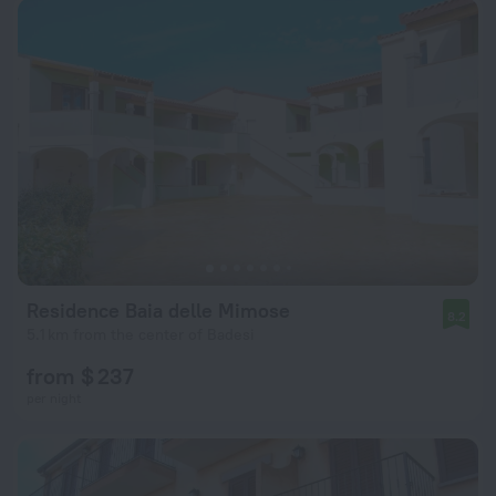
Residence Baia delle Mimose
8.2
5.1 km from the center of Badesi
from $ 237
per night