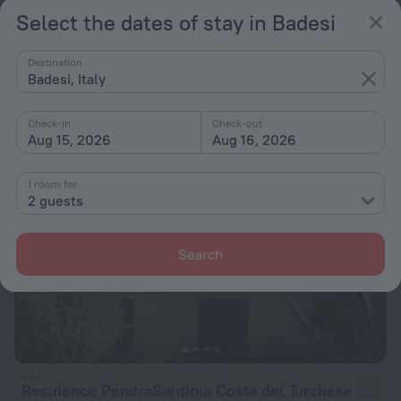
Select the dates of stay in Badesi
Residence Le Onde
6.2
570 m from the center of Badesi
Destination
from $ 124
Badesi, Italy
per night
Check-in
Check-out
Aug 15, 2026
Aug 16, 2026
1 room for
2 guests
Search
Residence PendraSardinia Costa del Turchese
1.0