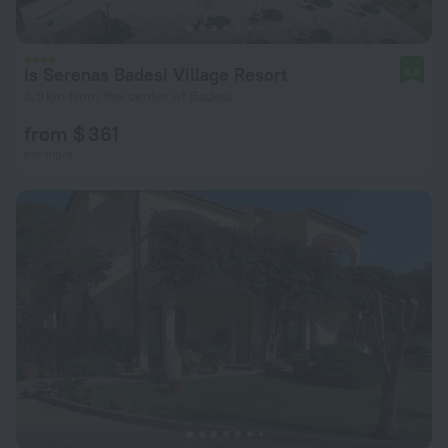
Is Serenas Badesi Village Resort
8.8
3.9 km from the center of Badesi
from $ 361
per night