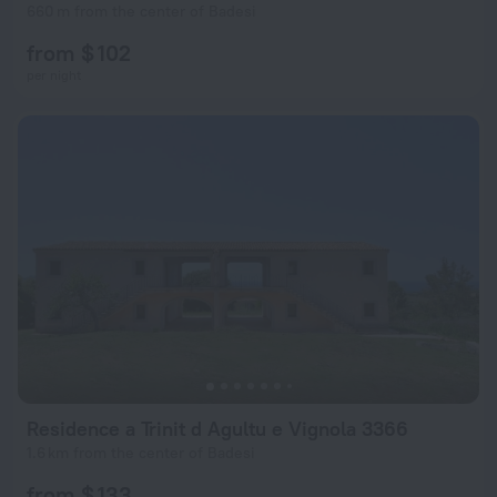
660 m from the center of Badesi
from $ 102
per night
Residence a Trinit d Agultu e Vignola 3366
1.6 km from the center of Badesi
from $ 133