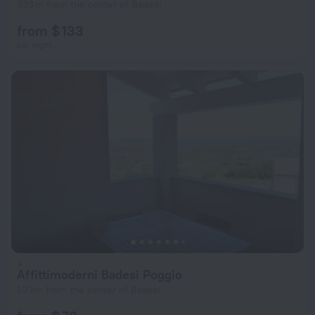
933 m from the center of Badesi
from $ 133
per night
Affittimoderni Badesi Poggio
1.7 km from the center of Badesi