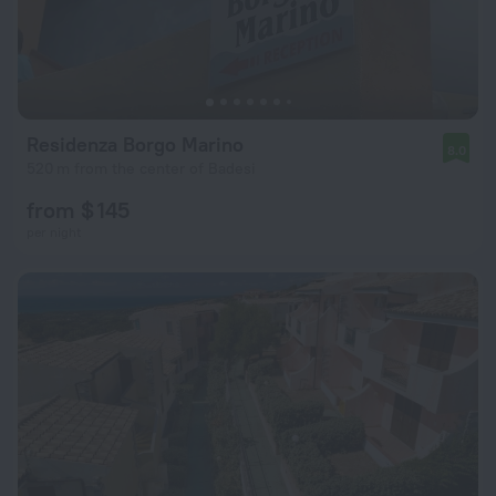
Residenza Borgo Marino
8.0
520 m from the center of Badesi
from $ 145
per night