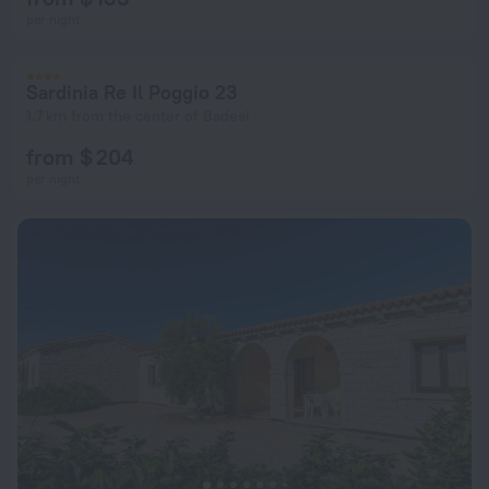
per night
Sardinia Re Il Poggio 23
1.7 km from the center of Badesi
from $ 204
per night