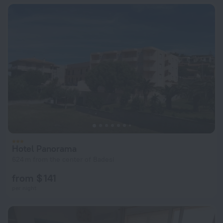
Hotel Panorama
624 m from the center of Badesi
from $ 141
per night