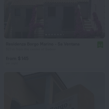
Residenza Borgo Marino - Sa Ventana
8.0
527 m from the center of Badesi
from $ 145
per night