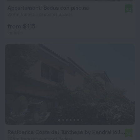
Appartamenti Badus con piscina
8.2
239 m from the center of Badesi
from $ 115
per night
Residence Costa del Turchese by PendraHolidays
7.0
705 m from the center of Badesi