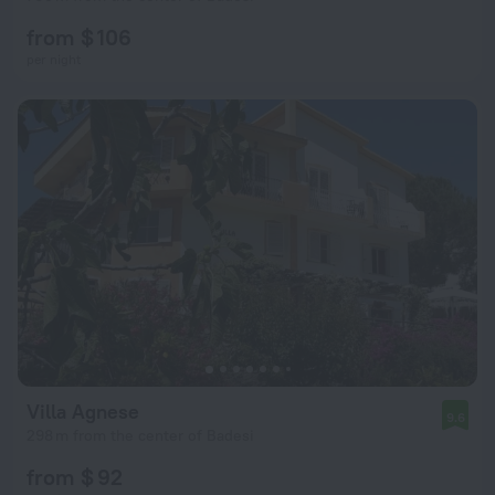
from $ 106
per night
Villa Agnese
9.6
298 m from the center of Badesi
from $ 92