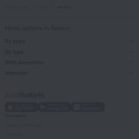
Home page
Italy
Badesi
Hotel options in Badesi
By stars
By type
With amenities
Interests
Company
Company and team
Contacts