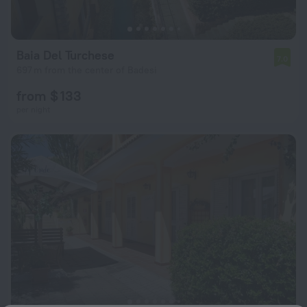
Baia Del Turchese
7.0
697 m from the center of Badesi
from $ 133
per night