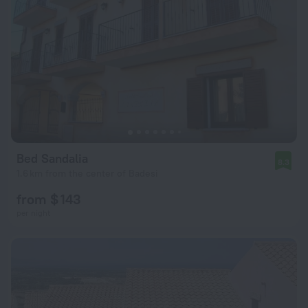
Bed Sandalia
8.3
1.6 km from the center of Badesi
from $ 143
per night