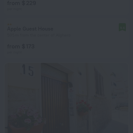
from $ 229
per night
Apple Guest House
9.6
505 m from the center of Alghero
from $ 173
per night