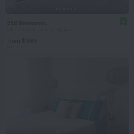
B&B Benebenniu
10
305 m from the center of Alghero
from $ 669
per night