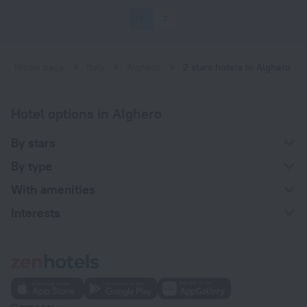
1
2
Home page
Italy
Alghero
2 stars hotels in Alghero
Hotel options in Alghero
By stars
By type
With amenities
Interests
Company