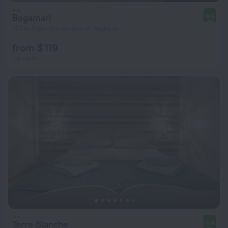
Bogamarì
9.6
721 m from the center of Alghero
from $ 119
per night
Terre Bianche
9.6