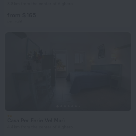
3.8 km from the center of Alghero
from $ 165
per night
Casa Per Ferie Vel Marì
4.4 km from the center of Alghero