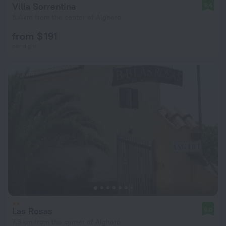
Villa Sorrentina
9.4
5.4 km from the center of Alghero
from $ 191
per night
Las Rosas
9.0
7.3 km from the center of Alghero