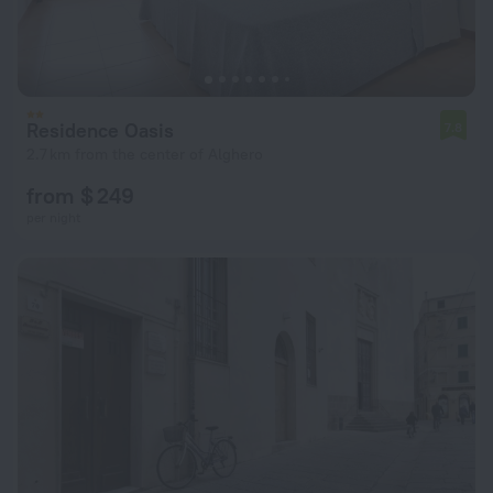
Residence Oasis
7.8
2.7 km from the center of Alghero
from $ 249
per night