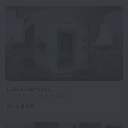
Lu Palau De Antoni
1.4 km from the center of Alghero
from $ 165
per night