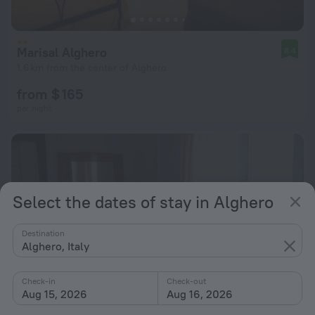
Marisal Alghero
8.4
1.6 km from the center of Alghero
from $ 165
per night
Select the dates of stay in Alghero
Destination
Alghero, Italy
Check-in
Check-out
Aug 15, 2026
Aug 16, 2026