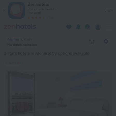
20 Best 2 stars hotels in Alghero 2026 from $ 115 - Book Now
ZenHotels
Prices are lower in
View
the app!
4260
Alghero, Italy
No dates selected
2 stars hotels in Alghero
: 39 options available
2 stars