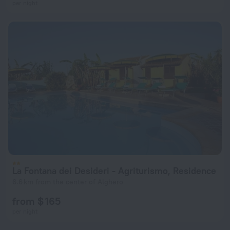
per night
La Fontana dei Desideri - Agriturismo, Residence
6.6 km from the center of Alghero
from $ 165
per night