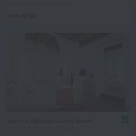
990 m from the center of Alghero
from $ 190
per night
Inghirios Wellness Country Resort
9.4
10.4 km from the center of Alghero