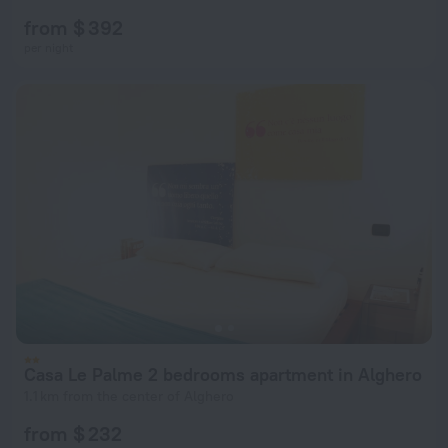
from $ 392
per night
Casa Le Palme 2 bedrooms apartment in Alghero
1.1 km from the center of Alghero
from $ 232