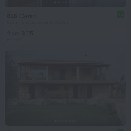
B&B I Gerani
9.4
655 m from the center of Alghero
from $ 115
per night