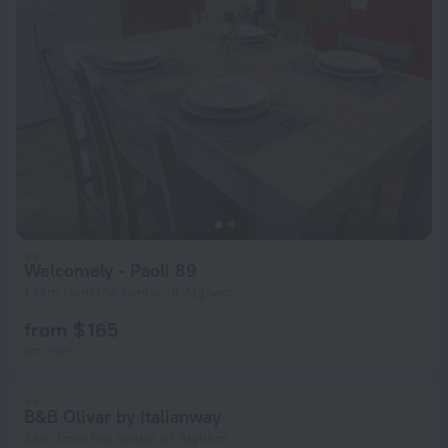
Welcomely - Paoli 89
1.1 km from the center of Alghero
from $ 165
per night
B&B Olivar by Italianway
3 km from the center of Alghero