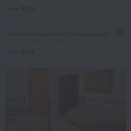
from $ 165
per night
Lucienne in Alghero With 1 Bedrooms and 1 Bathrooms
9.0
211 m from the center of Alghero
from $ 165
per night