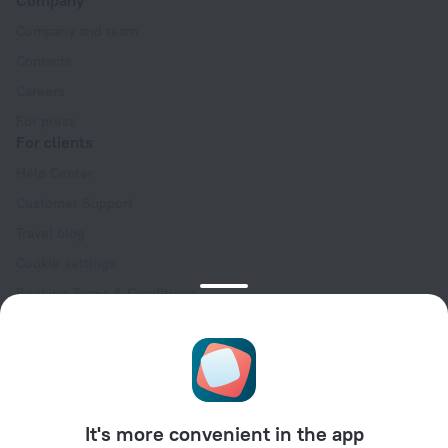
Company and team
Contacts
Careers
For press
For clients
Help Center
Customer Support
Travel blog
Cookie settings
Booking Terms & Conditions
Travel Deals
Promo Codes
Oktoberfest
For partners
It's more convenient in the app
For property owners