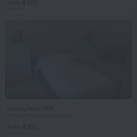
from $ 263
per night
Holiday Fever B&B
86 m from the center of Alghero
from $ 392
per night