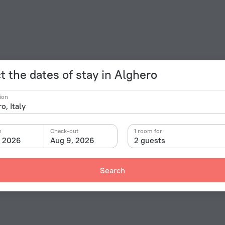
t the dates of stay in Alghero
ion
n
Check-out
1 room for
, 2026
Aug 9, 2026
2 guests
Search