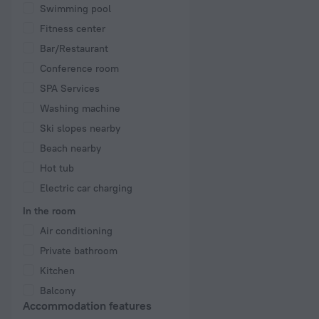
Swimming pool
Fitness center
Bar/Restaurant
Conference room
SPA Services
Washing machine
Ski slopes nearby
Beach nearby
Hot tub
Electric car charging
In the room
Air conditioning
Private bathroom
Kitchen
Balcony
Accommodation features