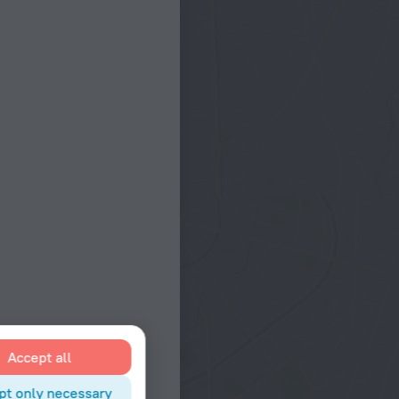
Accept all
pt only necessary