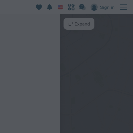
Sign in
Expand