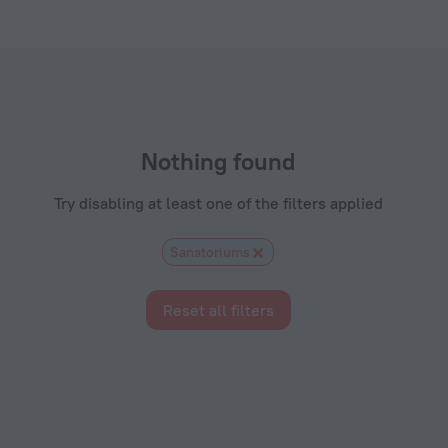
ls.com
Nothing found
Try disabling at least one of the filters applied
Sanatoriums
Reset all filters