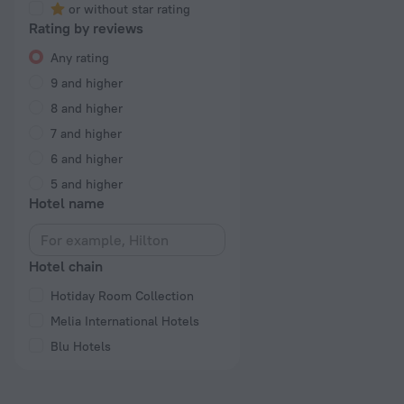
or without star rating
Rating by reviews
Any rating
9 and higher
8 and higher
7 and higher
6 and higher
5 and higher
Hotel name
Hotel chain
Hotiday Room Collection
Melia International Hotels
Blu Hotels