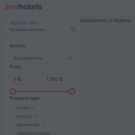
20 Best Sanatoriums in Alghero 2026 - Book Now on ZenHote
Sanatoriums in Alghero
Alghero, Italy
No dates selected
Sort by
By popularity
Price
Property type
Hotels
Hostels
Apartments
Apartment hotels