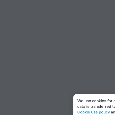
We use cookies for c
data is transferred t
Cookie use policy
a