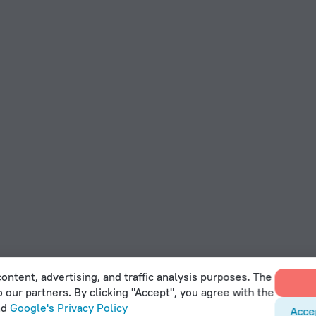
ontent, advertising, and traffic analysis purposes. The
o our partners. By clicking "Accept", you agree with the
nd
Google's Privacy Policy
Acce