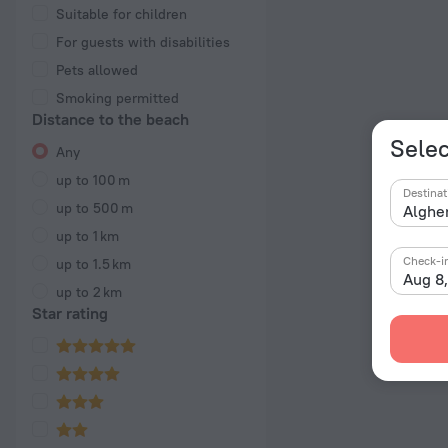
Suitable for children
For guests with disabilities
Pets allowed
Smoking permitted
Distance to the beach
Selec
Any
up to 100 m
Destinat
up to 500 m
up to 1 km
Check-i
up to 1.5 km
Aug 8
up to 2 km
Star rating