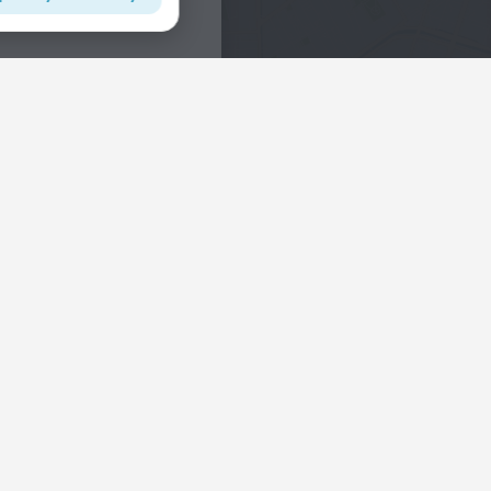
Interests
Hotels in the city center