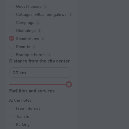
Guest houses
Cottages, villas, bungalows
Сampings
Glampings
Sanatoriums
Resorts
Boutique hotels
Distance from the city center
Facilities and services
At the hotel
Free Internet
Transfer
Parking