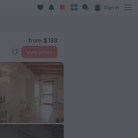
Sign in
from $ 133
View prices