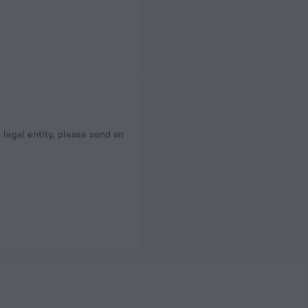
a legal entity, please send an