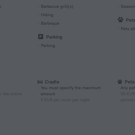
Number 
y
Barbecue grill(s)
Season
4 rooms
Hiking
Pet
Barbeque
Pets a
Parking
Parking
Cradle
Pets
You must specify the maximum
Any pet
r the entire
amount
50 EUR 
5 EUR per room per night
period 