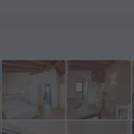
now on ZenHotels.com