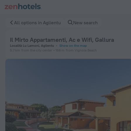
Il Mirto Appartamenti, Ac e Wifi, Gallura in Aglientu — Book 
All options in Aglientu
New search
Il Mirto Appartamenti, Ac e Wifi, Gallura
Località Lu Lamoni, Aglientu
Show on the map
5.7 km
from the city center
166 m
from Vignola Beach