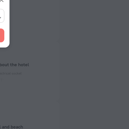
bout the hotel
ectrical socket
 50 Hz
ed)
 50 Hz
 50 Hz
l and beach