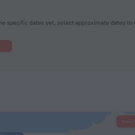
he specific dates yet, select approximate dates to 
View 