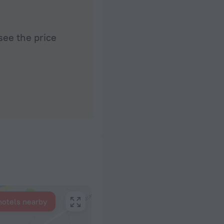
see the price
hotels nearby