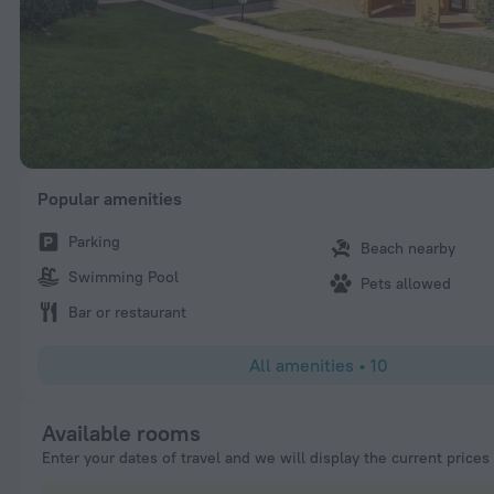
Popular amenities
Parking
Beach nearby
Swimming Pool
Pets allowed
Bar or restaurant
All amenities
•
10
Available rooms
Enter your dates of travel and we will display the current prices