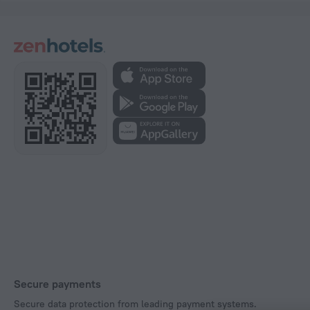
Secure payments
Secure data protection from leading payment systems.