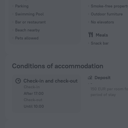
Parking
Smoke-free propert
Swimming Pool
Outdoor furniture
Bar or restaurant
No elevators
Beach nearby
Meals
Pets allowed
Snack bar
Conditions of accommodation
Deposit
Check-in and check-out
-
Check-in
150 EUR per room fo
After 17:00
period of stay
Check-out
Until 10:00