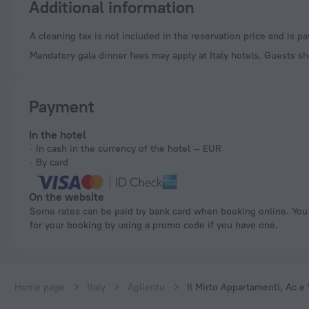
Additional information
A cleaning tax is not included in the reservation price and is p
Mandatory gala dinner fees may apply at Italy hotels. Guests sh
Payment
In the hotel
In cash in the currency of the hotel — EUR
By card
On the website
Some rates can be paid by bank card when booking online. You can pay
for your booking by using a promo code if you have one.
Home page
Italy
Aglientu
Il Mirto Appartamenti, Ac e 