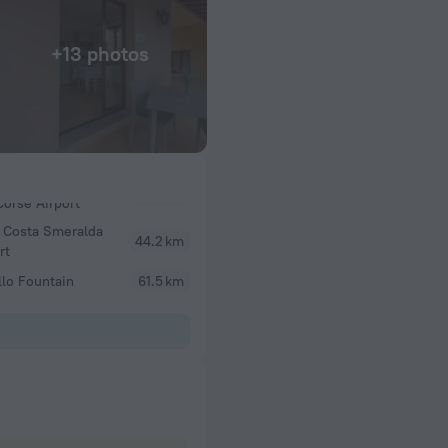
+13 photos
 Costa Smeralda
44.2 km
rt
lo Fountain
61.5 km