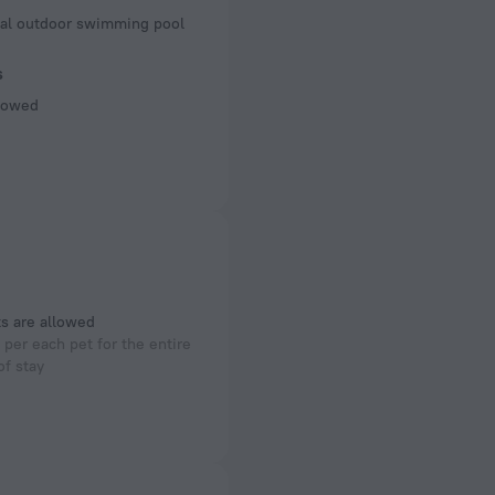
of rooms
al outdoor swimming pool
s
llowed
s are allowed
per each pet for the entire
of stay