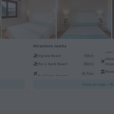
Attractions nearby
Vignola Beach
166 m
Olbia
Airpo
Rio Li Sardi Beach
362 m
Rosel
41.7 km
Sud Corse Airport
View on map
•
16