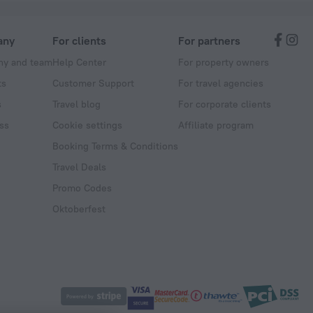
any
For clients
For partners
y and team
Help Center
For property owners
ts
Customer Support
For travel agencies
s
Travel blog
For corporate clients
ss
Cookie settings
Affiliate program
Booking Terms & Conditions
Travel Deals
Promo Codes
Oktoberfest