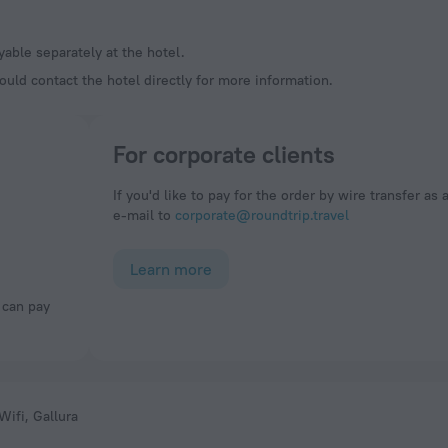
ayable separately at the hotel.
ould contact the hotel directly for more information.
For corporate clients
If you'd like to pay for the order by wire transfer as 
e-mail to
corporate@roundtrip.travel
Learn more
Wifi, Gallura