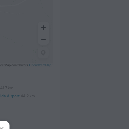
eetMap contributors
OpenStreetMap
41.7 km
lda Airport
44.2 km