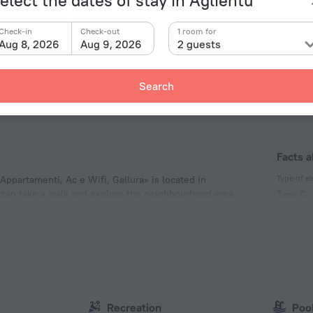
sari Ducal Palace
62.1 km
Check-in
Check-out
1 room for
 Nicholas Church
62.1 km
Aug 8, 2026
Aug 9, 2026
2 guests
nographical Museum
62.4 km
co di Monserrato
63.9 km
Search
Facts a
Type of el
 Appartamenti, Ac e Wifi, Gallura» is located in
ou can take a walk and explore the neighbourhood area
Type C
untain.
230 V /
Type C
(ground
230 V /
Type L
230 V /
Recreation
Poo