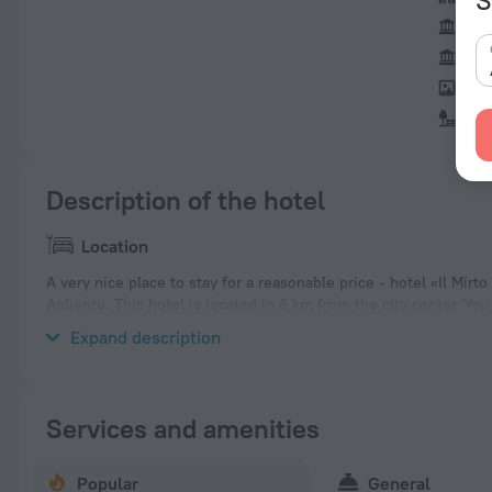
Sas
St.
Eth
Par
Description of the hotel
Location
A very nice place to stay for a reasonable price - hotel «Il Mirto
Aglientu. This hotel is located in 6 km from the city center. Y
of the hotel — Vignola Beach, Rio Li Sardi Beach and Rosello Fo
Expand description
Services and amenities
Popular
General