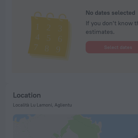
No dates selected
If you don't know t
estimates.
Select dates
Location
Località Lu Lamoni, Aglientu