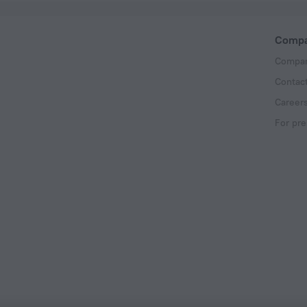
Comp
Compan
Contac
Career
For pre