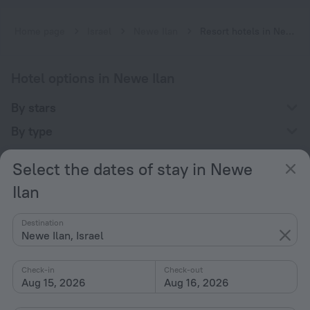
Home page
Israel
Newe Ilan
Resort hotels in Newe Ilan
Hotel options in Newe Ilan
By stars
By type
With amenities
Select the dates of stay in Newe
Interests
Ilan
Destination
Newe Ilan, Israel
Check-in
Check-out
Company
Aug 15, 2026
Aug 16, 2026
Company and team