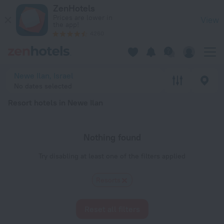
20 Best Resort hotels in Newe Ilan 2026 - Book Now on ZenH
ZenHotels
Prices are lower in
View
the app!
4260
Newe Ilan, Israel
No dates selected
Resort hotels in Newe Ilan
Nothing found
Try disabling at least one of the filters applied
Resorts
Reset all filters