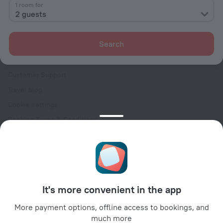
Contacts
1 room for
2 guests
Careers
For press
Search
For clients
Help Center
Customer Support
Travel blog
Cookie settings
Booking Terms & Conditions
Travel Deals
Promo Codes
Oktoberfest
For partners
It's more convenient in the app
For property owners
For travel agencies
More payment options, offline access to bookings, and
much more
For corporate clients