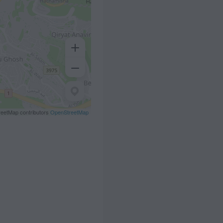
eetMap contributors
OpenStreetMap