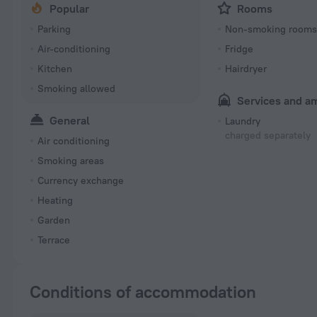
Popular
Rooms
Parking
Non-smoking room
Air-conditioning
Fridge
Kitchen
Hairdryer
Smoking allowed
Services and a
General
Laundry
charged separately
Air conditioning
Smoking areas
Currency exchange
Heating
Garden
Terrace
Conditions of accommodation