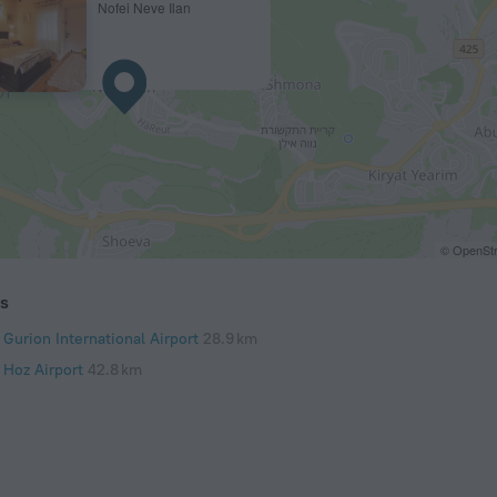
Nofei Neve Ilan
© OpenStr
ts
Gurion International Airport
28.9 km
 Hoz Airport
42.8 km