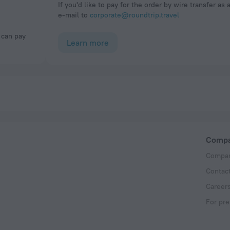
If you'd like to pay for the order by wire transfer as 
e-mail to
corporate@roundtrip.travel
Learn more
Comp
Compan
Contac
Career
For pre