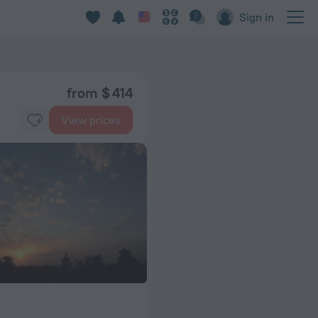
Sign in
from $ 414
View prices