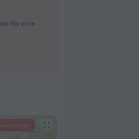
see the price
hotels nearby