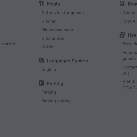
Meals
Bea
s
Coffee/tea for guests
Doctor
Kitchen
First Ai
Microwave oven
Hea
Kitchenette
menities
Extra 
Kettle
Persona
guests
Languages Spoken
Contact
English
out
Additio
Parking
COVID-
Parking
Parking nearby