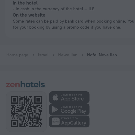
In the hotel
In cash in the currency of the hotel — ILS
On the website
Some rates can be paid by bank card when booking online. You can pay
for your booking by using a promo code if you have one.
Home page
Israel
Newe Ilan
Nofei Neve Ilan