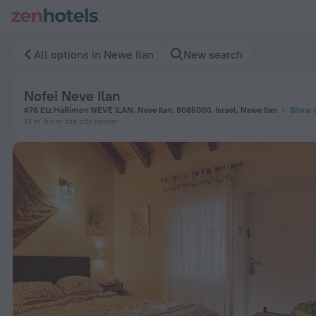
Nofei Neve Ilan in Newe Ilan — Book now on ZenHotels.com
All options in Newe Ilan
New search
Nofei Neve Ilan
#76 Etz HaRimon NEVE ILAN, Neve Ilan, 9085000, Israel, Newe Ilan
Show 
13 m
from the city center