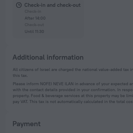
Check-in and check-out
Check-in
After 14:00
Check-out
Until 11:30
Additional information
All citizens of Israel are charged the national value-added tax in the amount of 18%. Foreigners who present a valid passport during registration are exempt from
this tax.
Please inform NOFEI NEVE ILAN in advance of your expected arr
with the contact details provided in your confirmation. In resp
property. Food & beverage services at this property may be limi
pay VAT. This tax is not automatically calculated in the total c
Payment