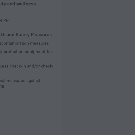
uty and wellness
d Kit
lth and Safety Measures
decontamination measures
l protection equipment for
less check-in and/or check-
nal measures against
19