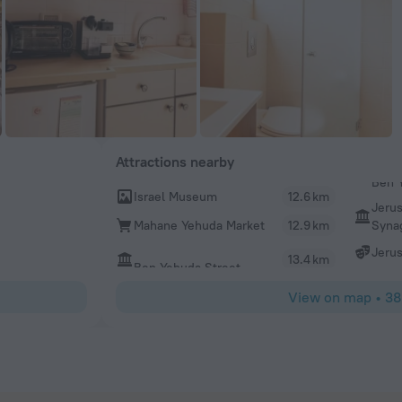
Attractions nearby
Israel Museum
12.6 km
Jeru
Syna
Mahane Yehuda Market
12.9 km
Jeru
13.4 km
Ben Yehuda Street
View on map
•
38