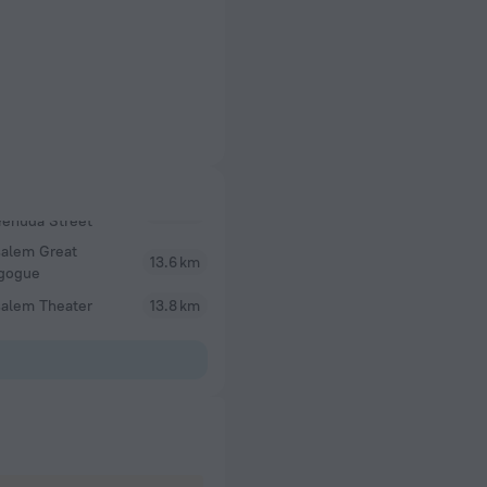
salem Great
13.6 km
gogue
salem Theater
13.8 km