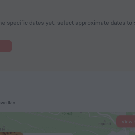
he specific dates yet, select approximate dates to 
ewe Ilan
View 