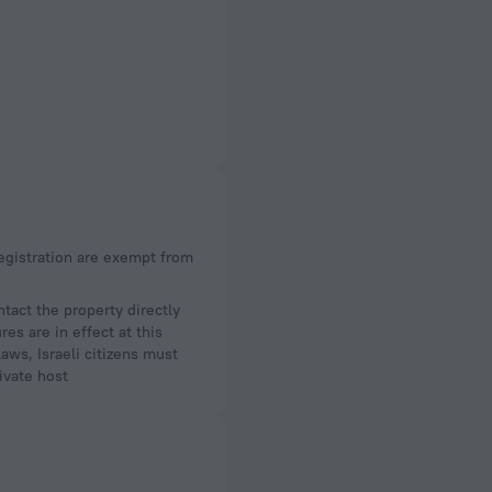
act the property directly
es are in effect at this
aws, Israeli citizens must
ivate host