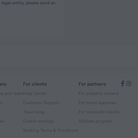
a legal entity, please send an
any
For clients
For partners
y and team
Help Center
For property owners
ts
Customer Support
For travel agencies
s
Travel blog
For corporate clients
ss
Cookie settings
Affiliate program
Booking Terms & Conditions