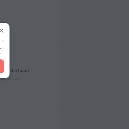
bout the hotel
ectrical socket
 50 Hz
 50 Hz
of rooms