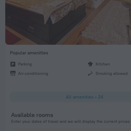
Popular amenities
Parking
Kitchen
Air-conditioning
Smoking allowed
All amenities
•
24
Available rooms
Enter your dates of travel and we will display the current prices