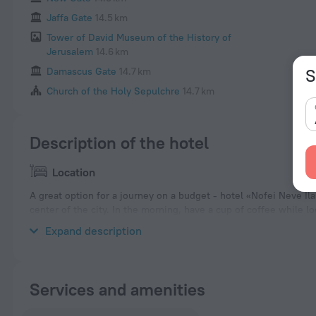
Jaffa Gate
14.5 km
Tower of David Museum of the History of
Jerusalem
14.6 km
S
Damascus Gate
14.7 km
Church of the Holy Sepulchre
14.7 km
Description of the hotel
Location
A great option for a journey on a budget - hotel «Nofei Neve Ilan
center of the city. In the morning, have a cup of coffee while l
and explore the neighbourhood area of the hotel — Israel Mus
Expand description
Services and amenities