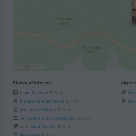
500 m
Places of interest
Airpor
Israel Museum
12.6 km
Ben 
Mahane Yehuda Market
12.9 km
Dov
Ben Yehuda Street
13.4 km
Jerusalem Great Synagogue
13.6 km
Jerusalem Theater
13.8 km
New Gate
14.3 km