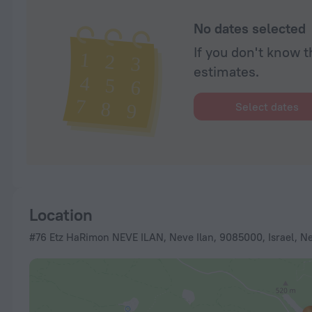
No dates selected
If you don't know t
estimates.
Select dates
Location
#76 Etz HaRimon NEVE ILAN, Neve Ilan, 9085000, Israel, N