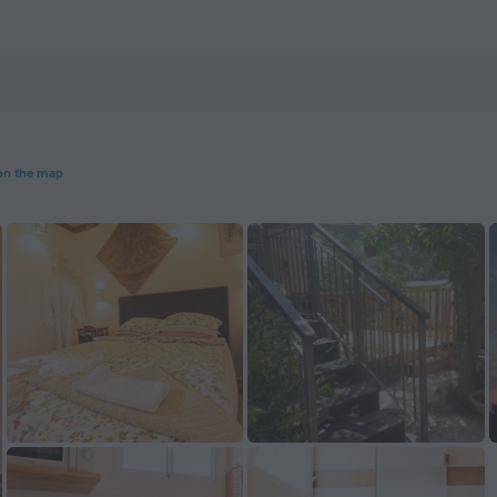
on the map