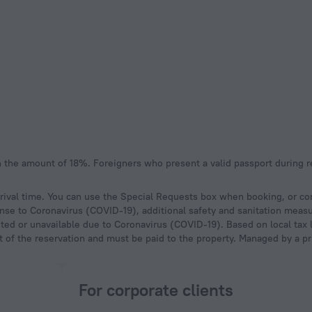
ival time. You can use the Special Requests box when booking, or cont
onse to Coronavirus (COVID-19), additional safety and sanitation measur
ted or unavailable due to Coronavirus (COVID-19). Based on local tax l
ost of the reservation and must be paid to the property. Managed by a pr
For corporate clients