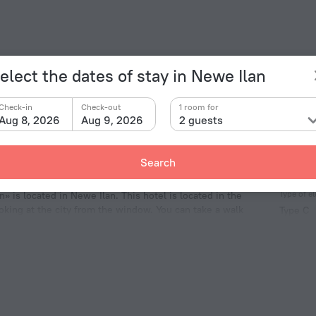
elect the dates of stay in Newe Ilan
Check-in
Check-out
1 room for
Aug 8, 2026
Aug 9, 2026
2 guests
Search
Facts a
Type of el
» is located in Newe Ilan. This hotel is located in the
ooking at the city from the window. You can take a walk
Type C
eum, Mahane Yehuda Market and Ben Yehuda Street.
230 V /
Type H
230 V /
Number 
1 room