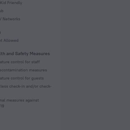
Kid Friendly
ub
TV Networks
s
ot Allowed
lth and Safety Measures
ture control for staff
decontamination measures
ture control for guests
less check-in and/or check-
nal measures against
19