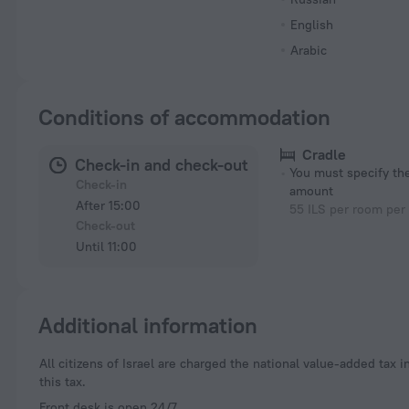
English
Arabic
Conditions of accommodation
Cradle
Check-in and check-out
You must specify t
Check-in
amount
After 15:00
55 ILS per room per
Check-out
Until 11:00
Additional information
All citizens of Israel are charged the national value-added tax in the amount of 18%. Foreigners who present a valid passport during registration are exempt from
this tax.
Front desk is open 24/7.