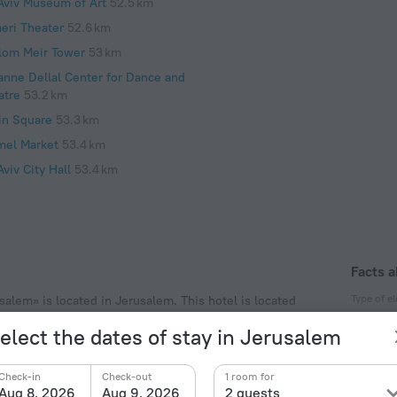
 Aviv Museum of Art
52.5 km
eri Theater
52.6 km
lom Meir Tower
53 km
anne Dellal Center for Dance and
atre
53.2 km
in Square
53.3 km
mel Market
53.4 km
Aviv City Hall
53.4 km
Facts a
Type of el
salem» is located in Jerusalem. This hotel is located
nd explore the neighbourhood area of the hotel. Places
Type C
elect the dates of stay in Jerusalem
lchre.
230 V /
Type H
Check-in
Check-out
1 room for
230 V /
Aug 8, 2026
Aug 9, 2026
2 guests