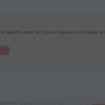
he specific dates yet, select approximate dates to 