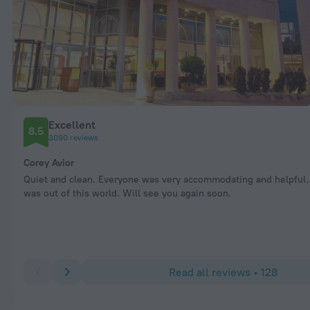
Excellent
8.5
3090 reviews
Corey Avior
Quiet and clean. Everyone was very accommodating and helpful.
was out of this world. Will see you again soon.
Read all reviews • 128