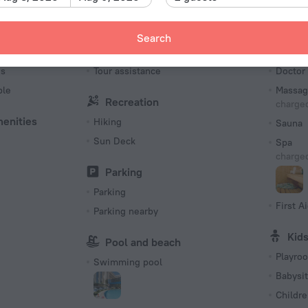
Number o
398 roo
Search
Tourist services
Bea
es
Tour assistance
Doctor
ble
Massag
Recreation
charged
menities
Hiking
Sauna
Sun Deck
Spa
charged
Parking
Parking
First Ai
Parking nearby
Kid
Pool and beach
Playro
Swimming pool
Babysit
Childre