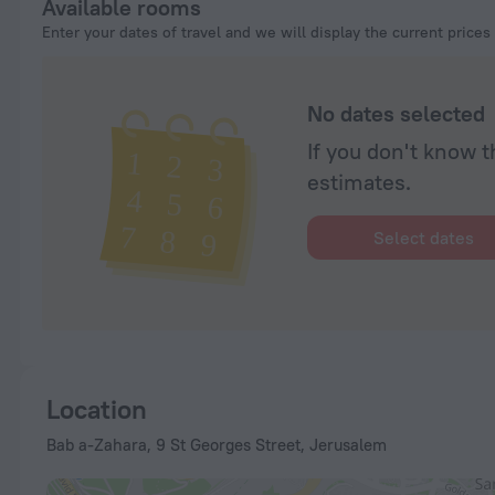
Available rooms
Enter your dates of travel and we will display the current prices
No dates selected
If you don't know t
estimates.
Select dates
Location
Bab a-Zahara, 9 St Georges Street, Jerusalem