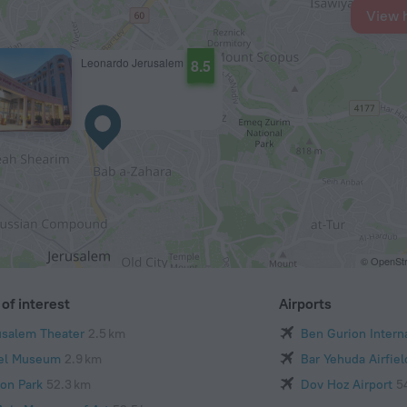
View 
Leonardo Jerusalem
8.5
© OpenStr
of interest
Airports
usalem Theater
2.5 km
Ben Gurion Interna
ael Museum
2.9 km
Bar Yehuda Airfiel
kon Park
52.3 km
Dov Hoz Airport
5