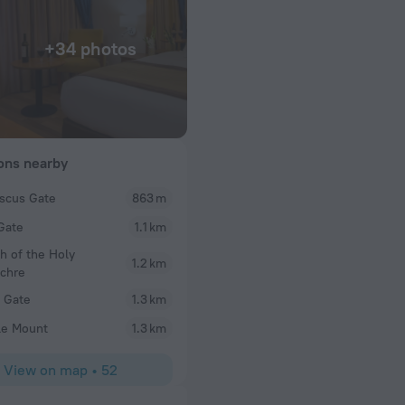
+34 photos
ions nearby
scus Gate
863 m
Rivka
Gate
1.1 km
s from bakcony
Clean room. Very nice staff. Quiet hotel. Exactly w
Fair price too.
h of the Holy
1.2 km
chre
s Gate
1.3 km
le Mount
1.3 km
View on map
•
52