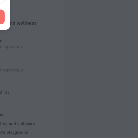
f rooms and floors
ms, 8 floors
uty and wellness
e
 separately
 separately
d Kit
s
om
ting and childcare
n's playground