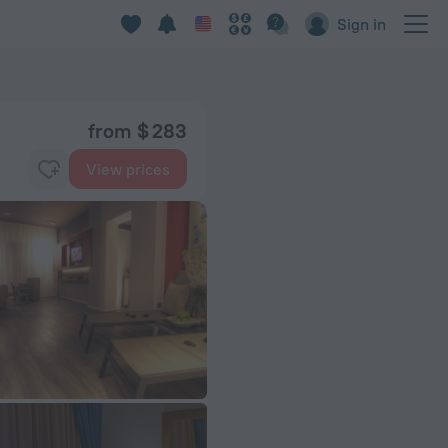
Sign in
from $ 283
View prices