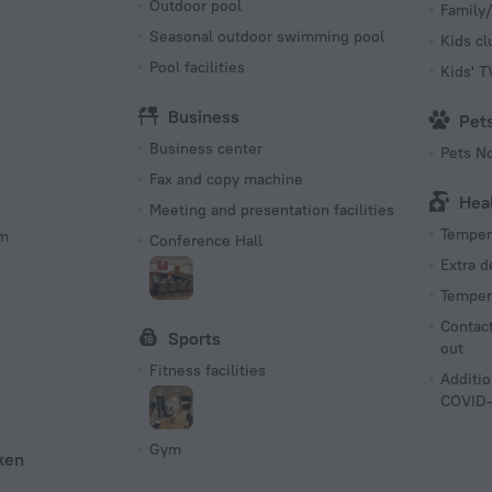
Outdoor pool
Family/
Seasonal outdoor swimming pool
Kids cl
Pool facilities
Kids' 
Business
Pet
Business center
Pets N
Fax and copy machine
Hea
Meeting and presentation facilities
Tempera
om
Conference Hall
Extra 
Tempera
Contact
Sports
out
Fitness facilities
Additio
COVID-
Gym
ken