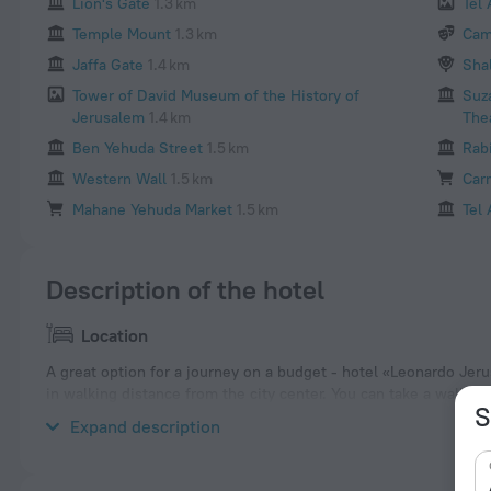
Lion's Gate
1.3 km
Tel
Temple Mount
1.3 km
Cam
Jaffa Gate
1.4 km
Sha
Tower of David Museum of the History of
Suz
Jerusalem
1.4 km
The
Ben Yehuda Street
1.5 km
Rab
Western Wall
1.5 km
Car
Mahane Yehuda Market
1.5 km
Tel 
Description of the hotel
Location
A great option for a journey on a budget - hotel «Leonardo Jeru
in walking distance from the city center. You can take a walk a
S
nearby: Damascus Gate, New Gate and Church of the Holy Sepu
Expand description