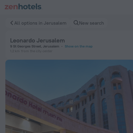
Leonardo Jerusalem in Jerusalem — Book now on ZenHotels.
All options in Jerusalem
New search
Leonardo Jerusalem
9 St Georges Street, Jerusalem
Show on the map
1.2 km
from the city center