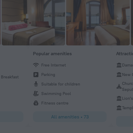
Popular amenities
Attract
Free Internet
Dama
Jacob
Parking
New 
 Breakfast
Great location. Staff was a amzing. Huge breakfast. View
were super.
Churc
Suitable for children
Sepul
Swimming Pool
Lion'
Fitness centre
Temp
All amenities
•
73