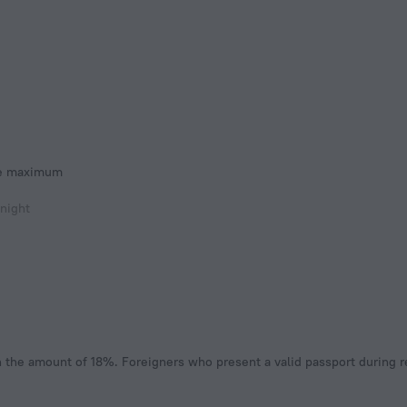
he maximum
 night