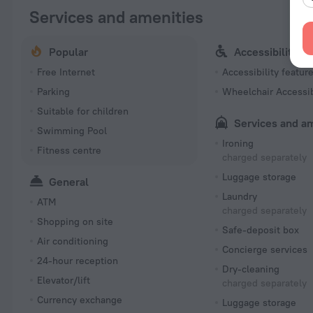
Services and amenities
Popular
Accessibility
Free Internet
Accessibility featur
Parking
Wheelchair Accessi
Suitable for children
Services and a
Swimming Pool
Ironing
Fitness centre
charged separately
Luggage storage
General
Laundry
ATM
charged separately
Shopping on site
Safe-deposit box
Air conditioning
Concierge services
24-hour reception
Dry-cleaning
Elevator/lift
charged separately
Currency exchange
Luggage storage