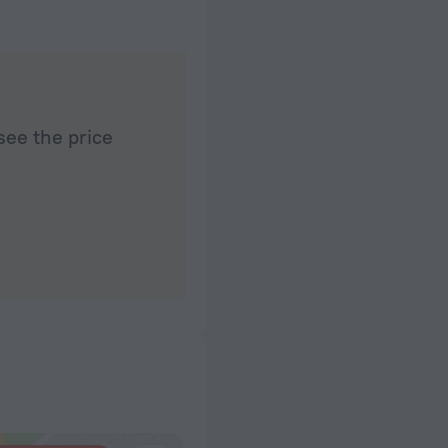
see the price