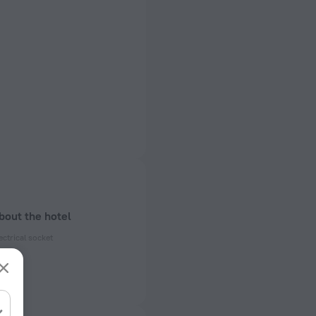
bout the hotel
ectrical socket
 50 Hz
 50 Hz