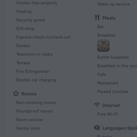
Smoke-free property
Wake-up service
Heating
Meals
Security guard
Bar
Gift shop
Breakfast
Express check-in/check-out
Garden
Television in lobby
Buffet breakfast
Terrace
Breakfast in the ro
Fire Extinguisher
Cafe
Electric car charging
Restaurant
Packed Lunches
Rooms
Non-smoking rooms
Internet
Soundproof rooms
Free Wi-Fi
Room service
Languages Spo
Family room
Russian