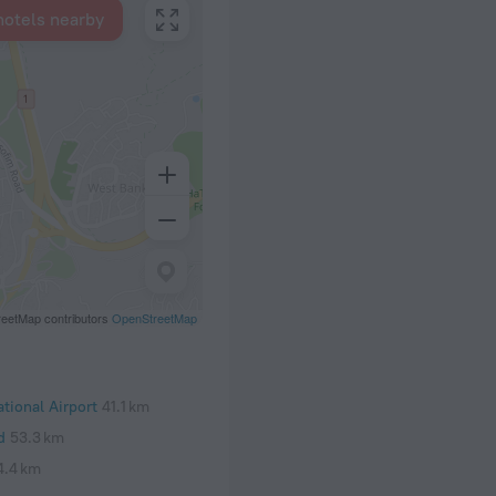
hotels nearby
eetMap contributors
OpenStreetMap
tional Airport
41.1 km
d
53.3 km
4.4 km