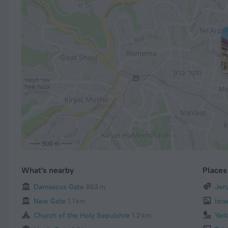
500 m
What's nearby
Places 
Damascus Gate
863 m
Jer
New Gate
1.1 km
Isr
Church of the Holy Sepulchre
1.2 km
Yar