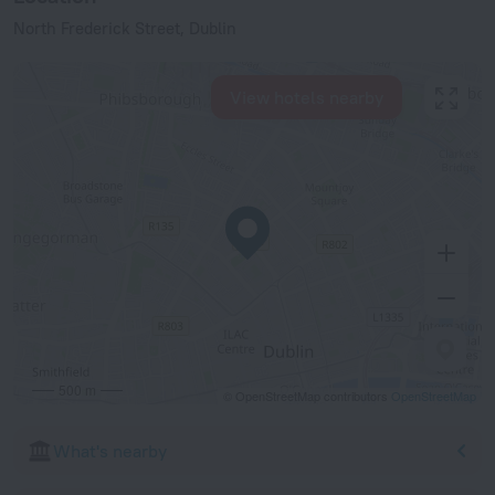
North Frederick Street, Dublin
View hotels nearby
500 m
© OpenStreetMap contributors
OpenStreetMap
What's nearby