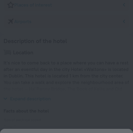
Places of interest
Airports
Description of the hotel
Location
It’s nice to come back to a place where you can have a rest
after an eventful day in the city Hotel «Waltons» is located
in Dublin. This hotel is located 1 km from the city center.
You can take a walk and explore the neighbourhood area of
the hotel — Ha' Penny Bridge, The Book of Kells and Old
Jameson Distillery.
Expand description
Facts about the hotel
Type of electrical socket
Type G