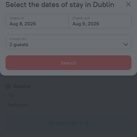
230 V / 50 Hz
Show the hotel info
Select the dates of stay in Dublin
Services and amenities
Check-in
Check-out
Aug 8, 2026
Aug 9, 2026
Popular
1 room for
Bar or restaurant
2 guests
Conference hall
Search
General
Elevator/lift
Rooms
TV
Hairdryer
All amenities
10