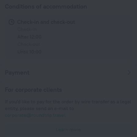
Conditions of accommodation
Check-in and check-out
Check-in
After 12:00
Check-out
Until 10:00
Payment
For corporate clients
If you'd like to pay for the order by wire transfer as a legal
entity, please send an e-mail to
corporate@roundtrip.travel
Learn more