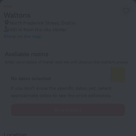
Waltons
North Frederick Street, Dublin
651 m
from the city center
Show on the map
Available rooms
Enter your dates of travel and we will display the current prices
No dates selected
If you don't know the specific dates yet, select
approximate dates to see the price estimates.
Select dates
Location