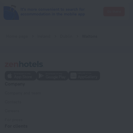
It's more convenient to search for
Go there
accommodation in the mobile app
Home page
Ireland
Dublin
Waltons
Company
Company and team
Contacts
Careers
For press
For clients