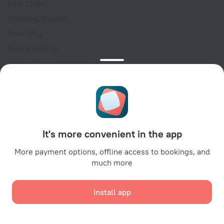
Help Center
Customer Support
Travel blog
Cookie settings
Booking Terms & Conditions
Travel Deals
Promo Codes
Oktoberfest
For partners
It's more convenient in the app
For property owners
For travel agencies
More payment options, offline access to bookings, and
much more
For corporate clients
Affiliate program
Install app
Secure payments