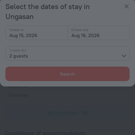
Soundproof rooms
Select the dates of stay in
Room service
Ungasan
Cable TV
Flat-screen TV
Check-in
Check-out
Aug 15, 2026
Aug 16, 2026
Shower/Bathtub
1 room for
2 guests
Shower
Wardrobe/Closet
Search
Linens
Slippers
Toiletries
All amenities
68
Conditions of accommodation