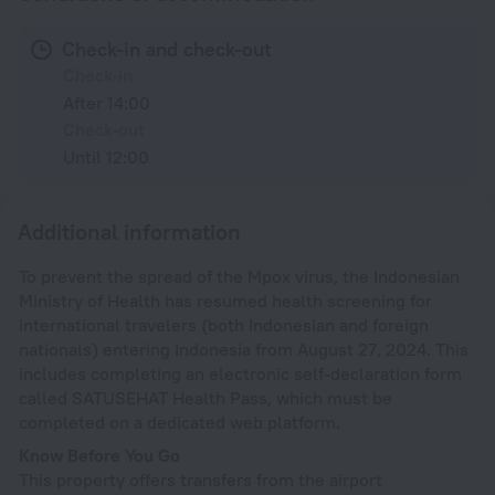
Check-in and check-out
Check-in
After 14:00
Check-out
Until 12:00
Additional information
To prevent the spread of the Mpox virus, the Indonesian
Ministry of Health has resumed health screening for
international travelers (both Indonesian and foreign
nationals) entering Indonesia from August 27, 2024. This
includes completing an electronic self-declaration form
called SATUSEHAT Health Pass, which must be
completed on a dedicated web platform.
Know Before You Go
This property offers transfers from the airport