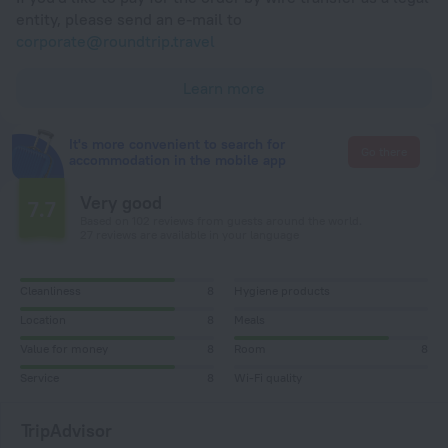
entity, please send an e-mail to
corporate@roundtrip.travel
Learn more
It's more convenient to search for
Go there
accommodation in the mobile app
Very good
7.7
Based on 102 reviews from guests around the world.
27 reviews are available in your language
Cleanliness
8
Hygiene products
Location
8
Meals
Value for money
8
Room
8
Service
8
Wi-Fi quality
TripAdvisor