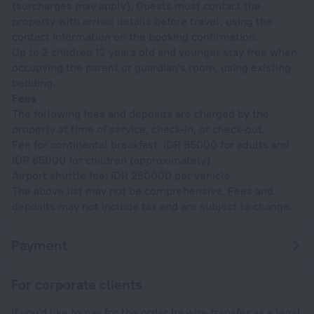
(surcharges may apply). Guests must contact the
property with arrival details before travel, using the
contact information on the booking confirmation.
Up to 2 children 12 years old and younger stay free when
occupying the parent or guardian's room, using existing
bedding.
Fees
The following fees and deposits are charged by the
property at time of service, check-in, or check-out.
Fee for continental breakfast: IDR 85000 for adults and
IDR 85000 for children (approximately)
Airport shuttle fee: IDR 250000 per vehicle
The above list may not be comprehensive. Fees and
deposits may not include tax and are subject to change.
Payment
For corporate clients
If you'd like to pay for the order by wire transfer as a legal