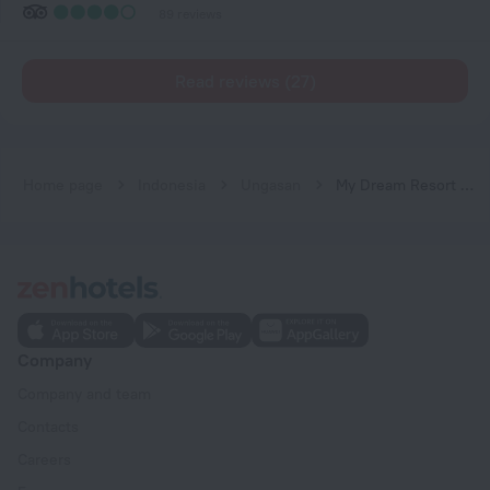
89 reviews
Read reviews (27)
Home page
Indonesia
Ungasan
My Dream Resort & Spa
Company
Company and team
Contacts
Careers