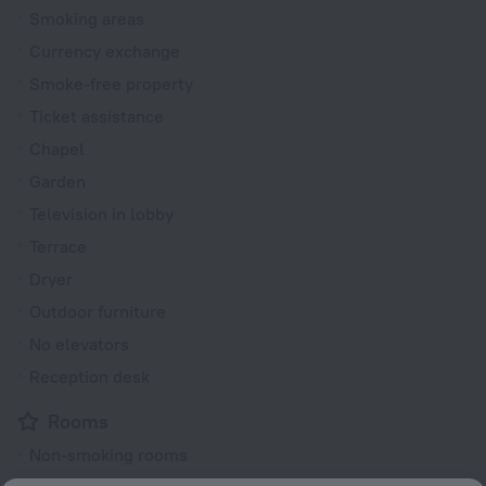
Smoking areas
Currency exchange
Smoke-free property
Ticket assistance
Chapel
Garden
Television in lobby
Terrace
Dryer
Outdoor furniture
No elevators
Reception desk
Rooms
Non-smoking rooms