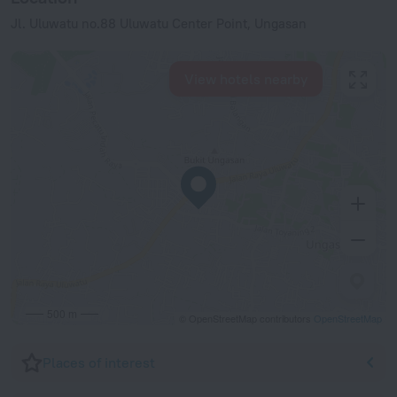
Jl. Uluwatu no.88 Uluwatu Center Point, Ungasan
View hotels nearby
500 m
© OpenStreetMap contributors
OpenStreetMap
Places of interest