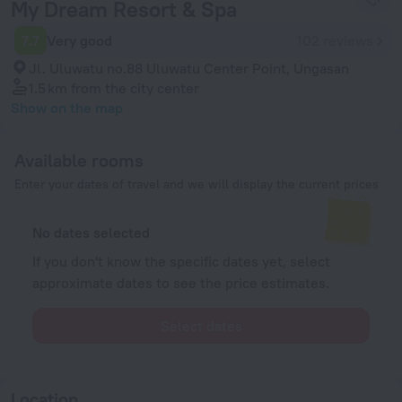
My Dream Resort & Spa
7.7
Very good
102 reviews
Jl. Uluwatu no.88 Uluwatu Center Point, Ungasan
1.5 km
from the city center
Show on the map
Available rooms
Enter your dates of travel and we will display the current prices
No dates selected
If you don't know the specific dates yet, select
approximate dates to see the price estimates.
Select dates
Location