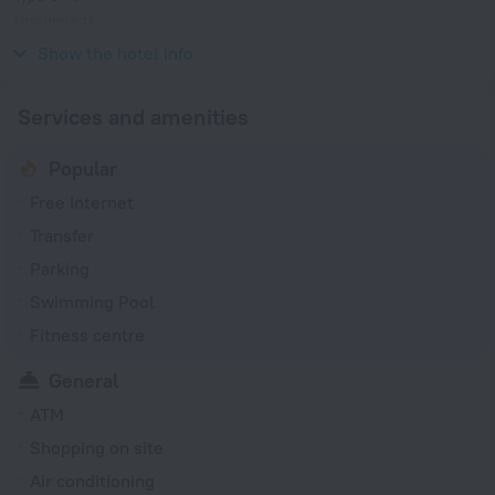
(grounded)
230 V / 50 Hz
Show the hotel info
Services and amenities
Popular
Free Internet
Transfer
Parking
Swimming Pool
Fitness centre
General
ATM
Shopping on site
Air conditioning