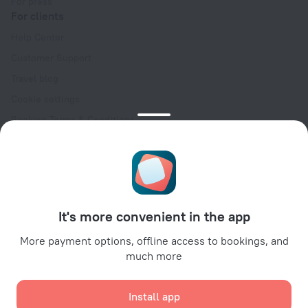
For press
For clients
Help Center
Customer Support
Travel blog
Cookie settings
Booking Terms & Conditions
Travel Deals
Promo Codes
Oktoberfest
For partners
It's more convenient in the app
For property owners
For travel agencies
More payment options, offline access to bookings, and
much more
For corporate clients
Affiliate program
Install app