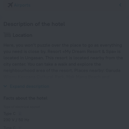
Airports
Description of the hotel
Location
Here, you won’t puzzle over the place to go as everything
you need is close by. Resort «My Dream Resort & Spa» is
located in Ungasan. This resort is located nearby from the
city center. You can take a walk and explore the
neighbourhood area of the resort. Places nearby: Garuda
Wisnu Kencana Cultural Park, Mak Mang Beach and
Dreamland Beach.
Expand description
Facts about the hotel
Type of electrical socket
Type C
230 V / 50 Hz
Type C