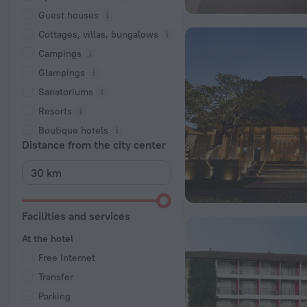
Guest houses
Cottages, villas, bungalows
Сampings
Glampings
Sanatoriums
Resorts
Boutique hotels
Distance from the city center
Facilities and services
At the hotel
Free Internet
Transfer
Parking