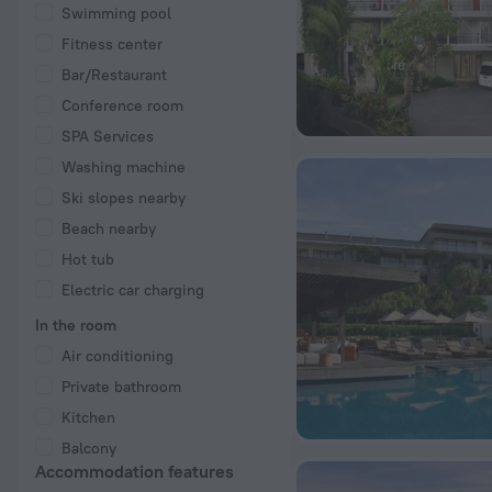
Swimming pool
Fitness center
Bar/Restaurant
Conference room
SPA Services
Washing machine
Ski slopes nearby
Beach nearby
Hot tub
Electric car charging
In the room
Air conditioning
Private bathroom
Kitchen
Balcony
Accommodation features