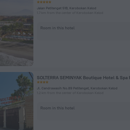
Jalan Petitenget 51B, Kerobokan Kelod
1.7 km from the center of Kerobokan Kelod
Room in this hotel
Jl. Cendrawasih No.89 Petitenget, Kerobokan Kelod
1.2 km from the center of Kerobokan Kelod
Room in this hotel