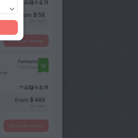
from $ 58
per night
Show all rooms
Fantastic
10
1759 reviews
 Kuta
from $ 449
per night
Show all rooms