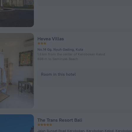
Hevea Villas
No.14 Gg. Nyuh Gading, Kuta
1.6 km from the center of Kerobokan Kelod
698 m to Seminyak Beach
Room in this hotel
The Trans Resort Bali
Jalan Sunset Road Kerobokan, Kerobokan Kelod, Keroboka