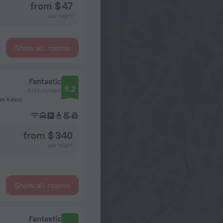
from $ 47
per night
Show all rooms
Fantastic
9.2
3721 reviews
an Kelod
from $ 340
per night
Show all rooms
Fantastic