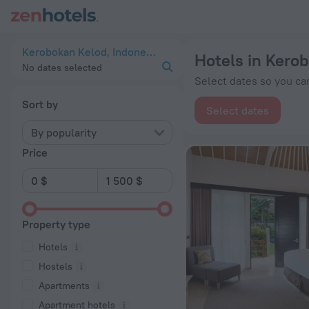
20 Best Hotels in Kerobokan Kelod 2026 from $ 36 - Book N
Kerobokan Kelod, Indonesia
Hotels in Kero
No dates selected
Select dates so you can
Sort by
Select dates
By popularity
Price
Property type
Hotels
Hostels
Apartments
Apartment hotels