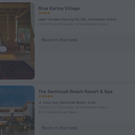
Blue Karma Village
Jalan Umalas Klecung No.38x, Kerobokan Kelod
1.5 km from the center of Kerobokan Kelod
Room in this hotel
The Seminyak Beach Resort & Spa
Jl. Kayu Aya, Seminyak Beach, Kuta
1.9 km from the center of Kerobokan Kelod
83 m to Seminyak Beach
Room in this hotel