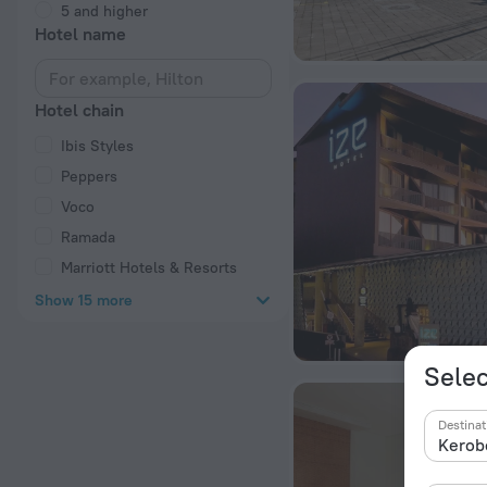
5 and higher
Hotel name
Hotel chain
Ibis Styles
Peppers
Voco
Ramada
Marriott Hotels & Resorts
Show 15 more
Selec
Destinat