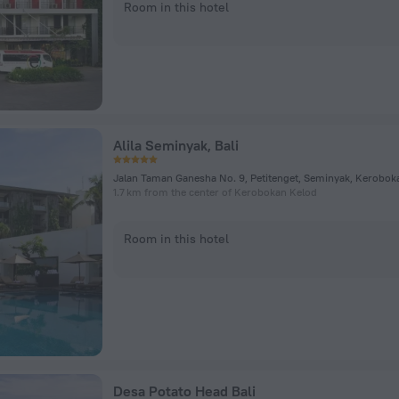
Room in this hotel
Alila Seminyak, Bali
Jalan Taman Ganesha No. 9, Petitenget, Seminyak, Kerobok
1.7 km from the center of Kerobokan Kelod
Room in this hotel
Desa Potato Head Bali