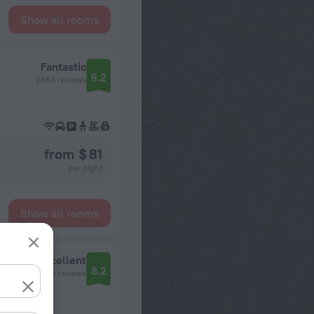
Show all rooms
Fantastic
9.2
2853 reviews
from $ 81
per night
Show all rooms
Excellent
8.2
554 reviews