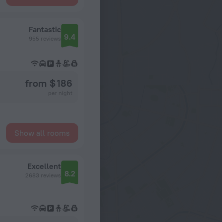
Fantastic
9.4
955 reviews
from $ 186
per night
Show all rooms
Excellent
8.2
2683 reviews