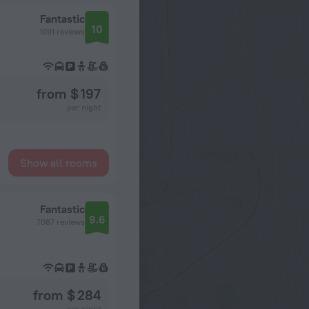
Fantastic
10
1091 reviews
from $ 197
per night
Show all rooms
Fantastic
9.6
7087 reviews
from $ 284
per night