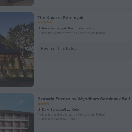
The Kayana Seminyak
Jl. Raya Petitenget, Kerobokan Kelod
1.3 km from the center of Kerobokan Kelod
Room in this hotel
Ramada Encore by Wyndham Seminyak Bali
Jl. Dewi Saraswati lll, Kuta
1.6 km from the center of Kerobokan Kelod
1.6 km to Seminyak Beach