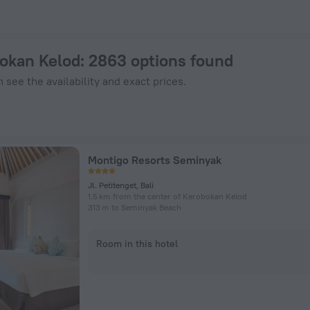
ow on ZenHotels.com
bokan Kelod
: 2863 options found
 see the availability and exact prices.
Montigo Resorts Seminyak
Jl. Petitenget, Bali
1.5 km from the center of Kerobokan Kelod
313 m to Seminyak Beach
Room in this hotel