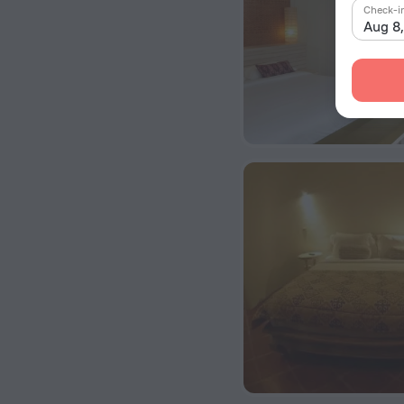
Check-i
Aug 8