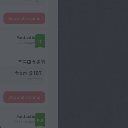
Show all rooms
Fantastic
10
788 reviews
from $ 187
per night
Show all rooms
Fantastic
9.6
4534 reviews
n