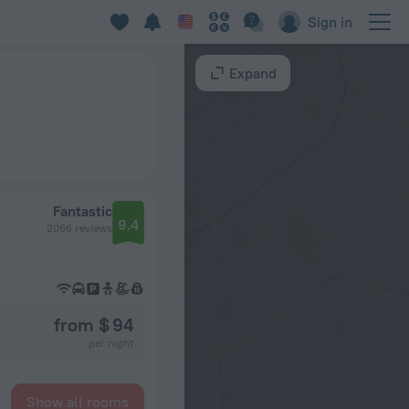
Sign in
Expand
Fantastic
9.4
2066 reviews
from $ 94
per night
Show all rooms