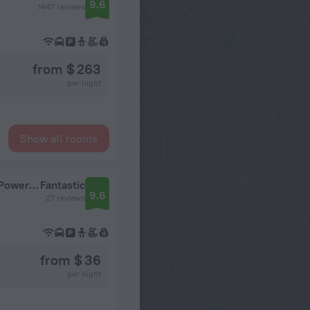
9.6
1447 reviews
from $ 263
per night
Show all rooms
SOLTERRA SEMINYAK Boutique Hotel & Spa Powered By Archipelago
Fantastic
9.6
27 reviews
from $ 36
per night