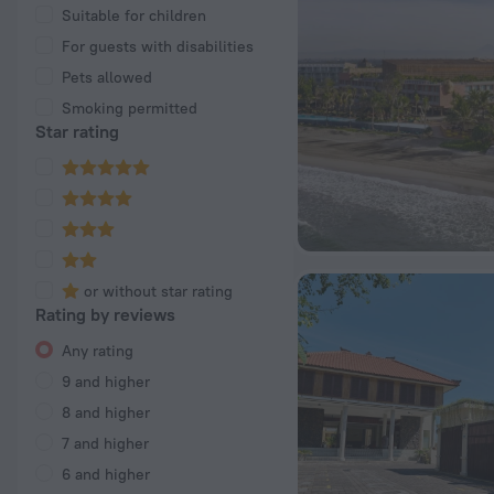
Suitable for children
For guests with disabilities
Pets allowed
Smoking permitted
Star rating
or without star rating
Rating by reviews
Any rating
9 and higher
8 and higher
7 and higher
6 and higher