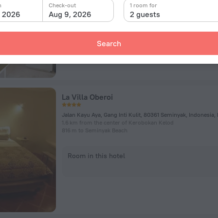
n
Check-out
1 room for
, 2026
Aug 9, 2026
2 guests
Room in this hotel
Search
La Villa Oberoi
Jalan Kayu Aya, Gang Inti Kulit, 80361 Seminyak, Indonesia,
1.6 km from the center of Kerobokan Kelod
816 m to Seminyak Beach
Room in this hotel