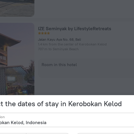
IZE Seminyak by LifestyleRetreats
Jalan Kayu Aya No. 68, Bali
1.4 km from the center of Kerobokan Kelod
707 m to Seminyak Beach
Room in this hotel
t the dates of stay in Kerobokan Kelod
Kresna By The Sea By Kresna Hospitality
ion
Jalan Sarinande 19, Kuta
2.2 km from the center of Kerobokan Kelod
131 m to Seminyak Beach