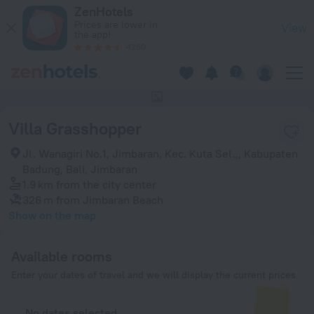
Villa Grasshopper in Jimbaran — Book now on ZenHotels.com
ZenHotels
Prices are lower in
View
the app!
4260
This hotel has no photos
Villa Grasshopper
Jl. Wanagiri No.1, Jimbaran, Kec. Kuta Sel.,, Kabupaten
Badung, Bali, Jimbaran
1.9 km
from the city center
326 m
from Jimbaran Beach
Show on the map
Available rooms
Enter your dates of travel and we will display the current prices
No dates selected