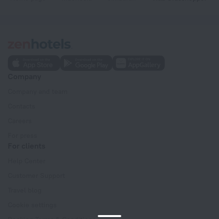
Company
Company and team
Contacts
Careers
For press
For clients
Help Center
Customer Support
Travel blog
Cookie settings