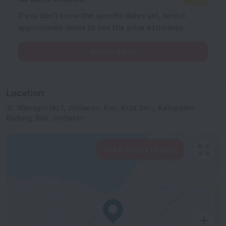
If you don't know the specific dates yet, select
approximate dates to see the price estimates.
Select dates
Location
Jl. Wanagiri No.1, Jimbaran, Kec. Kuta Sel.,, Kabupaten
Badung, Bali, Jimbaran
View hotels nearby