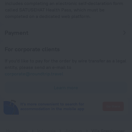
includes completing an electronic self-declaration form
called SATUSEHAT Health Pass, which must be
completed on a dedicated web platform.
Payment
For corporate clients
If you'd like to pay for the order by wire transfer as a legal
entity, please send an e-mail to
corporate@roundtrip.travel
Learn more
It's more convenient to search for
Go there
accommodation in the mobile app
Home page
Indonesia
Jimbaran
Villa Grasshopper