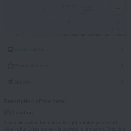
500 m
© OpenStreetMap contributors
OpenStreetMap
What's nearby
Places of interest
Airports
Description of the hotel
Location
It’s so nice when the nature is right outside your door!
Villa «Villa Grasshopper» is located in Jimbaran. This villa