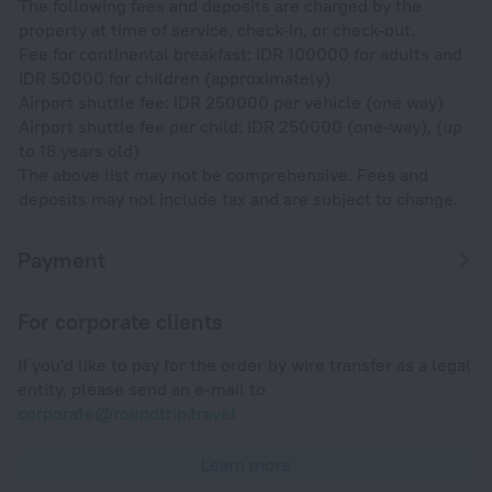
The following fees and deposits are charged by the
property at time of service, check-in, or check-out.
Fee for continental breakfast: IDR 100000 for adults and
IDR 50000 for children (approximately)
Airport shuttle fee: IDR 250000 per vehicle (one way)
Airport shuttle fee per child: IDR 250000 (one-way), (up
to 18 years old)
The above list may not be comprehensive. Fees and
deposits may not include tax and are subject to change.
Payment
For corporate clients
If you'd like to pay for the order by wire transfer as a legal
entity, please send an e-mail to
corporate@roundtrip.travel
Learn more