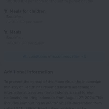
100000 IDR per room for the entire period of stay
Meals for children
Breakfast
82500 IDR per guest
Meals
Breakfast
165000 IDR per guest
All conditions of accommodation • 5
Additional information
To prevent the spread of the Mpox virus, the Indonesian
Ministry of Health has resumed health screening for
international travelers (both Indonesian and foreign
nationals) entering Indonesia from August 27, 2024. This
includes completing an electronic self-declaration form
called SATUSEHAT Health Pass, which must be