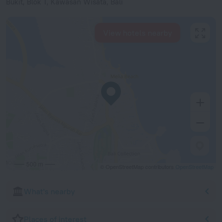
Bukit, Blok T, Kawasan Wisata, Bali
View hotels nearby
500 m
© OpenStreetMap contributors
OpenStreetMap
What's nearby
Places of interest