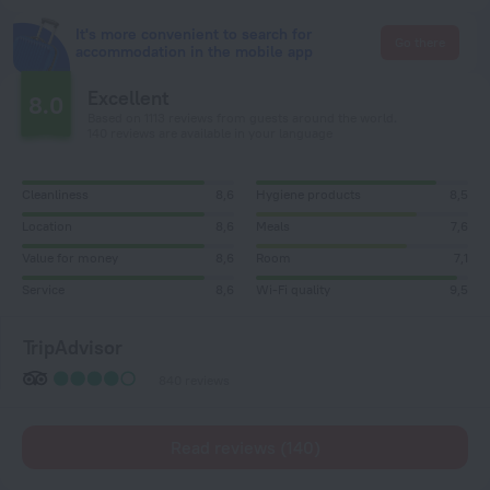
It's more convenient to search for
Go there
accommodation in the mobile app
Excellent
8.0
Based on 1113 reviews from guests around the world.
140 reviews are available in your language
Cleanliness
8,6
Hygiene products
8,5
Location
8,6
Meals
7,6
Value for money
8,6
Room
7,1
Service
8,6
Wi-Fi quality
9,5
TripAdvisor
840 reviews
Read reviews (140)