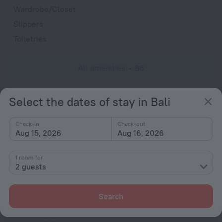
Wardrobe/Closet
Slippers
Toiletries
All amenities
86
Select the dates of stay in Bali
Conditions of accommodation
Check-in
Check-out
Check-in and check-out
Aug 15, 2026
Aug 16, 2026
Check-in
After 14:00
1 room for
Check-out
2 guests
Until 12:00
Search
Deposit
-