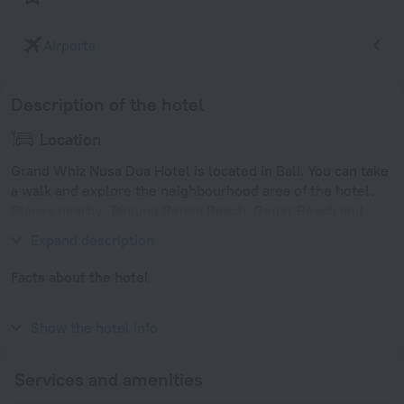
Airports
Description of the hotel
Location
Grand Whiz Nusa Dua Hotel is located in Bali. You can take
a walk and explore the neighbourhood area of the hotel.
Places nearby: Tanjung Benoa Beach, Geger Beach and
Mengiat Beach.
Expand description
Facts about the hotel
Year of renovation
2013
Show the hotel info
Services and amenities