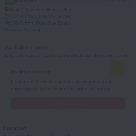
8.0
Excellent
1113 reviews
Blok T, Kawasan Wisata, Bali
47.4 km
from the city center
336 m
from Nusa Dua Beach
Show on the map
Available rooms
Enter your dates of travel and we will display the current prices
No dates selected
If you don't know the specific dates yet, select
approximate dates to see the price estimates.
Select dates
Location