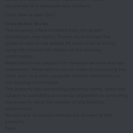
completed on a dedicated web platform.
Front desk is open 24/7.
Know Before You Go
This property offers transfers from the airport
(surcharges may apply). Guests must contact the
property with arrival details 24 hours prior to arrival,
using the contact information on the booking
confirmation.
Reservations are required for massage services and spa
treatments. Reservations can be made by contacting the
hotel prior to arrival, using the contact information on
the booking confirmation.
The property has connecting/adjoining rooms, which are
subject to availability and can be requested by contacting
the property using the number on the booking
confirmation.
No pets and no service animals are allowed at this
property.
Fees