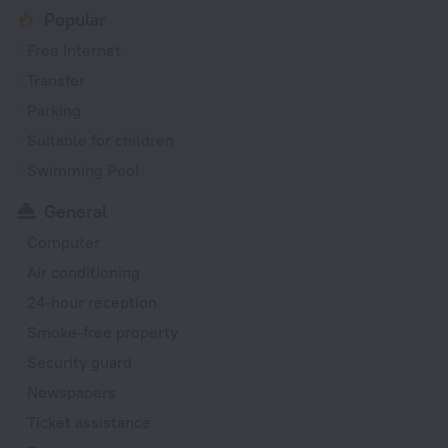
Popular
Free Internet
Transfer
Parking
Suitable for children
Swimming Pool
General
Computer
Air conditioning
24-hour reception
Smoke-free property
Security guard
Newspapers
Ticket assistance