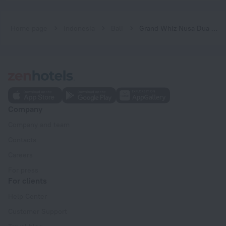
Home page
Indonesia
Bali
Grand Whiz Nusa Dua Hotel
Company
Company and team
Contacts
Careers
For press
For clients
Help Center
Customer Support