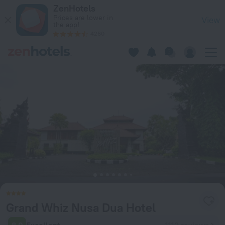
Grand Whiz Nusa Dua Hotel in Bali — Book now on ZenHotels.
ZenHotels
Prices are lower in
View
the app!
4260
Grand Whiz Nusa Dua Hotel