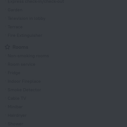
Express check-in/check-out
Garden
Television in lobby
Terrace
Fire Extinguisher
Rooms
Non-smoking rooms
Room service
Fridge
Indoor Fireplace
Smoke Detector
Cable TV
Minibar
Hairdryer
Shower