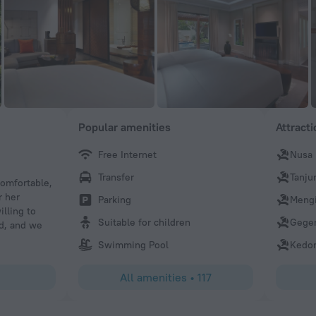
Popular amenities
Attract
Free Internet
Nusa
480melindak
Transfer
Tanju
comfortable,
we dine at cucina resto, one of restaurant that in sofitel.
r her
melanzane, ossobuco and lombatello all of it are on point
Parking
Mengi
illing to
tomato souce in melanzane, creamy of the ossobuco until
Suitable for children
Gege
d, and we
on the lombatello. special thanks to Mahesa for his specia
need.
Swimming Pool
Kedo
All amenities
•
117