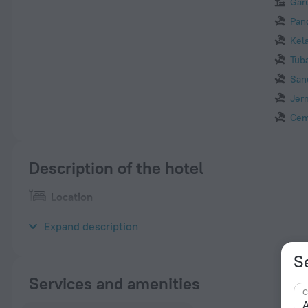
Gar
Pan
Kel
Tub
San
Jer
Cem
Description of the hotel
Location
Luxury five-star hotel “Sofitel Bali Nusa Dua Beach Resort” is 
Expand description
Se
Services and amenities
C
A