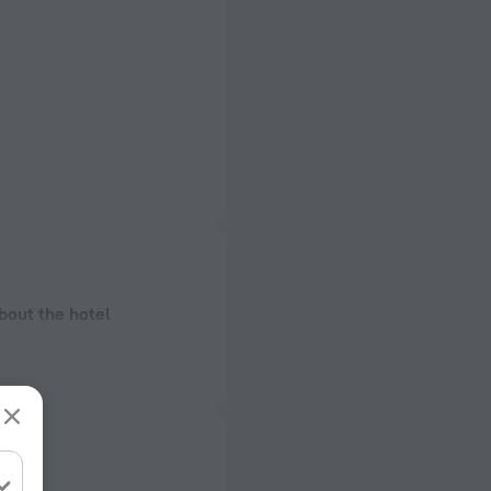
bout the hotel
onstruction
ectrical socket
 50 Hz