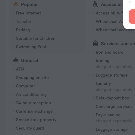
Popular
Accessibility
Free Internet
Accessibility featur
Transfer
Wheelchair Accessi
Parking
Wheelchair access t
Suitable for children
Services and a
Swimming Pool
Iron and board
General
Ironing
charged separately
ATM
Luggage storage
Shopping on site
Laundry
Computer
charged separately
Air conditioning
Safe-deposit box
24-hour reception
Concierge services
Currency exchange
Dry-cleaning
Smoke-free property
charged separately
Security guard
Luggage storage