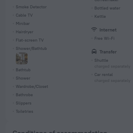
Smoke Detector
Bottled water
Cable TV
Kettle
Minibar
Internet
Hairdryer
Free Wi-Fi
Flat-screen TV
Shower/Bathtub
Transfer
Shuttle
charged separately
Bathtub
Car rental
Shower
charged separately
Wardrobe/Closet
Bathrobe
Slippers
Toiletries