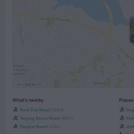
500 m
What's nearby
Places 
Nusa Dua Beach
223 m
Geg
Tanjung Benoa Beach
400 m
Ked
Mengiat Beach
1.7 km
Jim