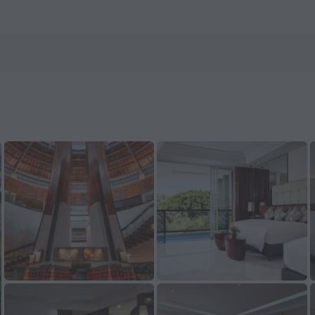
nHotels.com