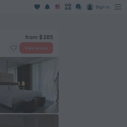
Sign in
from $ 285
View prices