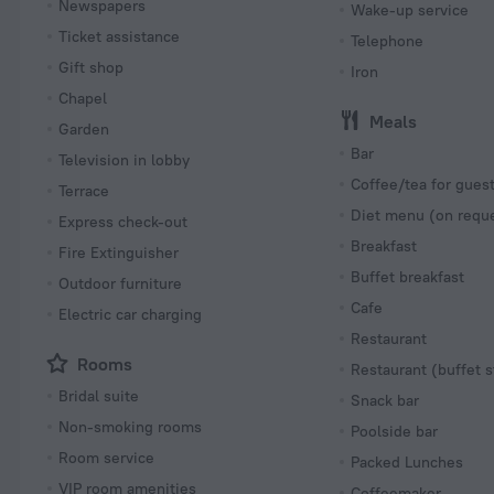
Newspapers
Wake-up service
Ticket assistance
Telephone
Gift shop
Iron
Chapel
Meals
Garden
Bar
Television in lobby
Coffee/tea for gues
Terrace
Diet menu (on requ
Express check-out
Breakfast
Fire Extinguisher
Buffet breakfast
Outdoor furniture
Cafe
Electric car charging
Restaurant
Rooms
Restaurant (buffet s
Bridal suite
Snack bar
Non-smoking rooms
Poolside bar
Room service
Packed Lunches
VIP room amenities
Coffeemaker