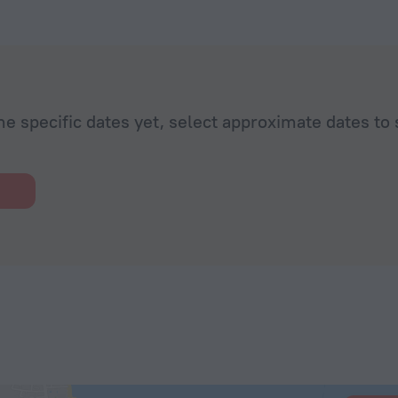
he specific dates yet, select approximate dates to 