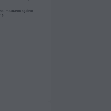
nal measures against
19