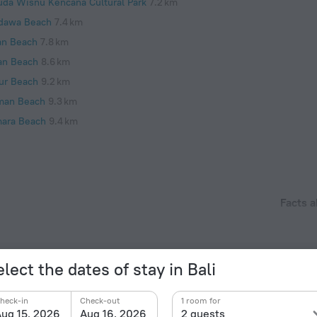
uda Wisnu Kencana Cultural Park
7.2 km
dawa Beach
7.4 km
an Beach
7.8 km
an Beach
8.6 km
ur Beach
9.2 km
man Beach
9.3 km
ara Beach
9.4 km
Facts a
Year of c
located within 8 km from the heart of Kuta Selatan.
2013
Type of el
lect the dates of stay in Bali
Type C
230 V /
heck-in
Check-out
1 room for
ug 15, 2026
Aug 16, 2026
2 guests
Type C