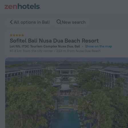
Sofitel Bali Nusa Dua Beach Resort in Bali — Book now on Ze
All options in Bali
New search
Sofitel Bali Nusa Dua Beach Resort
Lot N5, ITDC Tourism Complex Nusa Dua, Bali
Show on the map
47.4 km
from the city center
223 m
from Nusa Dua Beach