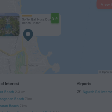
View 
9.4
Sofitel Bali Nusa Dua
Beach Resort
© OpenStr
of interest
Airports
er Beach
2.3 km
Ngurah Rai Interna
onganan Beach
7 km
baran Beach
7 km