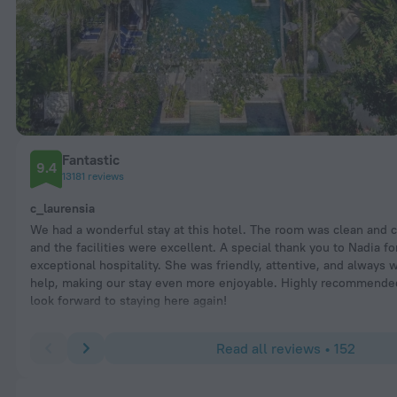
Fantastic
9.4
13181 reviews
c_laurensia
We had a wonderful stay at this hotel. The room was clean and 
and the facilities were excellent. A special thank you to Nadia fo
exceptional hospitality. She was friendly, attentive, and always w
help, making our stay even more enjoyable. Highly recommende
look forward to staying here again!
Read all reviews • 152