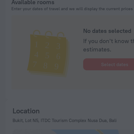
Available rooms
Enter your dates of travel and we will display the current prices
No dates selected
If you don't know t
estimates.
Select dates
Location
Bukit, Lot N5, ITDC Tourism Complex Nusa Dua, Bali