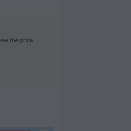
see the price