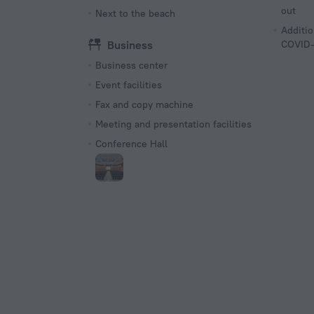
out
Next to the beach
Additio
Business
COVID-
Business center
Event facilities
Fax and copy machine
Meeting and presentation facilities
Conference Hall