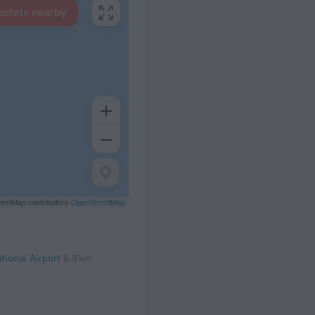
hotels nearby
eetMap contributors
OpenStreetMap
tional Airport
8.9 km