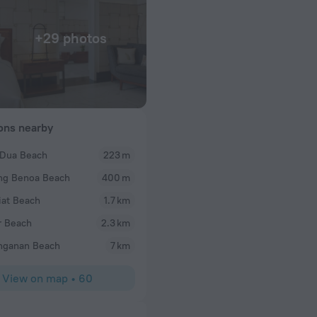
+29 photos
ions nearby
 Dua Beach
223 m
Michael S
ng Benoa Beach
400 m
 we order
A simply super family holiday at the Sofitel Hotel
 from the freshness
at Beach
1.7 km
 perfect tendernes
r Beach
2.3 km
l care to every
nganan Beach
7 km
View on map
•
60