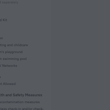
 separately
d Kit
s
om
ting and childcare
n's playground
en swimming pool
TV Networks
s
ot Allowed
lth and Safety Measures
decontamination measures
less check-in and/or check-