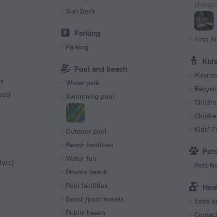
charged
Sun Deck
Parking
First Ai
Parking
Kid
Pool and beach
Playro
ts
Water park
Babysit
est)
Swimming pool
Childre
Childr
Kids' 
Outdoor pool
Beach facilities
Pet
Water fun
tyle)
Pets N
Private beach
Pool facilities
Hea
Beach/pool towels
Extra 
Public beach
Contact