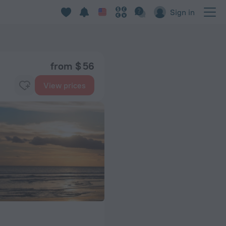
Sign in
from $ 56
View prices