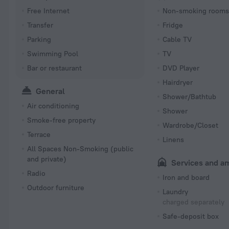
Free Internet
Non-smoking room
Transfer
Fridge
Parking
Cable TV
Swimming Pool
TV
Bar or restaurant
DVD Player
Hairdryer
General
Shower/Bathtub
Air conditioning
Shower
Smoke-free property
Wardrobe/Closet
Terrace
Linens
All Spaces Non-Smoking (public
and private)
Services and a
Radio
Iron and board
Outdoor furniture
Laundry
charged separately
Safe-deposit box