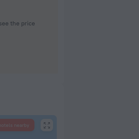
see the price
hotels nearby