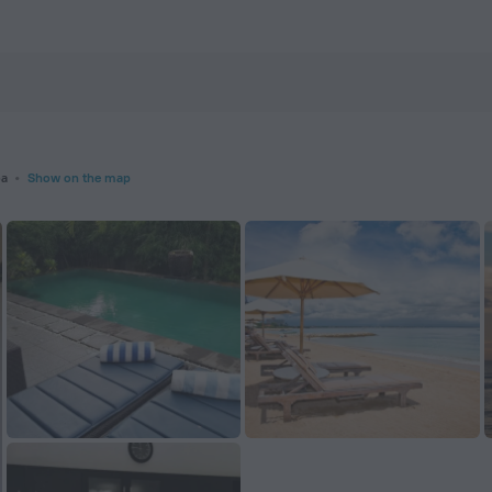
m
oa
Show on the map