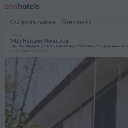
Villa Horizon Nusa Dua in Benoa — Book now on ZenHotels.co
All options in Benoa
New search
Villa Horizon Nusa Dua
Jalan Guru Gede-Wirya 306T, Kuta Selatan, 80363 Nusa Dua, Indonesia, Ben
849 m
from the city center