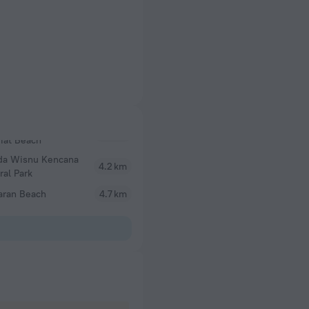
da Wisnu Kencana
4.2 km
ral Park
aran Beach
4.7 km