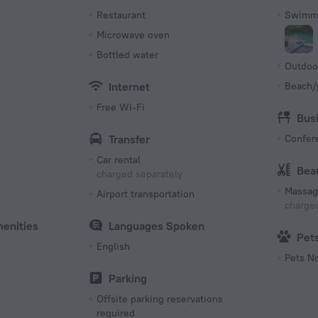
s
Restaurant
Swimmi
Microwave oven
Bottled water
Outdoo
Internet
Beach/
Free Wi-Fi
Bus
Transfer
Confer
Car rental
Bea
charged separately
Massag
Airport transportation
charged
menities
Languages Spoken
Pet
English
Pets N
Parking
Offsite parking reservations
required