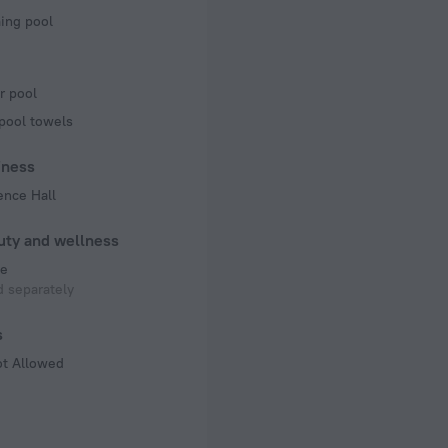
ng pool
r pool
pool towels
iness
ence Hall
uty and wellness
e
 separately
s
ot Allowed