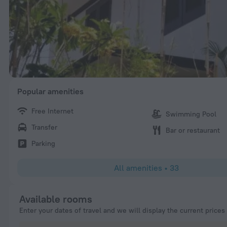
Popular amenities
Free Internet
Swimming Pool
Transfer
Bar or restaurant
Parking
All amenities
•
33
Available rooms
Enter your dates of travel and we will display the current prices