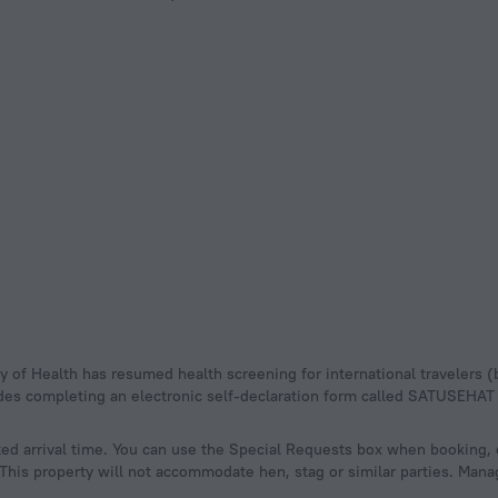
udes completing an electronic self-declaration form called SATUSEHAT
ed arrival time. You can use the Special Requests box when booking, 
. This property will not accommodate hen, stag or similar parties. Mana