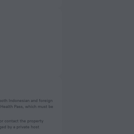
 Health Pass, which must be
or contact the property
ged by a private host