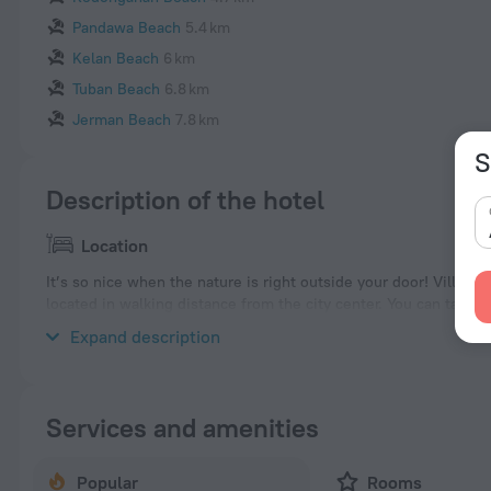
Pandawa Beach
5.4 km
Kelan Beach
6 km
Tuban Beach
6.8 km
Jerman Beach
7.8 km
S
Description of the hotel
Location
It’s so nice when the nature is right outside your door! Villa «V
located in walking distance from the city center. You can take a
Places nearby: Nusa Dua Beach, Geger Beach and Mengiat Beac
Expand description
Services and amenities
Popular
Rooms