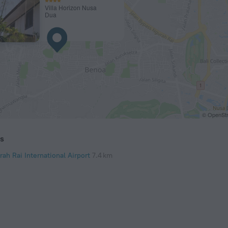
Villa Horizon Nusa
Dua
© OpenStr
ts
ah Rai International Airport
7.4 km