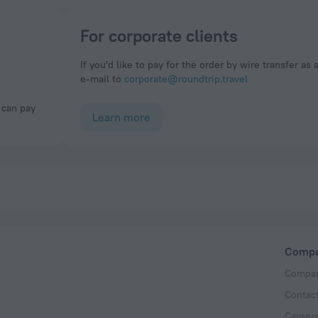
For corporate clients
If you'd like to pay for the order by wire transfer as 
e-mail to
corporate@roundtrip.travel
Learn more
Comp
Compan
Contac
Career