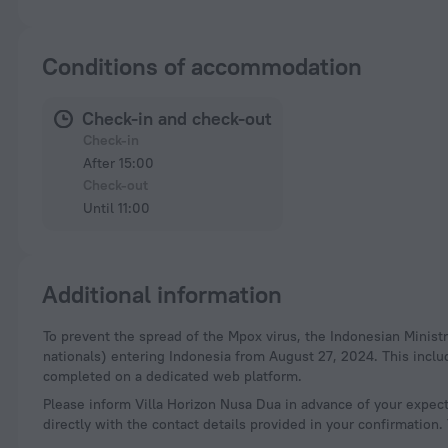
Conditions of accommodation
Check-in and check-out
Check-in
After 15:00
Check-out
Until 11:00
Additional information
To prevent the spread of the Mpox virus, the Indonesian Ministry of Health has resumed health screening for international travelers (both Indonesian and foreign
nationals) entering Indonesia from August 27, 2024. This incl
completed on a dedicated web platform.
Please inform Villa Horizon Nusa Dua in advance of your expect
directly with the contact details provided in your confirmation