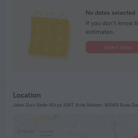
No dates selected
If you don't know t
estimates.
Select dates
Location
Jalan Guru Gede-Wirya 306T, Kuta Selatan, 80363 Nusa Dua