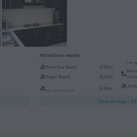
Attractions nearby
Nusa Dua Beach
2.9 km
Garu
Cultu
Geger Beach
3.2 km
Jimb
3.3 km
Mengiat Beach
View on map
•
59