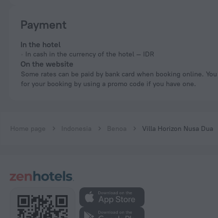
Payment
In the hotel
In cash in the currency of the hotel — IDR
On the website
Some rates can be paid by bank card when booking online. You can pay
for your booking by using a promo code if you have one.
Home page
Indonesia
Benoa
Villa Horizon Nusa Dua