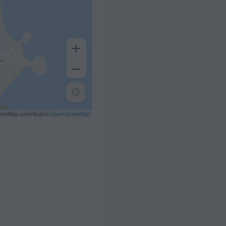
eetMap contributors
OpenStreetMap