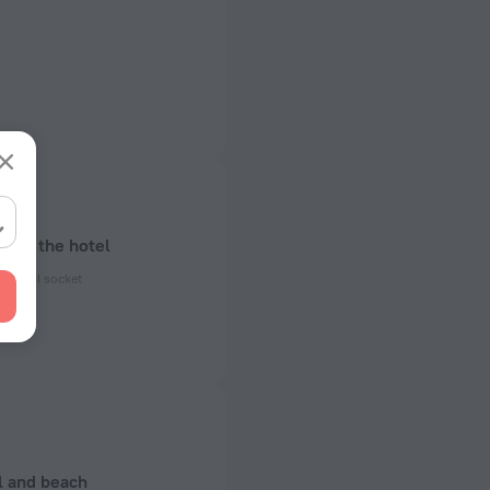
bout the hotel
ectrical socket
 50 Hz
ed)
 50 Hz
of rooms
l and beach