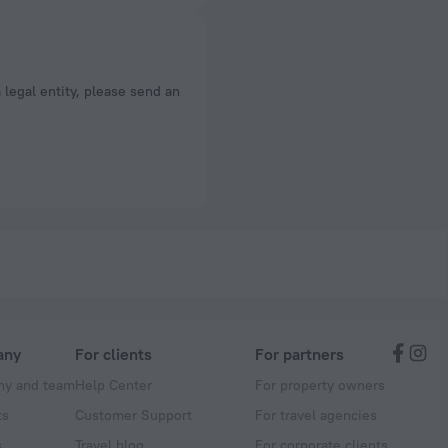
a legal entity, please send an
any
For clients
For partners
y and team
Help Center
For property owners
ts
Customer Support
For travel agencies
s
Travel blog
For corporate clients