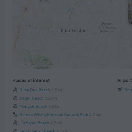
500 m
Places of interest
Airpor
Nusa Dua Beach
2.9 km
Ngur
Geger Beach
3.2 km
Mengiat Beach
3.3 km
Garuda Wisnu Kencana Cultural Park
4.2 km
Jimbaran Beach
4.7 km
Kedonganan Beach
4.7 km