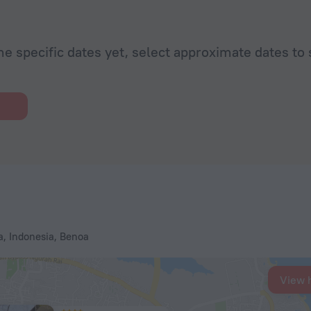
he specific dates yet, select approximate dates to 
, Indonesia, Benoa
View 