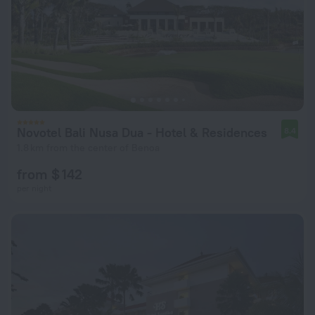
Novotel Bali Nusa Dua - Hotel & Residences
8.4
1.8 km from the center of Benoa
from $ 142
per night