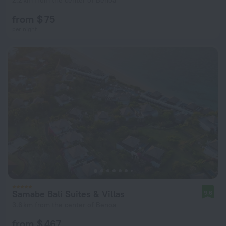
2.2 km from the center of Benoa
from $ 75
per night
Samabe Bali Suites & Villas
9.6
3.6 km from the center of Benoa
from $ 467