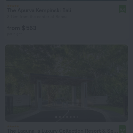
The Apurva Kempinski Bali
9.4
3.1 km from the center of Benoa
from $ 563
per night
The Laguna, a Luxury Collection Resort & Spa, Nusa Dua, Bali
9.2