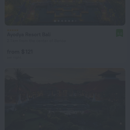
Ayodya Resort Bali
9.0
2.1 km from the center of Benoa
from $ 121
per night