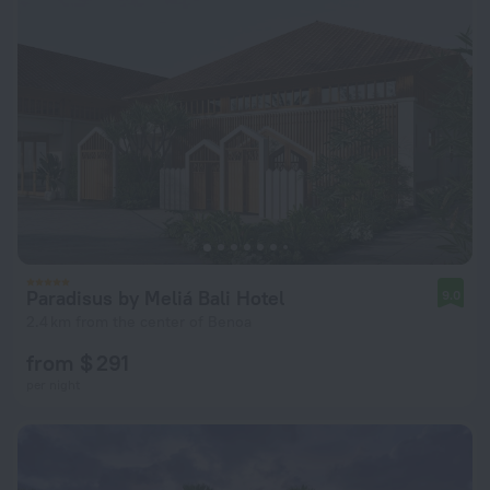
Paradisus by Meliá Bali Hotel
9.0
2.4 km from the center of Benoa
from $ 291
per night