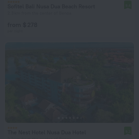
Sofitel Bali Nusa Dua Beach Resort
9.4
2.3 km from the center of Benoa
from $ 278
per night
The Nest Hotel Nusa Dua Hotel
9.2