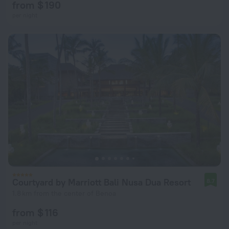
from $ 190
per night
Courtyard by Marriott Bali Nusa Dua Resort
8.7
1.8 km from the center of Benoa
from $ 116
per night