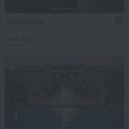
Grand Hyatt Bali
8.6
2.5 km from the center of Benoa
from $ 221
per night