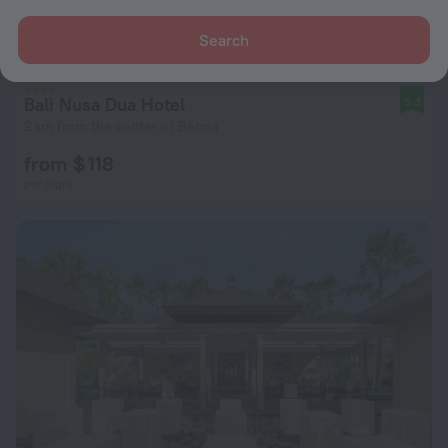
Search
Bali Nusa Dua Hotel
9.3
2 km from the center of Benoa
from $ 118
per night