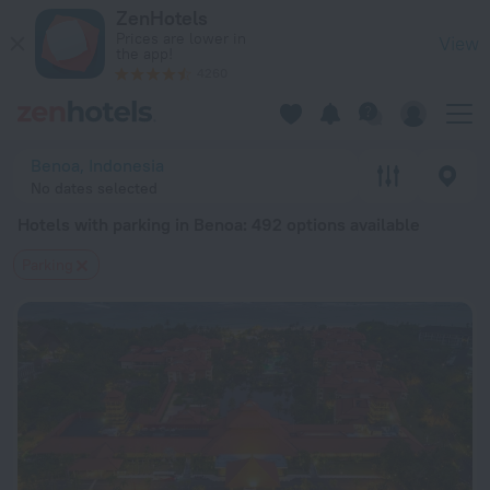
20 Best Hotels with parking in Benoa 2026 from $ 47 - Book 
ZenHotels
Prices are lower in
View
the app!
4260
Benoa, Indonesia
No dates selected
Hotels with parking in Benoa
: 492 options available
Parking