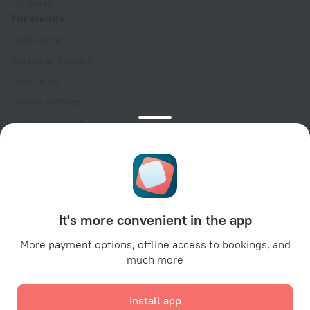
For press
For clients
Help Center
Customer Support
Travel blog
Cookie settings
Booking Terms & Conditions
Travel Deals
Promo Codes
Oktoberfest
For partners
It's more convenient in the app
For property owners
For travel agencies
More payment options, offline access to bookings, and
much more
For corporate clients
Affiliate program
Install app