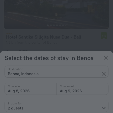
Hotel Santika Siligita Nusa Dua - Bali
7.9
1.3 km from the center of Benoa
from $ 53
Select the dates of stay in Benoa
per night
Destination
Benoa, Indonesia
Check-in
Check-out
Aug 8, 2026
Aug 9, 2026
1 room for
2 guests