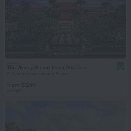
The Westin Resort Nusa Dua, Bali
9.2
2.3 km from the center of Benoa
from $ 256
per night