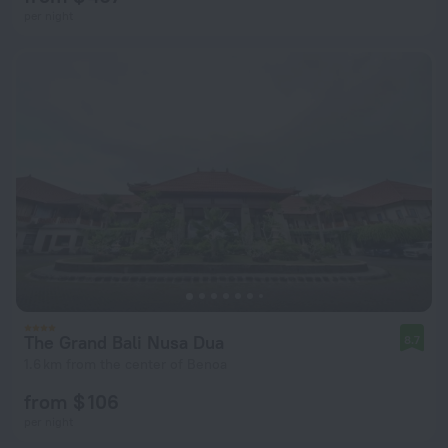
per night
The Grand Bali Nusa Dua
8.7
1.6 km from the center of Benoa
from $ 106
per night