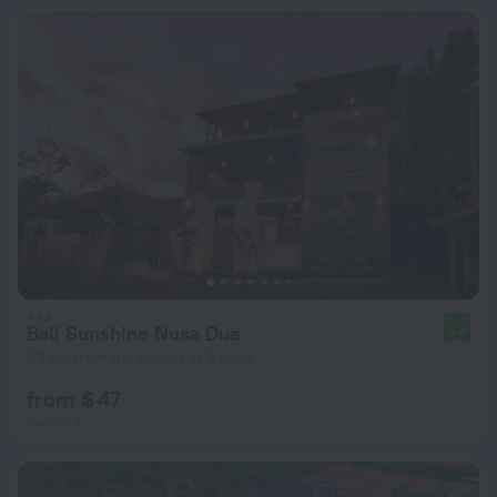
Bali Sunshine Nusa Dua
9.4
1.8 km from the center of Benoa
from $ 47
per night