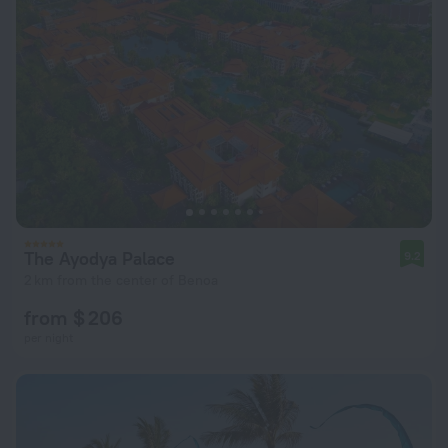
The Ayodya Palace
9.2
2 km from the center of Benoa
from $ 206
per night