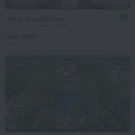
The St. Regis Bali Resort
9.6
2.1 km from the center of Benoa
from $ 665
per night