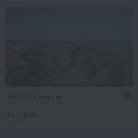
MERUSAKA Nusa Dua
8.6
2.3 km from the center of Benoa
from $ 235
per night