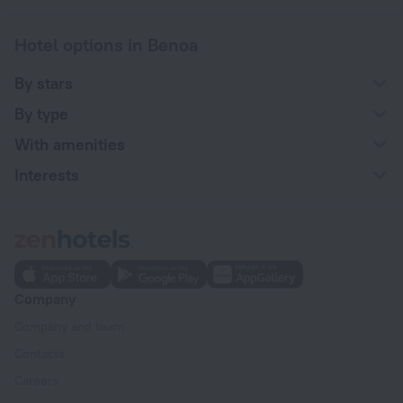
Hotel options in Benoa
By stars
By type
With amenities
Interests
Company
Company and team
Contacts
Careers