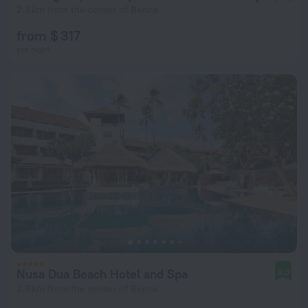
2.3 km from the center of Benoa
from $ 317
per night
Nusa Dua Beach Hotel and Spa
9.0
2.3 km from the center of Benoa