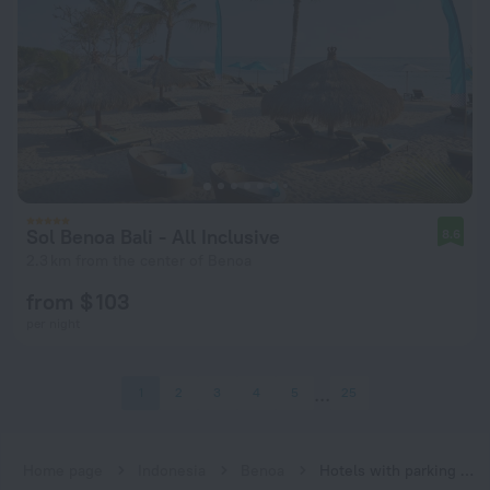
Sol Benoa Bali - All Inclusive
8.6
2.3 km from the center of Benoa
from $ 103
per night
1
2
3
4
5
25
Home page
Indonesia
Benoa
Hotels with parking in Benoa