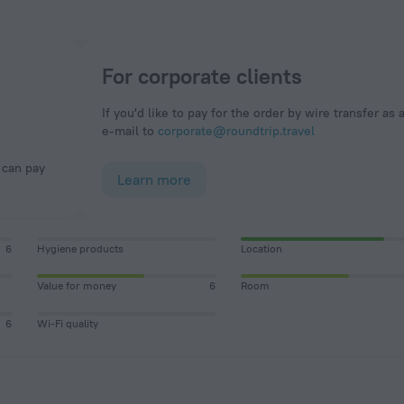
For corporate clients
If you'd like to pay for the order by wire transfer as 
e-mail to
corporate@roundtrip.travel
Learn more
6
Hygiene products
Location
Value for money
6
Room
6
Wi-Fi quality