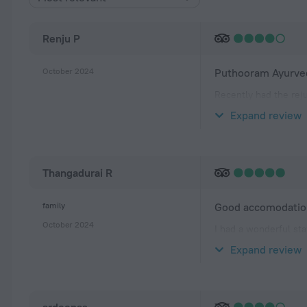
Renju P
October 2024
Puthooram Ayurved
Recently had the rej
enough! Room was spa
Expand review
is fantastic—just st
Thangadurai R
family
Good accomodation
October 2024
I had a wonderful sta
vibrant atmosphere. 
Expand review
walk. The rooms wer
ardeenas