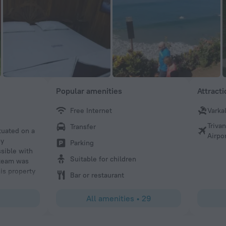
Popular amenities
Attract
Free Internet
Varka
55dannij
Triva
Transfer
tuated on a
I had the best massage in all of India at Puthooram resort
Airpo
by
competent and sweet. You can tell him of your soreness, b
Parking
ssible with
identify them himself. He does a mix of deep tissue and
Suitable for children
 team was
I give him my warmest recommendation.
is property
Bar or restaurant
All amenities
•
29