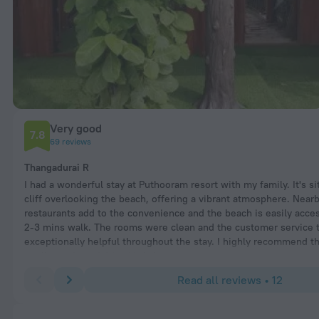
Very good
7.8
69 reviews
Thangadurai R
I had a wonderful stay at Puthooram resort with my family. It's si
cliff overlooking the beach, offering a vibrant atmosphere. Near
restaurants add to the convenience and the beach is easily acce
2-3 mins walk. The rooms were clean and the customer service
exceptionally helpful throughout the stay. I highly recommend th
to all travelers visiting Varkala.
Read all reviews • 12