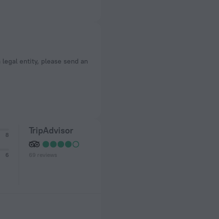
a legal entity, please send an
TripAdvisor
8
69 reviews
6