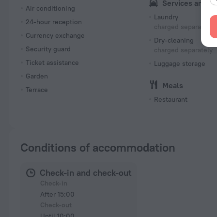
Services and a
Air conditioning
Laundry
24-hour reception
charged separately
Currency exchange
Dry-cleaning
Security guard
charged separately
Ticket assistance
Luggage storage
Garden
Meals
Terrace
Restaurant
Conditions of accommodation
Check-in and check-out
Check-in
After 15:00
Check-out
Until 10:00