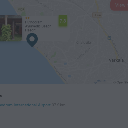
View 
7.8
Puthooram
Ayurvedic Beach
Resort
© OpenStr
ts
andrum International Airport
37.9 km