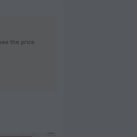
see the price