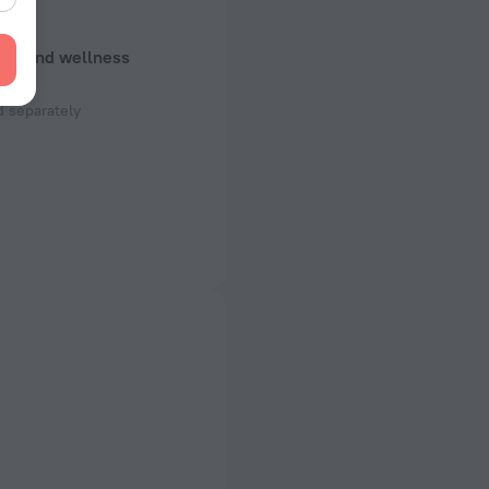
uty and wellness
e
 separately