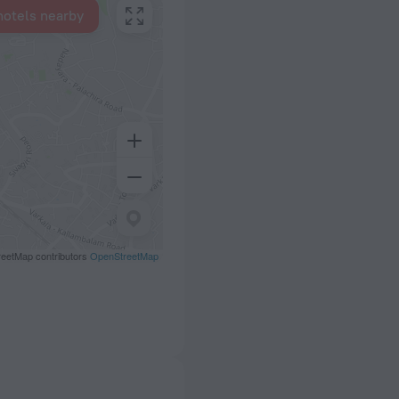
hotels nearby
eetMap contributors
OpenStreetMap