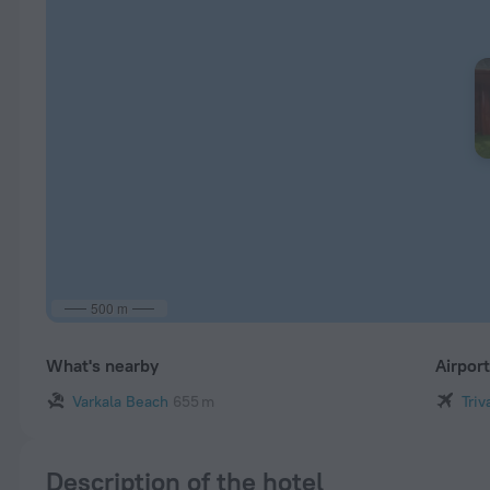
500 m
What's nearby
Airpor
Varkala Beach
655 m
Triv
Description of the hotel