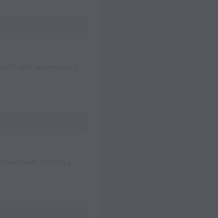
 and I can’t recommend it
rtable stay. The location
ng the beach, offering a
cessible with 2-3 mins