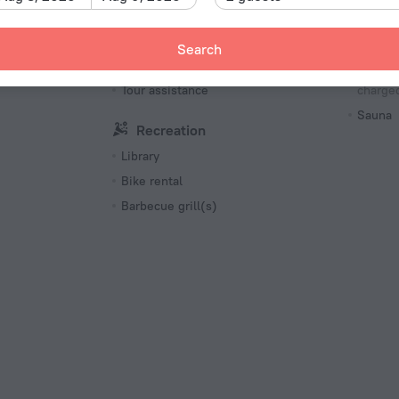
menities
Cycling
English
Bea
Search
Tourist services
Massag
Tour assistance
charged
Sauna
Recreation
Library
Bike rental
Barbecue grill(s)