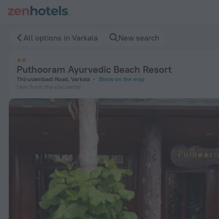
Puthooram Ayurvedic Beach Resort in Varkala — Book now on
All options in Varkala
New search
Puthooram Ayurvedic Beach Resort
Thiruvambadi Road, Varkala
Show on the map
1 km
from the city center