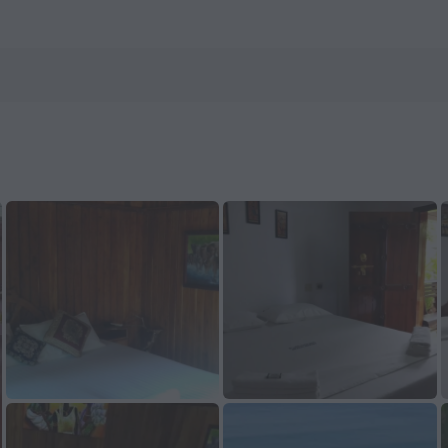
 ZenHotels.com