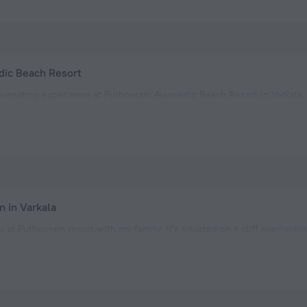
ic Beach Resort
uvenating experience at Puthooram Ayurvedic Beach Resort in Varkala,
cious, clean, and equipped with all the amenities needed for a comfo
eps away from the Black beach, where to spent afte
 in Varkala
y at Puthooram resort with my family. It's situated on a cliff overlooki
Nearby restaurants add to the convenience and the beach is easily ac
e clean and the customer service team was exceptiona