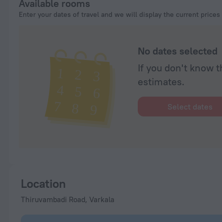
Available rooms
Enter your dates of travel and we will display the current prices
No dates selected
If you don't know t
estimates.
Select dates
Location
Thiruvambadi Road, Varkala