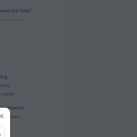
bout the hotel
ectrical socket
 50 Hz
 50 Hz
 50 Hz
of rooms
king
ms
rking
 nearby
l and beach
 the beach
rts