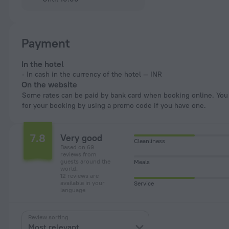
Payment
In the hotel
In cash in the currency of the hotel — INR
On the website
Some rates can be paid by bank card when booking online. You can pay
for your booking by using a promo code if you have one.
7.8
Very good
Cleanliness
Based on 69
reviews from
guests around the
Meals
world.
12 reviews are
available in your
Service
language
Review sorting
Most relevant