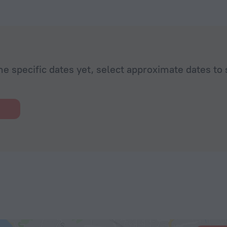
he specific dates yet, select approximate dates to 