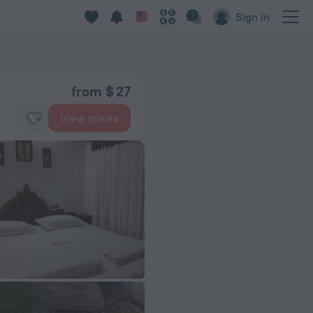
Sign in
from $ 27
View prices