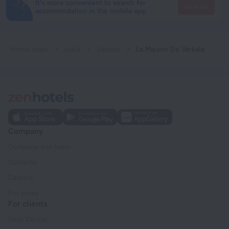
It's more convenient to search for
Go there
accommodation in the mobile app
Home page
India
Varkala
La Maison De Varkala
Company
Company and team
Contacts
Careers
For press
For clients
Help Center