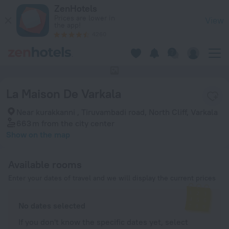
La Maison De Varkala in Varkala — Book now on ZenHotels.co
ZenHotels
Prices are lower in
View
the app!
4260
This hotel has no photos
La Maison De Varkala
Near kurakkanni , Tiruvambadi road, North Cliff, Varkala
663 m
from the city center
Show on the map
Available rooms
Enter your dates of travel and we will display the current prices
No dates selected
If you don't know the specific dates yet, select