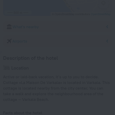
500 m
© OpenStreetMap contributors
OpenStreetMap
What's nearby
Airports
Description of the hotel
Location
Active or laid-back vacation, it’s up to you to decide.
Cottage «La Maison De Varkala» is located in Varkala. This
cottage is located nearby from the city center. You can
take a walk and explore the neighbourhood area of the
cottage — Varkala Beach.
Facts about the hotel