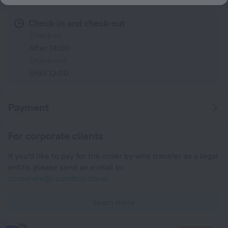
Check-in and check-out
Check-in
After 14:00
Check-out
Until 12:00
Payment
For corporate clients
If you'd like to pay for the order by wire transfer as a legal
entity, please send an e-mail to
corporate@roundtrip.travel
Learn more