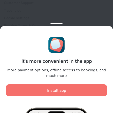
Customer Support
Travel blog
Cookie settings
Booking Terms & Conditions
Travel Deals
Promo Codes
Oktoberfest
For partners
It's more convenient in the app
For property owners
For travel agencies
More payment options, offline access to bookings, and
much more
For corporate clients
Affiliate program
Install app
Secure payments
Secure data protection from leading payment systems.