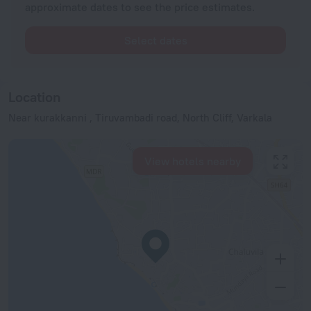
approximate dates to see the price estimates.
Select dates
Location
Near kurakkanni , Tiruvambadi road, North Cliff, Varkala
View hotels nearby