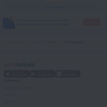
Learn more
It's more convenient to search for
Go there
accommodation in the mobile app
Home page
India
Varkala
MN Homestay
Company
Company and team
Contacts
Careers