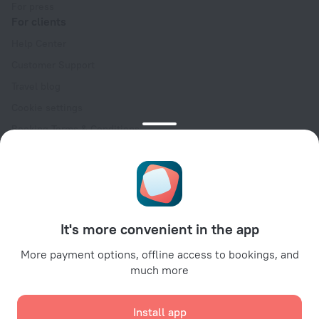
For press
For clients
Help Center
Customer Support
Travel blog
Cookie settings
Booking Terms & Conditions
Travel Deals
Promo Codes
Oktoberfest
For partners
It's more convenient in the app
For property owners
For travel agencies
More payment options, offline access to bookings, and
much more
For corporate clients
Affiliate program
Install app