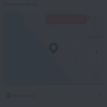
Temple Road, Varkala
View hotels nearby
500 m
© OpenStreetMap contributors
OpenStreetMap
What's nearby