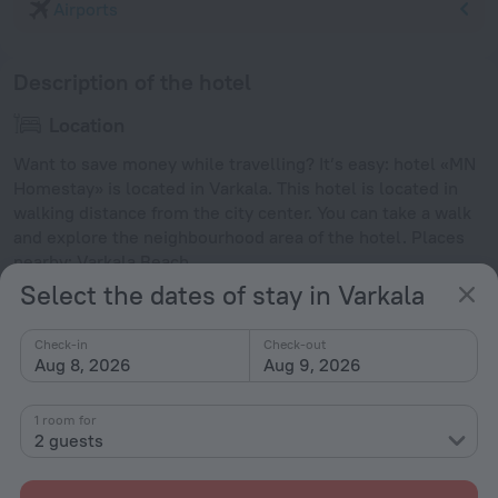
Airports
Description of the hotel
Location
Want to save money while travelling? It’s easy: hotel «MN
Homestay» is located in Varkala. This hotel is located in
walking distance from the city center. You can take a walk
and explore the neighbourhood area of the hotel. Places
nearby: Varkala Beach.
Select the dates of stay in Varkala
Facts about the hotel
Check-in
Check-out
Type of electrical socket
Aug 8, 2026
Aug 9, 2026
Type C
230 V / 50 Hz
1 room for
Type G
2 guests
230 V / 50 Hz
Type M