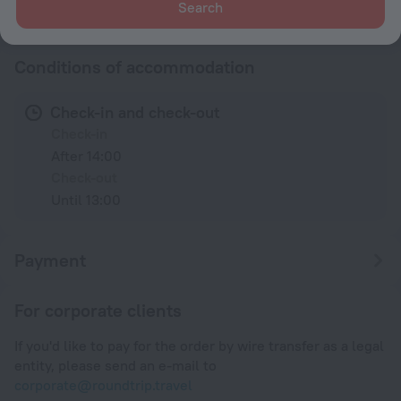
Search
230 V / 50 Hz
Show the hotel info
Conditions of accommodation
Check-in and check-out
Check-in
After 14:00
Check-out
Until 13:00
Payment
For corporate clients
If you'd like to pay for the order by wire transfer as a legal
entity, please send an e-mail to
corporate@roundtrip.travel