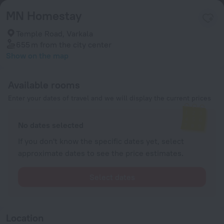
MN Homestay
Temple Road, Varkala
655 m
from the city center
Show on the map
Available rooms
Enter your dates of travel and we will display the current prices
No dates selected
If you don't know the specific dates yet, select
approximate dates to see the price estimates.
Select dates
Location