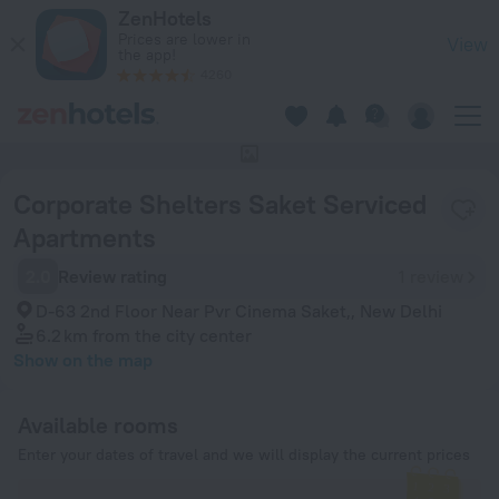
Corporate Shelters Saket Serviced Apartments in New Delhi
ZenHotels
Prices are lower in
View
the app!
4260
This hotel has no photos
Corporate Shelters Saket Serviced
Apartments
2.0
Review rating
1 review
D-63 2nd Floor Near Pvr Cinema Saket,, New Delhi
6.2 km
from the city center
Show on the map
Available rooms
Enter your dates of travel and we will display the current prices