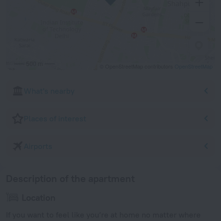
500 m
© OpenStreetMap contributors
OpenStreetMap
What's nearby
Places of interest
Airports
Description of the apartment
Location
If you want to feel like you’re at home no matter where