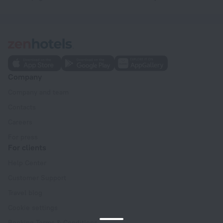
Company
Company and team
Contacts
Careers
For press
For clients
Help Center
Customer Support
Travel blog
Cookie settings
Booking Terms & Conditions