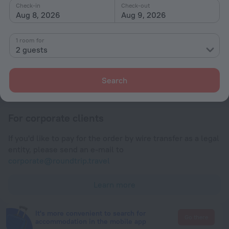
Check-in and check-out
Check-in
Check-out
Aug 8, 2026
Aug 9, 2026
Check-in
After 14:00
1 room for
Check-out
2 guests
Until 12:00
Search
Payment
For corporate clients
If you'd like to pay for the order by wire transfer as a legal
entity, please send an e-mail to
corporate@roundtrip.travel
Learn more
It's more convenient to search for
Go there
accommodation in the mobile app