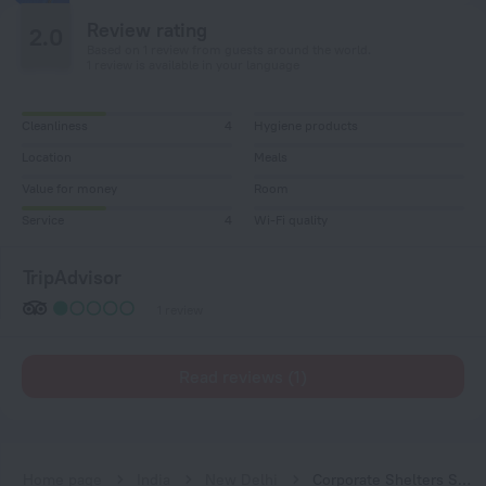
Review rating
2.0
Based on 1 review from guests around the world.
1 review is available in your language
Cleanliness
4
Hygiene products
Location
Meals
Value for money
Room
Service
4
Wi-Fi quality
TripAdvisor
1 review
Read reviews (1)
Home page
India
New Delhi
Corporate Shelters Saket Serviced Apartments