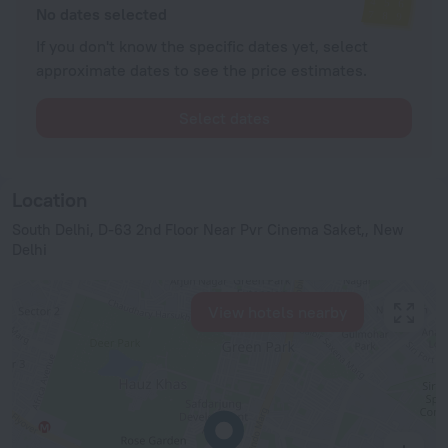
No dates selected
If you don't know the specific dates yet, select
approximate dates to see the price estimates.
Select dates
Location
South Delhi, D-63 2nd Floor Near Pvr Cinema Saket,, New
Delhi
View hotels nearby