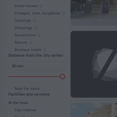
Guest houses
Cottages, villas, bungalows
Сampings
Glampings
Sanatoriums
Resorts
Boutique hotels
Distance from the city center
Near the metro
Facilities and services
At the hotel
Free Internet