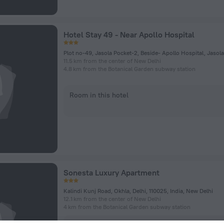
Hotel Stay 49 - Near Apollo Hospital
11.5 km from the center of New Delhi
4.8 km from the Botanical Garden subway station
Room in this hotel
Sonesta Luxury Apartment
Kalindi Kunj Road, Okhla, Delhi, 110025, India, New Delhi
12.1 km from the center of New Delhi
4 km from the Botanical Garden subway station