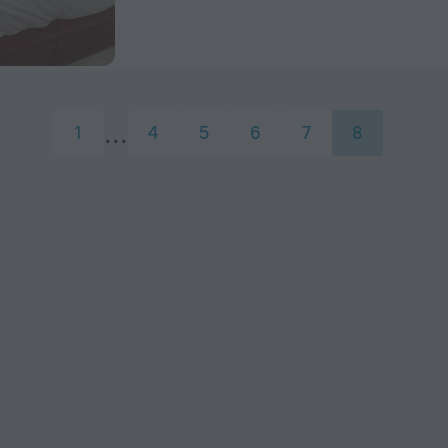
1
4
5
6
7
8