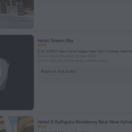
Hotel Dream Sky
B 42, E20E20 New Ashok Nagar Near Dpmi College, New De
10.3 km from the center of New Delhi
3.8 km from the Akshardham subway station
Room in this hotel
Hotel O Sathguru Residency Near New Ashok