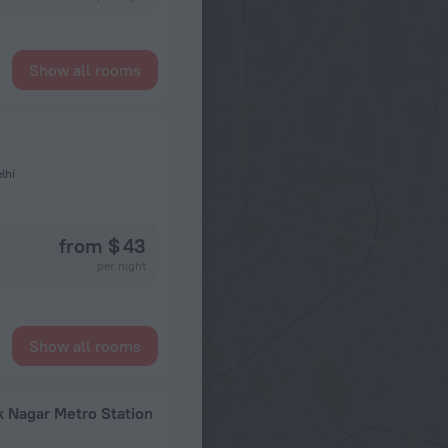
Show all rooms
lhi
from $ 43
per night
Show all rooms
 Nagar Metro Station