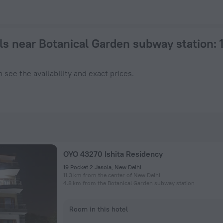
 a hotel in New Delhi from $ 23, 2026 hotel booking prices in
ls near Botanical Garden subway station
:
 see the availability and exact prices.
OYO 43270 Ishita Residency
19 Pocket 2 Jasola, New Delhi
11.3 km from the center of New Delhi
4.8 km from the Botanical Garden subway station
Room in this hotel