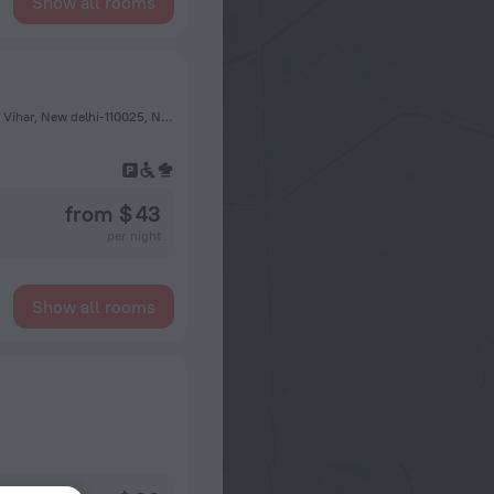
Show all rooms
Plot no-49, Jasola Pocket-2, Beside- Apollo Hospital, Jasola Vihar, New delhi-110025, New Delhi
from $ 43
per night
Show all rooms