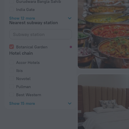
Gurudwara Bangla Sahib
India Gate
Show 12 more
Nearest subway station
Botanical Garden
Hotel chain
Accor Hotels
Ibis
Novotel
Pullman
Best Western
Show 15 more