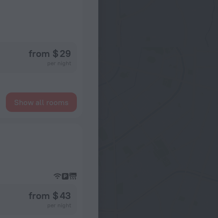
from $ 29
per night
Show all rooms
from $ 43
per night