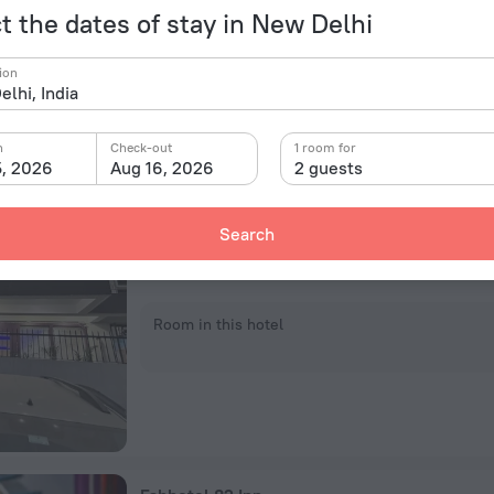
Room in this hotel
t the dates of stay in New Delhi
ion
n
Check-out
1 room for
5, 2026
Aug 16, 2026
2 guests
Hotel 82 Inn
Gate No. 6, Plot No. 82, Pocket, New Delhi
Search
11.8 km from the center of New Delhi
4.7 km from the Botanical Garden subway station
Room in this hotel