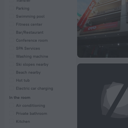
Transfer
Parking
Swimming pool
Fitness center
Bar/Restaurant
Conference room
SPA Services
Washing machine
Ski slopes nearby
Beach nearby
Hot tub
Electric car charging
In the room
Air conditioning
Private bathroom
Kitchen