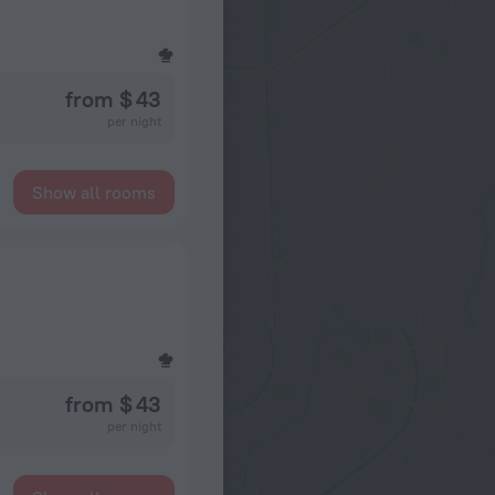
from $ 43
per night
Show all rooms
from $ 43
per night