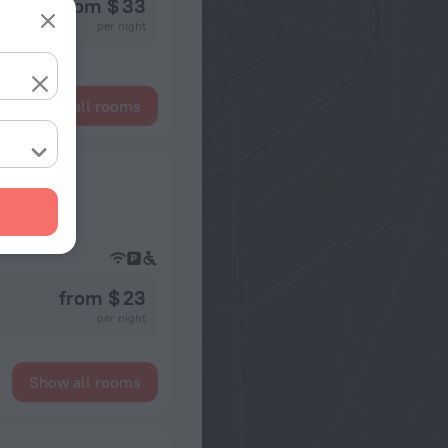
from $ 33
per night
Show all rooms
from $ 23
per night
Show all rooms