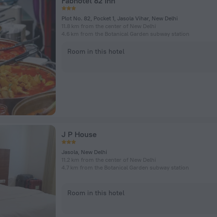
Fabhotel 82 Inn
Plot No. 82, Pocket 1, Jasola Vihar, New Delhi
11.8 km from the center of New Delhi
4.6 km from the Botanical Garden subway station
Room in this hotel
J P House
Jasola, New Delhi
11.2 km from the center of New Delhi
4.7 km from the Botanical Garden subway station
Room in this hotel