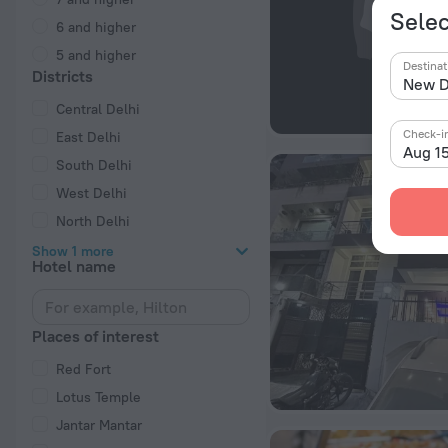
Selec
6 and higher
5 and higher
Destinat
Districts
Central Delhi
Check-i
East Delhi
Aug 1
South Delhi
West Delhi
North Delhi
Show 1 more
Hotel name
Places of interest
Red Fort
Lotus Temple
Jantar Mantar