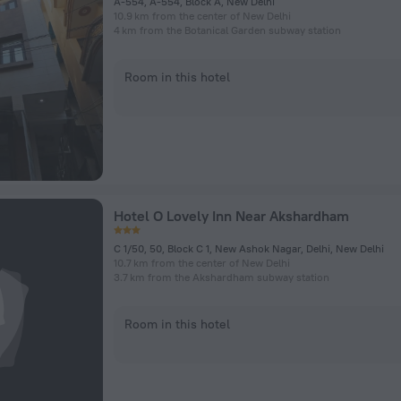
A-554, A-554, Block A, New Delhi
10.9 km from the center of New Delhi
4 km from the Botanical Garden subway station
Room in this hotel
Hotel O Lovely Inn Near Akshardham
C 1/50, 50, Block C 1, New Ashok Nagar, Delhi, New Delhi
10.7 km from the center of New Delhi
3.7 km from the Akshardham subway station
Room in this hotel