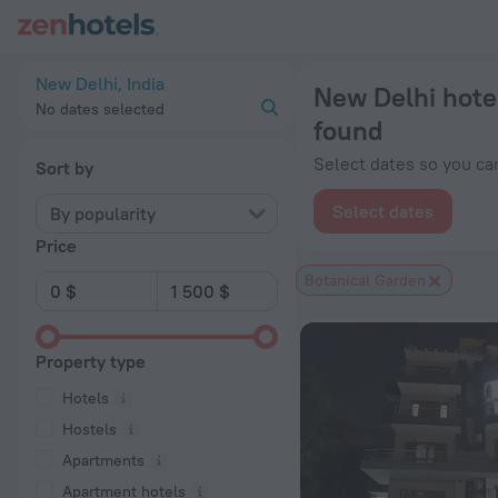
New Delhi hotels near Botanical Garden subway station — book
New Delhi, India
New Delhi hote
No dates selected
found
Select dates so you can
Sort by
Select dates
By popularity
Price
Botanical Garden
Property type
Hotels
Hostels
Apartments
Apartment hotels