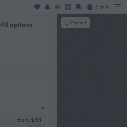
 New Delhi
Sign in
Expand
 149 options
from $ 54
per night