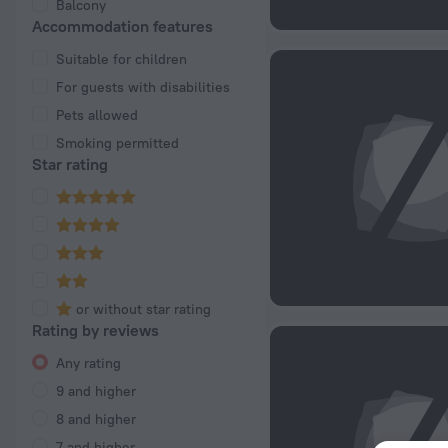
Balcony
Accommodation features
Suitable for children
For guests with disabilities
Pets allowed
Smoking permitted
Star rating
or without star rating
Rating by reviews
Any rating
9 and higher
8 and higher
7 and higher