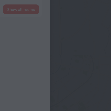
Show all rooms