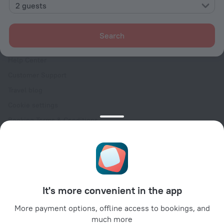
Contacts
2 guests
Careers
For press
Search
For clients
Help Center
Customer Support
Travel blog
Cookie settings
Booking Terms & Conditions
Travel Deals
Promo Codes
Oktoberfest
For partners
It's more convenient in the app
For property owners
For travel agencies
More payment options, offline access to bookings, and
much more
For corporate clients