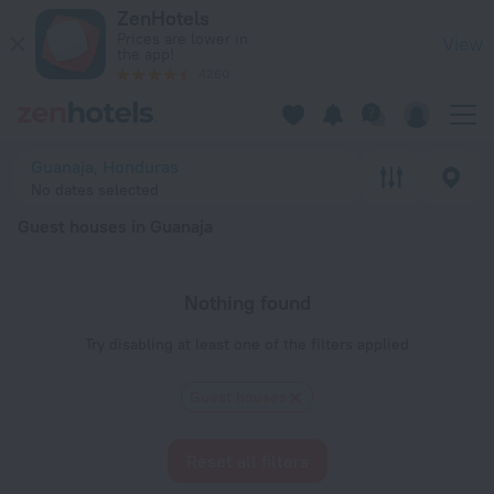
20 Best Guest houses in Guanaja 2026 - Book Now on ZenHot
ZenHotels
Prices are lower in
View
the app!
4260
Guanaja, Honduras
No dates selected
Guest houses in Guanaja
Nothing found
Try disabling at least one of the filters applied
Guest houses
Reset all filters