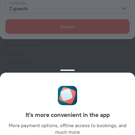
Contacts
1 room for
2 guests
Careers
For press
Search
For clients
Help Center
Customer Support
Travel blog
Cookie settings
Booking Terms & Conditions
Travel Deals
Promo Codes
Oktoberfest
For partners
It's more convenient in the app
For property owners
For travel agencies
More payment options, offline access to bookings, and
much more
For corporate clients