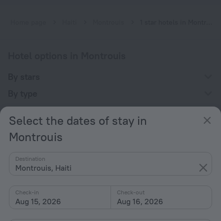
Home page
Haiti
Montrouis
1 star hotels in Montrouis
Hotel options in Montrouis
By stars
By type
With amenities
Select the dates of stay in
Interests
Montrouis
Destination
Montrouis, Haiti
Check-in
Check-out
Company
Aug 15, 2026
Aug 16, 2026
Company and team