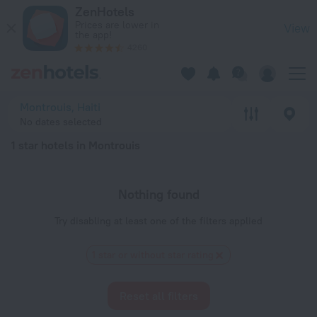
20 Best 1 star hotels in Montrouis 2026 - Book Now on ZenHo
ZenHotels
Prices are lower in
View
the app!
4260
Montrouis, Haiti
No dates selected
1 star hotels in Montrouis
Nothing found
Try disabling at least one of the filters applied
1 star or without star rating
Reset all filters