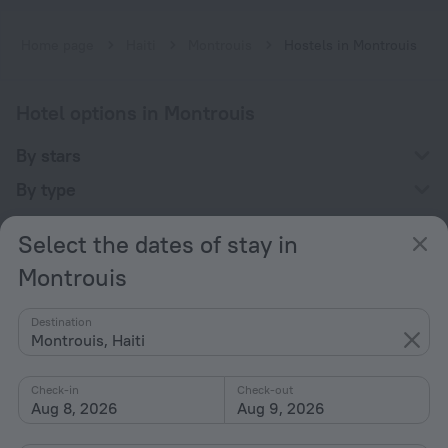
Home page
Haiti
Montrouis
Hostels in Montrouis
Hotel options in Montrouis
By stars
By type
With amenities
Select the dates of stay in
Interests
Montrouis
Destination
Montrouis, Haiti
Check-in
Check-out
Company
Aug 8, 2026
Aug 9, 2026
Company and team