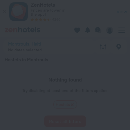
20 Best Hostels in Montrouis 2026 - Book Now on ZenHotels
ZenHotels
Prices are lower in
View
the app!
4260
Montrouis, Haiti
No dates selected
Hostels in Montrouis
Nothing found
Try disabling at least one of the filters applied
Hostels
Reset all filters