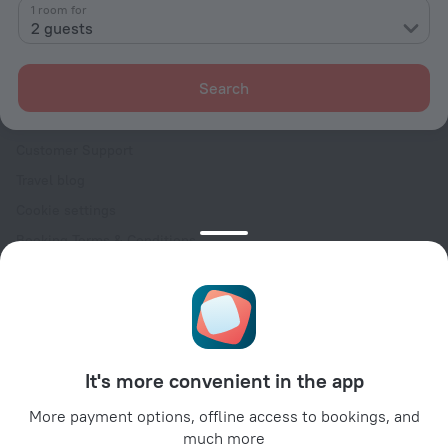
Contacts
1 room for
2 guests
Careers
For press
Search
For clients
Help Center
Customer Support
Travel blog
Cookie settings
Booking Terms & Conditions
Travel Deals
Promo Codes
Oktoberfest
For partners
It's more convenient in the app
For property owners
For travel agencies
More payment options, offline access to bookings, and
much more
For corporate clients