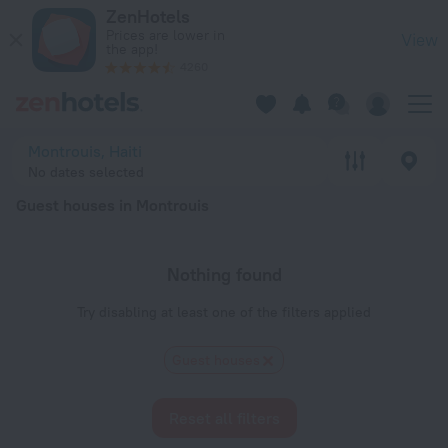
20 Best Guest houses in Montrouis 2026 - Book Now on ZenH
ZenHotels
Prices are lower in
View
the app!
4260
Montrouis, Haiti
No dates selected
Guest houses in Montrouis
Nothing found
Try disabling at least one of the filters applied
Guest houses
Reset all filters