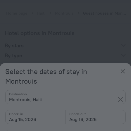
Home page
Haiti
Montrouis
Guest houses in Montrouis
Hotel options in Montrouis
By stars
By type
With amenities
Select the dates of stay in
Interests
Montrouis
Destination
Montrouis, Haiti
Check-in
Check-out
Company
Aug 15, 2026
Aug 16, 2026
Company and team