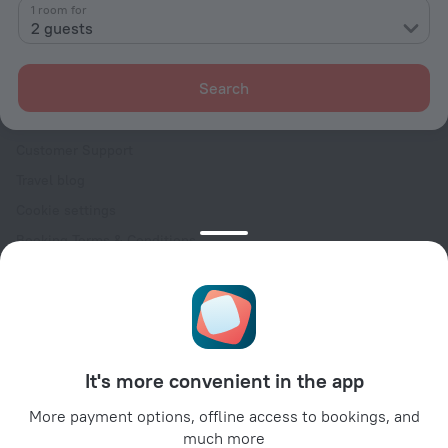
Contacts
1 room for
2 guests
Careers
For press
Search
For clients
Help Center
Customer Support
Travel blog
Cookie settings
Booking Terms & Conditions
Travel Deals
Promo Codes
Oktoberfest
For partners
It's more convenient in the app
For property owners
For travel agencies
More payment options, offline access to bookings, and
much more
For corporate clients