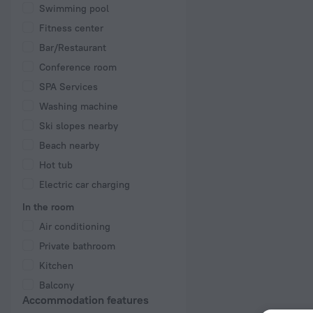
Swimming pool
Fitness center
Bar/Restaurant
Conference room
SPA Services
Washing machine
Ski slopes nearby
Beach nearby
Hot tub
Electric car charging
In the room
Air conditioning
Private bathroom
Kitchen
Balcony
Accommodation features