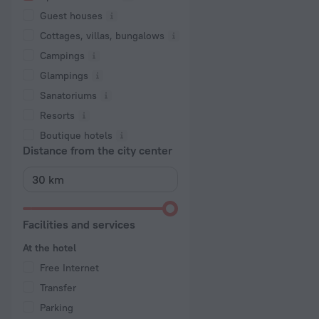
Guest houses
Cottages, villas, bungalows
Сampings
Glampings
Sanatoriums
Resorts
Boutique hotels
Distance from the city center
Facilities and services
At the hotel
Free Internet
Transfer
Parking