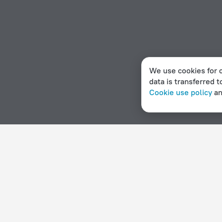
We use cookies for c
data is transferred t
Cookie use policy
a
Home page
Haiti
Montrouis
Apartment hotels in Mont
Hotel options in Montrouis