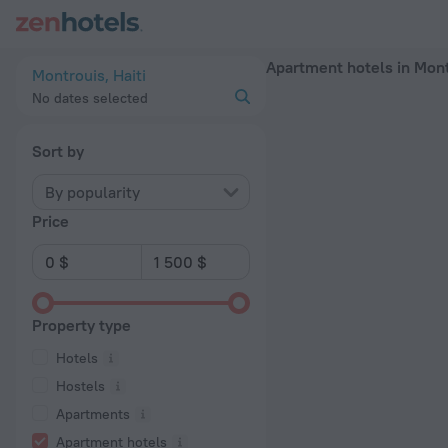
20 Best Apartment hotels in Montrouis 2026 - Book Now on 
Apartment hotels in Mon
Montrouis, Haiti
No dates selected
Sort by
By popularity
Price
Property type
Hotels
Hostels
Apartments
Apartment hotels