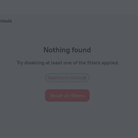
ZenHotels.com
trouis
Nothing found
Try disabling at least one of the filters applied
Apartment hotels
Reset all filters