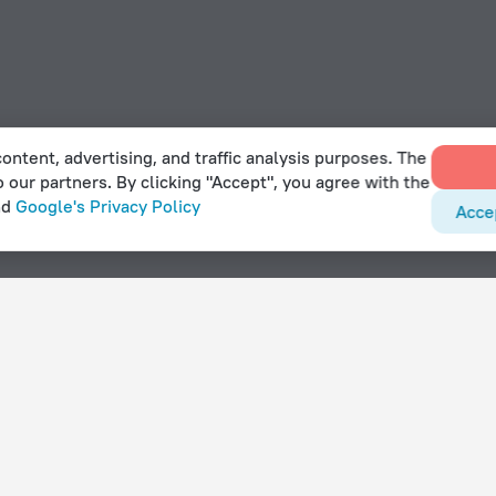
ontent, advertising, and traffic analysis purposes. The
o our partners. By clicking "Accept", you agree with the
nd
Google's Privacy Policy
Acce
rouis