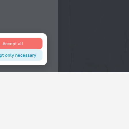
Accept all
pt only necessary