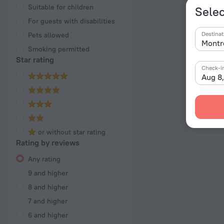
Suitable for children
Selec
For guests with disabilities
Destinat
Pets allowed
Smoking permitted
Star rating
Check-i
Aug 8
or without star rating
Rating by reviews
Any rating
9 and higher
8 and higher
7 and higher
6 and higher