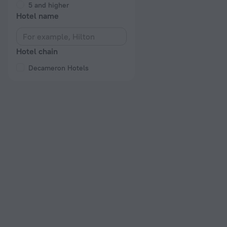
5 and higher
Hotel name
Hotel chain
Decameron Hotels