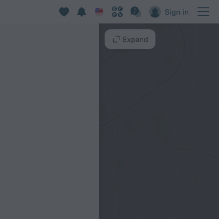
Sign in
Expand