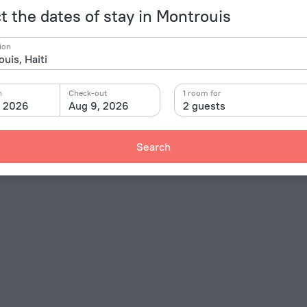
t the dates of stay in Montrouis
ion
n
Check-out
1 room for
, 2026
Aug 9, 2026
2 guests
Search