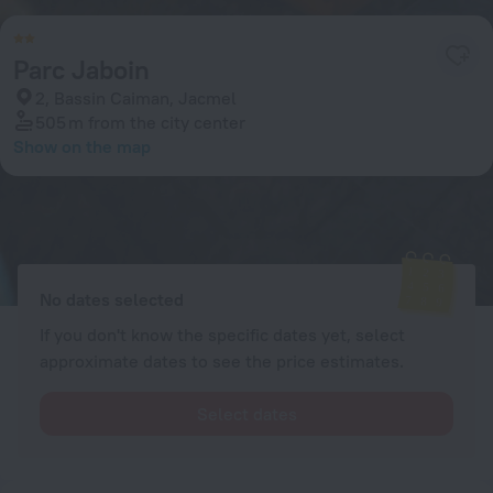
Parc Jaboin
2, Bassin Caiman, Jacmel
505 m
from the city center
Show on the map
Available rooms
Enter your dates of travel and we will display the current prices
No dates selected
If you don't know the specific dates yet, select
approximate dates to see the price estimates.
Select dates