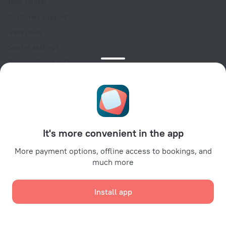
Help Center
Customer Support
Travel blog
Cookie settings
Booking Terms & Conditions
Travel Deals
Promo Codes
Oktoberfest
For partners
It's more convenient in the app
For property owners
For travel agencies
More payment options, offline access to bookings, and
much more
For corporate clients
Affiliate program
Install app
Secure payments