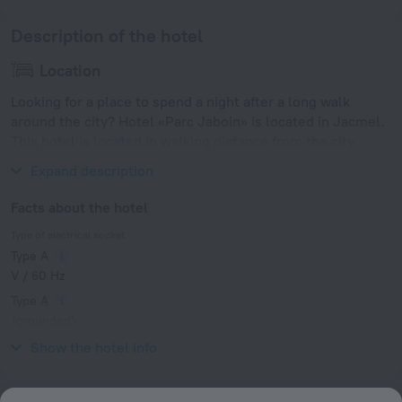
Description of the hotel
Location
Looking for a place to spend a night after a long walk
around the city? Hotel «Parc Jaboin» is located in Jacmel.
This hotel is located in walking distance from the city
center.
Expand description
Facts about the hotel
Type of electrical socket
Type A
V / 60 Hz
Type A
(grounded)
V / 60 Hz
Show the hotel info
Services and amenities