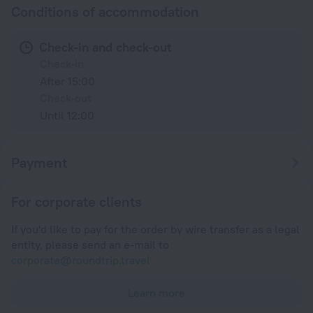
Conditions of accommodation
Check-in and check-out
Check-in
After 15:00
Check-out
Until 12:00
Payment
For corporate clients
If you'd like to pay for the order by wire transfer as a legal
entity, please send an e-mail to
corporate@roundtrip.travel
Learn more