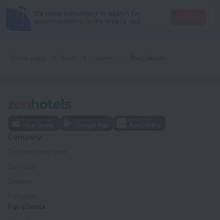
It's more convenient to search for
Go there
accommodation in the mobile app
Home page
Haiti
Jacmel
Parc Jaboin
Company
Company and team
Contacts
Careers
For press
For clients