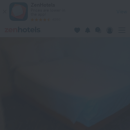
Parc Jaboin in Jacmel — Book now on ZenHotels.com
ZenHotels
Prices are lower in
View
the app!
4260