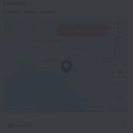
Location
2, Bassin Caiman, Jacmel
View hotels nearby
500 m
© OpenStreetMap contributors
OpenStreetMap
Airports