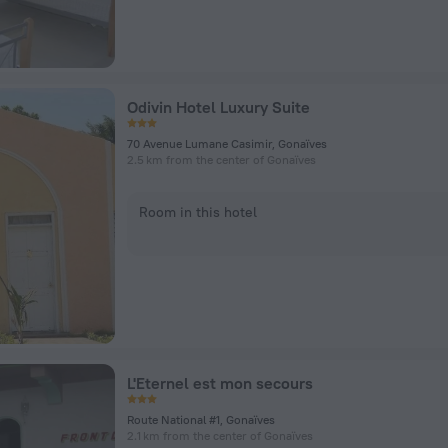
Odivin Hotel Luxury Suite
70 Avenue Lumane Casimir, Gonaïves
2.5 km from the center of Gonaïves
Room in this hotel
L'Eternel est mon secours
Route National #1, Gonaïves
2.1 km from the center of Gonaïves