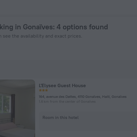
ok Now on ZenHotels.com
king in Gonaïves
: 4 options found
 see the availability and exact prices.
L'Elysee Guest House
164, avenue des Dattes, 4110 Gonaïves, Haiti, Gonaïves
1.6 km from the center of Gonaïves
Room in this hotel