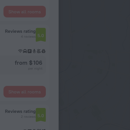
Show all rooms
Reviews rating
5.0
4 reviews
from $ 106
per night
Show all rooms
Reviews rating
5.0
2 reviews