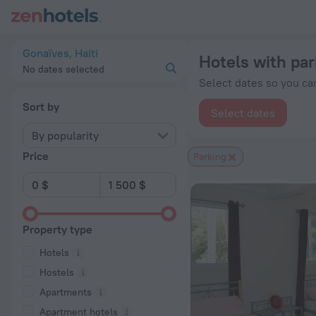
20 Best Hotels with parking in Gonaïves 2026 from $ 68 - Bo
Gonaïves, Haiti
Hotels with par
No dates selected
Select dates so you can
Sort by
Select dates
By popularity
Price
Parking
Property type
Hotels
Hostels
Apartments
Apartment hotels