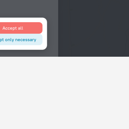
Accept all
pt only necessary
Interests
Hotels in the city center