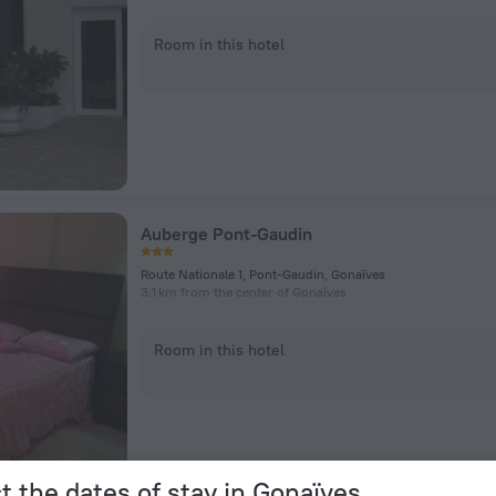
Room in this hotel
Auberge Pont-Gaudin
Route Nationale 1, Pont-Gaudin, Gonaïves
3.1 km from the center of Gonaïves
Room in this hotel
t the dates of stay in Gonaïves