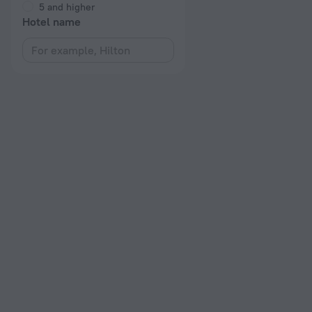
5 and higher
Hotel name