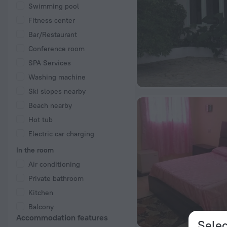
Swimming pool
Fitness center
Bar/Restaurant
Conference room
SPA Services
Washing machine
Ski slopes nearby
Beach nearby
Hot tub
Electric car charging
In the room
Air conditioning
Private bathroom
Kitchen
Balcony
Accommodation features
Selec