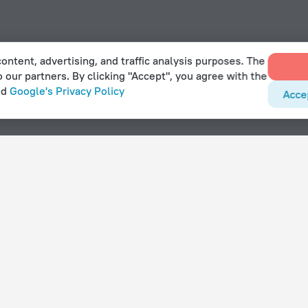
ontent, advertising, and traffic analysis purposes. The
o our partners. By clicking "Accept", you agree with the
nd
Google's Privacy Policy
Acce
naïves
With amenities
Hotels with parking