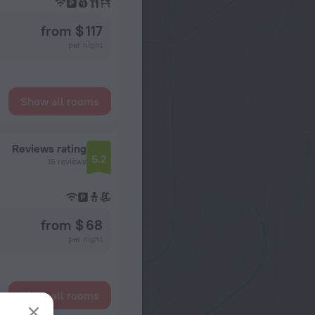
from $ 117
per night
Show all rooms
Reviews rating
5.2
15 reviews
from $ 68
per night
Show all rooms