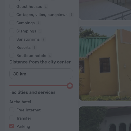
Guest houses
Cottages, villas, bungalows
Сampings
Glampings
Sanatoriums
Resorts
Boutique hotels
Distance from the city center
Facilities and services
At the hotel
Free Internet
Transfer
Parking