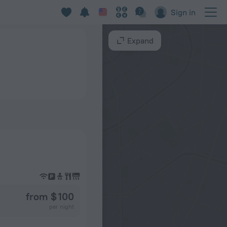
Sign in
Expand
from $ 100
per night