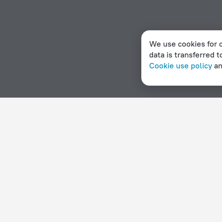
We use cookies for c
data is transferred t
Cookie use policy
a
Home page
Haiti
Gonaïves
Hotels with parking in Go
Hotel options in Gonaïves
By stars
By type
5 stars
Hotels