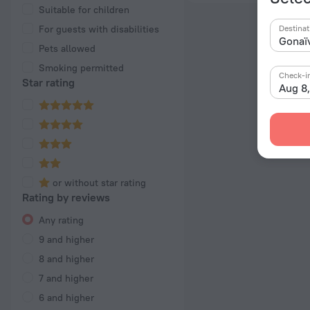
Suitable for children
For guests with disabilities
Destinat
Pets allowed
Smoking permitted
Check-i
Star rating
Aug 8
or without star rating
Rating by reviews
Any rating
9 and higher
8 and higher
7 and higher
6 and higher