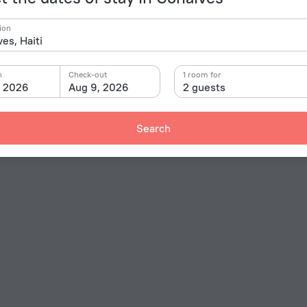
ion
n
Check-out
1 room for
, 2026
Aug 9, 2026
2 guests
Search