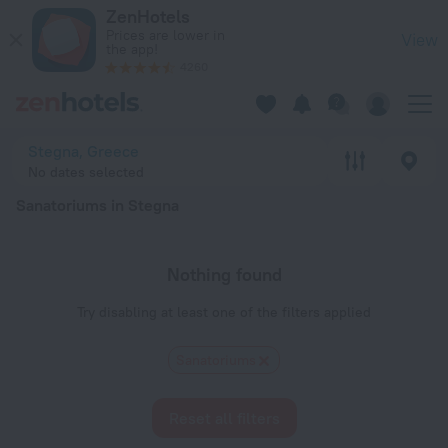
20 Best Sanatoriums in Stegna 2026 - Book Now on ZenHotel
ZenHotels
Prices are lower in
View
the app!
4260
Stegna, Greece
No dates selected
Sanatoriums in Stegna
Nothing found
Try disabling at least one of the filters applied
Sanatoriums
Reset all filters