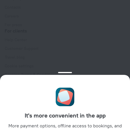
Contacts
Careers
For press
For clients
Help Center
Customer Support
Travel blog
Cookie settings
Booking Terms & Conditions
Travel Deals
Promo Codes
Oktoberfest
For partners
It's more convenient in the app
For property owners
For travel agencies
More payment options, offline access to bookings, and