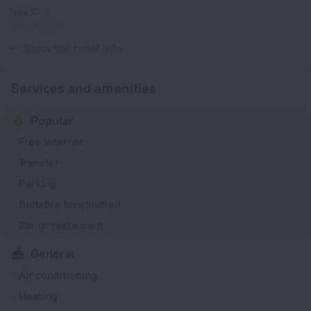
Type C
(grounded)
230 V / 50 Hz
Show the hotel info
Services and amenities
Popular
Free Internet
Transfer
Parking
Suitable for children
Bar or restaurant
General
Air conditioning
Heating