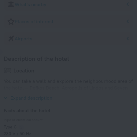
What's nearby
Places of interest
Airports
Description of the hotel
Location
You can take a walk and explore the neighbourhood area of
the hotel — Pefkos Beach, Acropolis of Lindos and Seven
Springs.
Expand description
Facts about the hotel
Type of electrical socket
Type C
230 V / 50 Hz