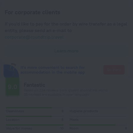
For corporate clients
If you'd like to pay for the order by wire transfer as a legal
entity, please send an e-mail to
corporate@roundtrip.travel
Learn more
It's more convenient to search for
Go there
accommodation in the mobile app
Fantastic
9.0
Based on 234 reviews from guests around the world.
35 reviews are available in your language
Cleanliness
8
Hygiene products
Location
8
Meals
Value for money
10
Room
8