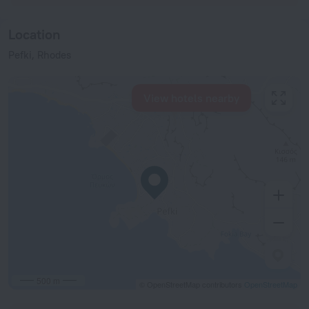
Location
Pefki, Rhodes
View hotels nearby
500 m
© OpenStreetMap contributors
OpenStreetMap