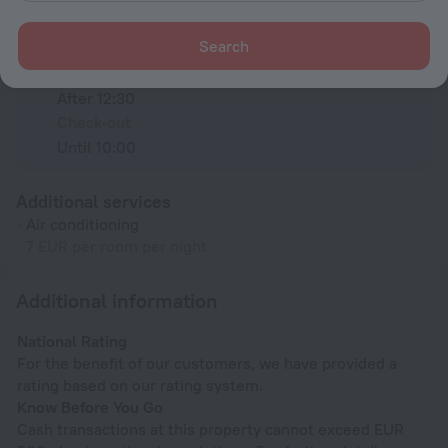
Search
Check-in and check-out
Check-in
After 12:30
Check-out
Until 10:00
Additional services
Air conditioning
7 EUR per room per night
Additional information
National Rating
For the benefit of our customers, we have provided a
rating based on our rating system.
Know Before You Go
Cash transactions at this property cannot exceed EUR