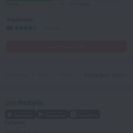
Service
8
Wi-Fi quality
TripAdvisor
199 reviews
Read reviews (35)
Home page
Greece
Rhodes
George Beach Studios
Company
Company and team