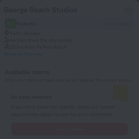
George Beach Studios
9.0
Fantastic
234 reviews
Pefki, Rhodes
44.5 km
from the city center
203 m
from Pefkos Beach
Show on the map
Available rooms
Enter your dates of travel and we will display the current prices
No dates selected
If you don't know the specific dates yet, select
approximate dates to see the price estimates.
Select dates