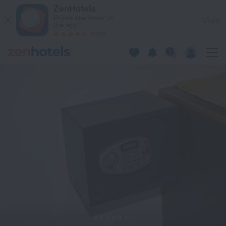
George Beach Studios in Rhodes — Book now on ZenHotels.c
ZenHotels
Prices are lower in
View
the app!
4260