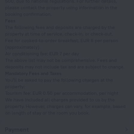
500, due to national regulations. For further details,
please contact the property using information in the
booking confirmation.
Fees
The following fees and deposits are charged by the
property at time of service, check-in, or check-out.
Fee for cooked-to-order breakfast: EUR 6 per person
(approximately)
Air conditioning fee: EUR 7 per day
The above list may not be comprehensive. Fees and
deposits may not include tax and are subject to change.
Mandatory Fees and Taxes
You'll be asked to pay the following charges at the
property:
Tourism fee: EUR 0.50 per accommodation, per night
We have included all charges provided to us by the
property. However, charges can vary, for example, based
on length of stay or the room you book.
Payment