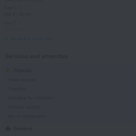
Type of electrical socket
Type C
230 V / 50 Hz
Type C
(grounded)
230 V / 50 Hz
Show the hotel info
Services and amenities
Popular
Free Internet
Transfer
Suitable for children
Fitness centre
Bar or restaurant
General