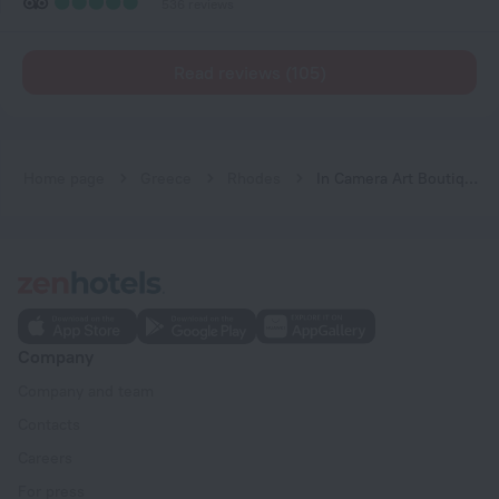
536 reviews
Read reviews (105)
Home page
Greece
Rhodes
In Camera Art Boutique Hotel
Company
Company and team
Contacts
Careers
For press