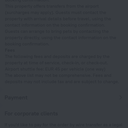
This property offers transfers from the airport
(surcharges may apply). Guests must contact the
property with arrival details before travel, using the
contact information on the booking confirmation.
Guests can arrange to bring pets by contacting the
property directly, using the contact information on the
booking confirmation.
Fees
The following fees and deposits are charged by the
property at time of service, check-in, or check-out.
Airport shuttle fee: EUR 45 per vehicle (one way)
The above list may not be comprehensive. Fees and
deposits may not include tax and are subject to change.
Payment
For corporate clients
If you'd like to pay for the order by wire transfer as a legal