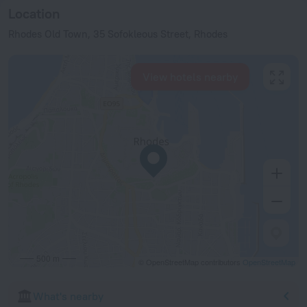
Location
Rhodes Old Town, 35 Sofokleous Street, Rhodes
View hotels nearby
500 m
© OpenStreetMap contributors
OpenStreetMap
What's nearby