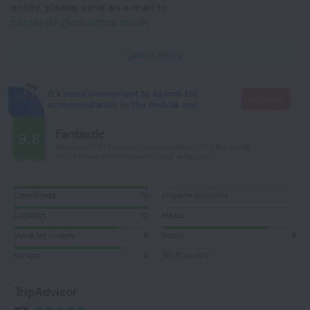
entity, please send an e-mail to
corporate@roundtrip.travel
Learn more
It's more convenient to search for
Go there
accommodation in the mobile app
Fantastic
9.8
Based on 636 reviews from guests around the world.
105 reviews are available in your language
Cleanliness
10
Hygiene products
Location
10
Meals
Value for money
8
Room
8
Service
8
Wi-Fi quality
TripAdvisor