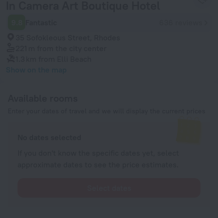
In Camera Art Boutique Hotel
9.8
Fantastic
636 reviews
35 Sofokleous Street, Rhodes
221 m
from the city center
1.3 km
from Elli Beach
Show on the map
Available rooms
Enter your dates of travel and we will display the current prices
No dates selected
If you don't know the specific dates yet, select
approximate dates to see the price estimates.
Select dates