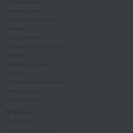
Air conditioning
Smoking areas
Smoke-free property
Heating
Ticket assistance
Express check-in/check-out
Garden
Television in lobby
Terrace
Private check-in/check-out
Fire Extinguisher
Reception desk
Rooms
Bridal suite
Non-smoking rooms