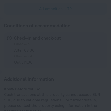
All amenities
79
Conditions of accommodation
Check-in and check-out
Check-in
After 08:00
Check-out
Until 11:00
Additional information
Know Before You Go
Cash transactions at this property cannot exceed EUR
500, due to national regulations. For further details,
please contact the property using information in the
booking confirmation.