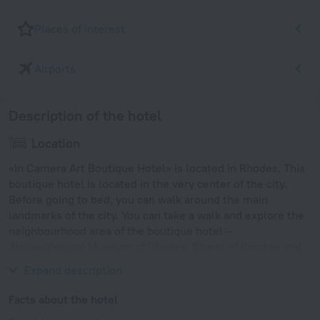
Places of interest
Airports
Description of the hotel
Location
«In Camera Art Boutique Hotel» is located in Rhodes. This
boutique hotel is located in the very center of the city.
Before going to bed, you can walk around the main
landmarks of the city. You can take a walk and explore the
neighbourhood area of the boutique hotel —
Archaeological Museum of Rhodes, Street of Knights and
Temple of Aphrodite.
Expand description
Facts about the hotel