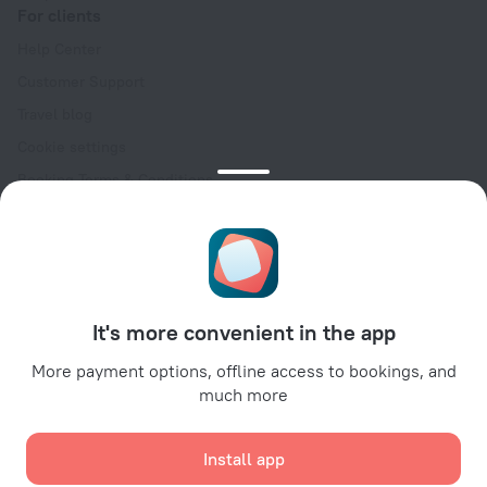
For clients
Help Center
Customer Support
Travel blog
Cookie settings
Booking Terms & Conditions
Travel Deals
Promo Codes
Oktoberfest
For partners
It's more convenient in the app
For property owners
For travel agencies
More payment options, offline access to bookings, and
much more
For corporate clients
Affiliate program
Install app