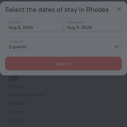
Soundproof rooms
Select the dates of stay in Rhodes
Room service
Check-in
Check-out
Family room
Aug 8, 2026
Aug 9, 2026
Cable TV
Minibar
1 room for
2 guests
Hairdryer
Flat-screen TV
Search
Shower/Bathtub
Shower
Wardrobe/Closet
Bathrobe
Slippers
Toiletries