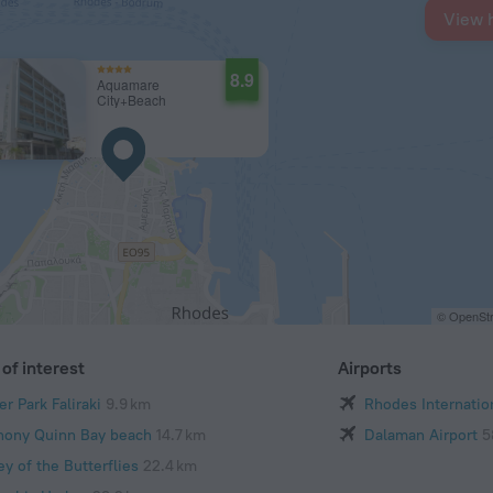
View 
8.9
Aquamare
City+Beach
© OpenStr
of interest
Airports
r Park Faliraki
9.9 km
Rhodes Internation
hony Quinn Bay beach
14.7 km
Dalaman Airport
5
ey of the Butterflies
22.4 km