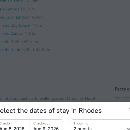
ymbia Harbor
23.2 km
en Springs
23.8 km
opolis of Lindos
41.8 km
maris City Beach
44 km
maris Castle
44.3 km
maris Marina
44.4 km
maris National Park
44.6 km
Facts a
Year of c
e hotel as much as to walking around the city. Hotel
ed nearby from the city center. You can take a walk
1980
elect the dates of stay in Rhodes
 Akti Miaouli Beach and Rhodes Aquarium.
Year of r
2014
Check-in
Check-out
1 room for
Aug 8, 2026
Aug 9, 2026
2 guests
Type of el