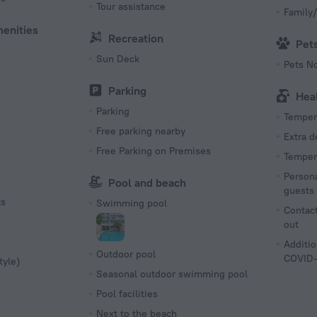
Tour assistance
Family/
menities
Recreation
Pet
Sun Deck
Pets N
Parking
Hea
Parking
Tempera
Free parking nearby
Extra 
Free Parking on Premises
Tempera
Persona
Pool and beach
guests
ts
Swimming pool
Contact
out
Additio
Outdoor pool
COVID-
tyle)
Seasonal outdoor swimming pool
Pool facilities
Next to the beach