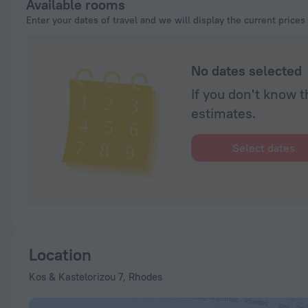
Available rooms
Enter your dates of travel and we will display the current prices
No dates selected
If you don't know t
estimates.
Select dates
Location
Kos & Kastelorizou 7, Rhodes