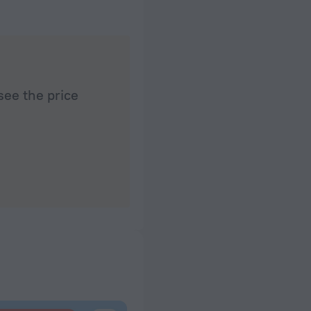
 than 5 minutes
see the price