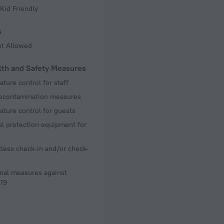
Kid Friendly
s
ot Allowed
lth and Safety Measures
ture control for staff
decontamination measures
ture control for guests
l protection equipment for
less check-in and/or check-
nal measures against
19