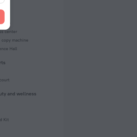
 50 Hz
iness
ed)
ss center
 50 Hz
d copy machine
f rooms and floors
ence Hall
s, 6 floors
rts
court
uty and wellness
d Kit
s