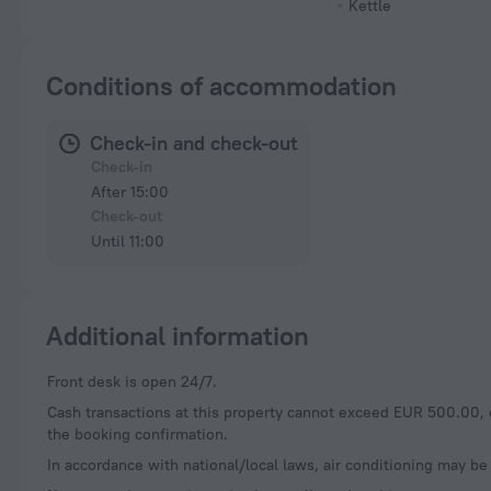
Kettle
Conditions of accommodation
Check-in and check-out
Check-in
After 15:00
Check-out
Until 11:00
Additional information
Front desk is open 24/7.
Cash transactions at this property cannot exceed EUR 500.00, du
the booking confirmation.
In accordance with national/local laws, air conditioning may be 