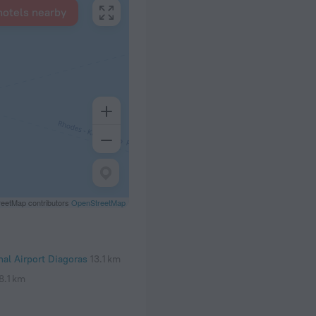
hotels nearby
eetMap contributors
OpenStreetMap
al Airport Diagoras
13.1 km
8.1 km