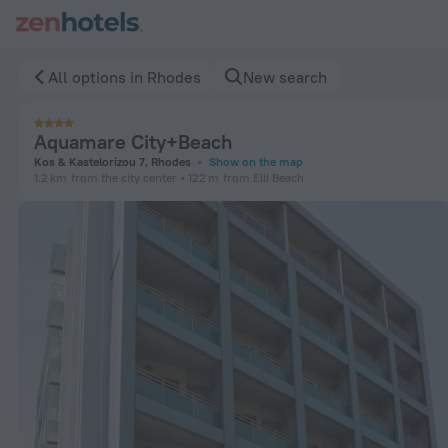
Aquamare City+Beach in Rhodes — Book now on ZenHotels.c
All options in Rhodes
New search
Aquamare City+Beach
Kos & Kastelorizou 7, Rhodes
Show on the map
1.2 km
from the city center
122 m
from Elli Beach