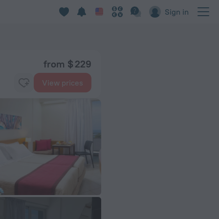
Sign in
from $ 229
View prices