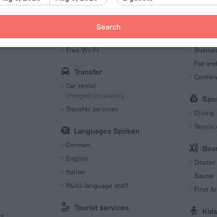
Type C
230 V /
Search
Type C
Internet
Bus
(ground
s
Free Wi-Fi
Busine
230 V /
Fax an
Transfer
Number o
Confer
110 room
Car rental
charged separately
Spo
Transfer services
Diving
Tennis 
Languages Spoken
German
Bea
English
Doctor
Italian
Sauna
Multi-language staff
First Ai
Tourist services
Kid
es