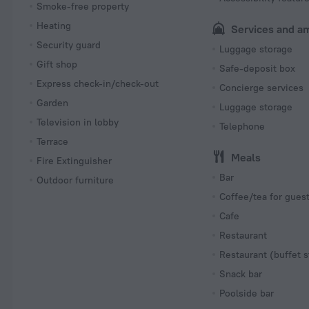
Smoke-free property
Heating
Services and a
Security guard
Luggage storage
Gift shop
Safe-deposit box
Express check-in/check-out
Concierge services
Garden
Luggage storage
Television in lobby
Telephone
Terrace
Meals
Fire Extinguisher
Bar
Outdoor furniture
Coffee/tea for gues
Cafe
Restaurant
Restaurant (buffet s
Snack bar
Poolside bar