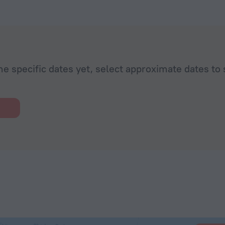
minutes walk to Rhodes old town and the beach was less
walk.
he specific dates yet, select approximate dates to 