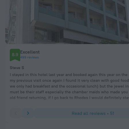
Excellent
8.9
499 reviews
Steve S
I stayed in this hotel last year and booked again this year on the
my previous visit once again I found it very clean with good foo
we only had breakfast and the occasional lunch) but the jewel in
must be their staff especially the chamber maids who made you f
old friend returning, if I go back to Rhodes I would definitely st
Read all reviews • 51