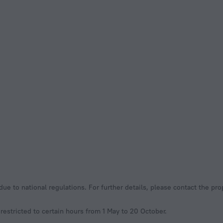
e to national regulations. For further details, please contact the pro
restricted to certain hours from 1 May to 20 October.