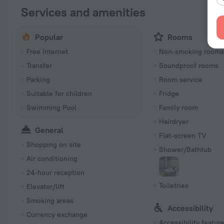
Services and amenities
Popular
Rooms
Free Internet
Non-smoking room
Transfer
Soundproof rooms
Parking
Room service
Suitable for children
Fridge
Swimming Pool
Family room
Hairdryer
General
Flat-screen TV
Shopping on site
Shower/Bathtub
Air conditioning
24-hour reception
Toiletries
Elevator/lift
Smoking areas
Accessibility
Currency exchange
Accessibility featur