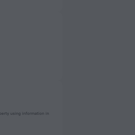
perty using information in