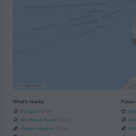
500 m
What's nearby
Places 
Elli Beach
122 m
Wate
Akti Miaouli Beach
220 m
Ant
Rhodes Aquarium
272 m
Vall