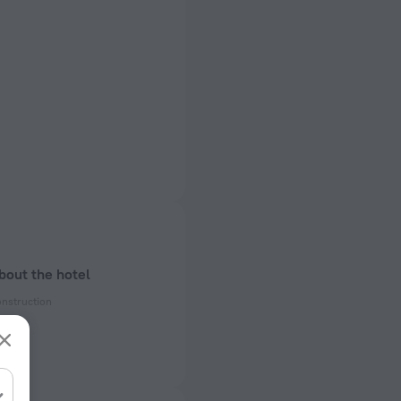
bout the hotel
onstruction
enovation
ectrical socket