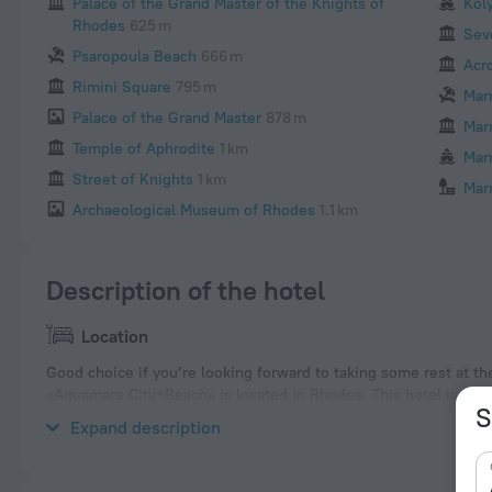
Palace of the Grand Master of the Knights of
Kol
Rhodes
625 m
Sev
Psaropoula Beach
666 m
Acr
Rimini Square
795 m
Mar
Palace of the Grand Master
878 m
Mar
Temple of Aphrodite
1 km
Mar
Street of Knights
1 km
Mar
Archaeological Museum of Rhodes
1.1 km
Description of the hotel
Location
Good choice if you’re looking forward to taking some rest at th
«Aquamare City+Beach» is located in Rhodes. This hotel is locat
S
and explore the neighbourhood area of the hotel — Elli Beach,
Expand description