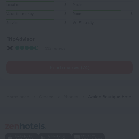
Location
8
Meals
Value for money
8
Room
8
Service
8
Wi-Fi quality
TripAdvisor
332 reviews
Read reviews (74)
Home page
Greece
Rhodes
Avalon Boutique Hotel Rhodes