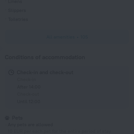
Linens
Slippers
Toiletries
All amenities
105
Conditions of accommodation
Check-in and check-out
Check-in
After 14:00
Check-out
Until 12:00
Pets
Any pets are allowed
10 EUR per each pet for the entire period of stay