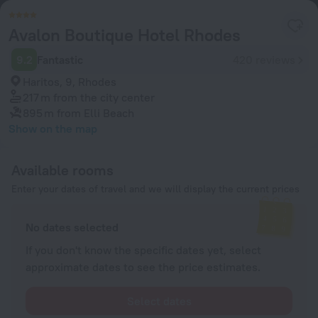
Avalon Boutique Hotel Rhodes
9.2
Fantastic
420 reviews
Haritos, 9, Rhodes
217 m
from the city center
895 m
from Elli Beach
Show on the map
Available rooms
Enter your dates of travel and we will display the current prices
No dates selected
If you don't know the specific dates yet, select
approximate dates to see the price estimates.
Select dates