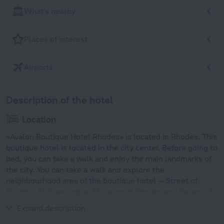
What's nearby
Places of interest
Airports
Description of the hotel
Location
«Avalon Boutique Hotel Rhodes» is located in Rhodes. This
boutique hotel is located in the city center. Before going to
bed, you can take a walk and enjoy the main landmarks of
the city. You can take a walk and explore the
neighbourhood area of the boutique hotel — Street of
Knights, Archaeological Museum of Rhodes and Palace of
the Grand Master.
Expand description