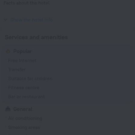
Facts about the hotel
Year of construction
2007
Show the hotel info
Services and amenities
Popular
Free Internet
Transfer
Suitable for children
Fitness centre
Bar or restaurant
General
Air conditioning
Smoking areas