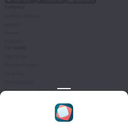
Company
Company and team
Contacts
Careers
For press
For clients
Help Center
Customer Support
Travel blog
Cookie settings
Booking Terms & Conditions
Travel Deals
Promo Codes
Oktoberfest
For partners