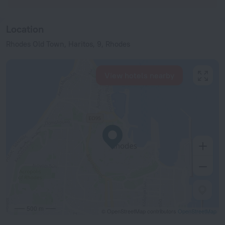
Location
Rhodes Old Town, Haritos, 9, Rhodes
View hotels nearby
500 m
© OpenStreetMap contributors
OpenStreetMap