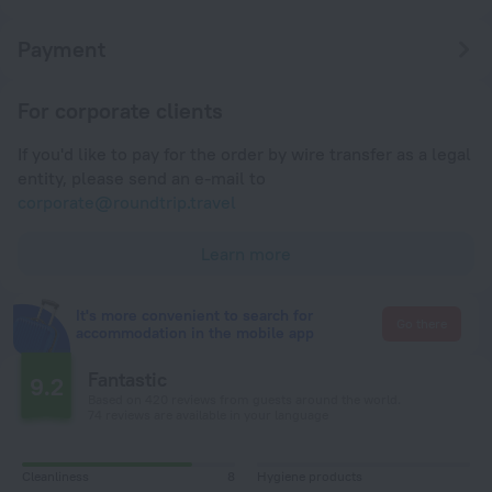
Payment
For corporate clients
If you'd like to pay for the order by wire transfer as a legal
entity, please send an e-mail to
corporate@roundtrip.travel
Learn more
It's more convenient to search for
Go there
accommodation in the mobile app
Fantastic
9.2
Based on 420 reviews from guests around the world.
74 reviews are available in your language
Cleanliness
8
Hygiene products