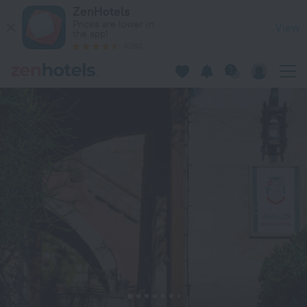
Avalon Boutique Hotel Rhodes in Rhodes — Book now on ZenH
ZenHotels
Prices are lower in
View
the app!
4260