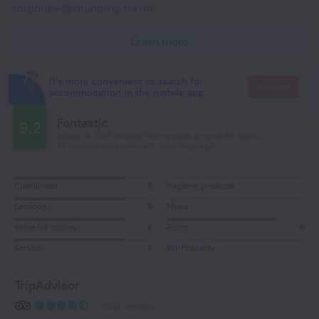
corporate@roundtrip.travel
Learn more
It's more convenient to search for
Go there
accommodation in the mobile app
Fantastic
9.2
Based on 1278 reviews from guests around the world.
46 reviews are available in your language
Cleanliness
8
Hygiene products
Location
8
Meals
Value for money
8
Room
8
Service
8
Wi-Fi quality
TripAdvisor
1234 reviews