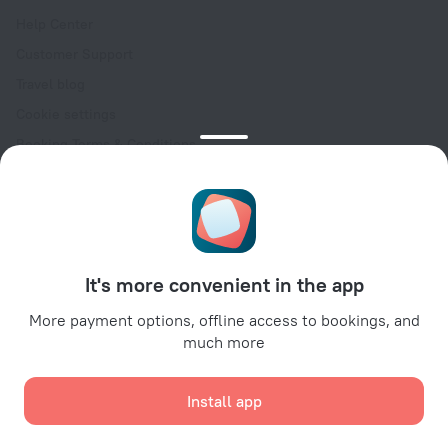
Help Center
Customer Support
Travel blog
Cookie settings
Booking Terms & Conditions
Travel Deals
Promo Codes
Oktoberfest
For partners
It's more convenient in the app
For property owners
For travel agencies
More payment options, offline access to bookings, and
much more
For corporate clients
Affiliate program
Install app