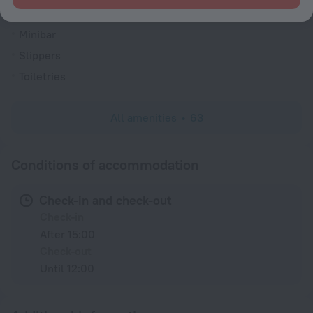
Cable TV
Minibar
Slippers
Toiletries
All amenities
63
Conditions of accommodation
Check-in and check-out
Check-in
After 15:00
Check-out
Until 12:00