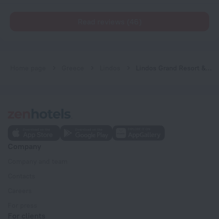
Read reviews (46)
Home page
Greece
Lindos
Lindos Grand Resort & Spa - Adults only
Company
Company and team
Contacts
Careers
For press
For clients