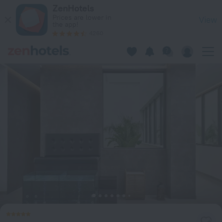
Lindos Grand Resort & Spa - Adults only in Lindos — Book no
ZenHotels
Prices are lower in
View
the app!
4260