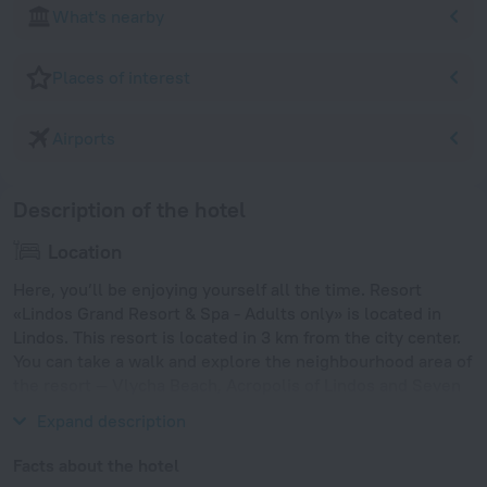
What's nearby
Places of interest
Airports
Description of the hotel
Location
Here, you’ll be enjoying yourself all the time. Resort
«Lindos Grand Resort & Spa - Adults only» is located in
Lindos. This resort is located in 3 km from the city center.
You can take a walk and explore the neighbourhood area of
the resort — Vlycha Beach, Acropolis of Lindos and Seven
Springs.
Expand description
Facts about the hotel