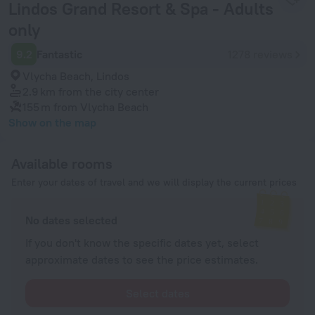
Lindos Grand Resort & Spa - Adults
only
9.2
Fantastic
1278 reviews
Vlycha Beach, Lindos
2.9 km
from the city center
155 m
from Vlycha Beach
Show on the map
Available rooms
Enter your dates of travel and we will display the current prices
No dates selected
If you don't know the specific dates yet, select
approximate dates to see the price estimates.
Select dates