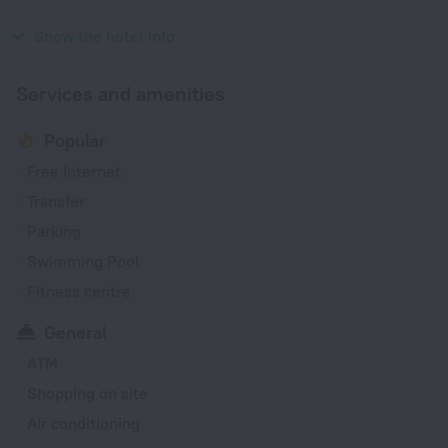
Year of construction
2018
Show the hotel info
Services and amenities
Popular
Free Internet
Transfer
Parking
Swimming Pool
Fitness centre
General
ATM
Shopping on site
Air conditioning