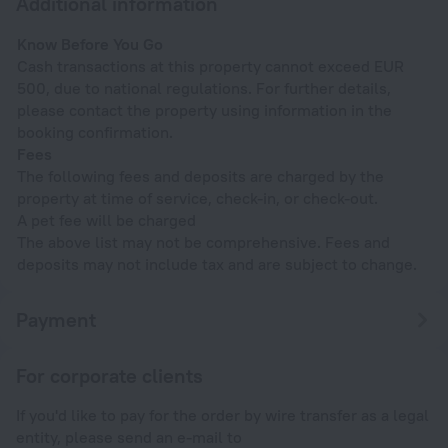
Additional information
Know Before You Go
Cash transactions at this property cannot exceed EUR
500, due to national regulations. For further details,
please contact the property using information in the
booking confirmation.
Fees
The following fees and deposits are charged by the
property at time of service, check-in, or check-out.
A pet fee will be charged
The above list may not be comprehensive. Fees and
deposits may not include tax and are subject to change.
Payment
For corporate clients
If you'd like to pay for the order by wire transfer as a legal
entity, please send an e-mail to