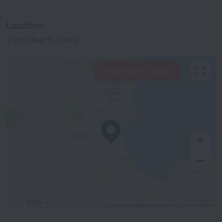
Location
Vlycha Beach, Lindos
View hotels nearby
500 m
© OpenStreetMap contributors
OpenStreetMap