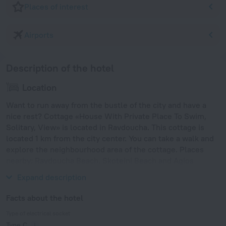
Places of interest
Airports
Description of the hotel
Location
Want to run away from the bustle of the city and have a
nice rest? Cottage «House With Private Place To Swim,
Solitary, View» is located in Ravdoucha. This cottage is
located 1 km from the city center. You can take a walk and
explore the neighbourhood area of the cottage. Places
nearby: Ravdoucha Beach, Skoteini Beach and Agios
Vasileios Beach.
Expand description
Facts about the hotel
Type of electrical socket
Type C