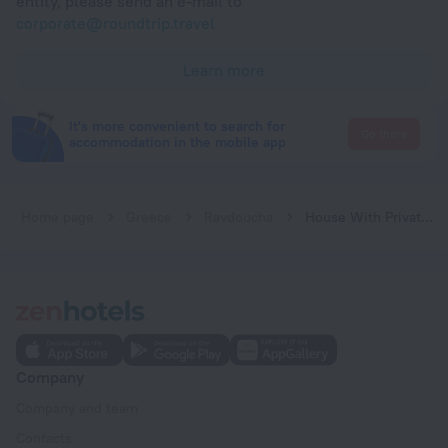
entity, please send an e-mail to
corporate@roundtrip.travel
Learn more
It's more convenient to search for
Go there
accommodation in the mobile app
Home page
Greece
Ravdoucha
House With Private Place To Swim, Solitary, View
Company
Company and team
Contacts