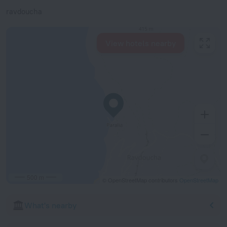
ravdoucha
View hotels nearby
500 m
© OpenStreetMap contributors
OpenStreetMap
What's nearby