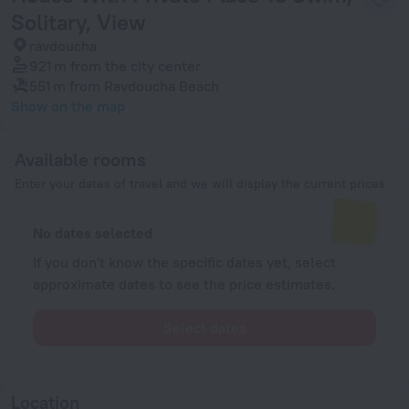
Solitary, View
ravdoucha
921 m
from the city center
551 m
from Ravdoucha Beach
Show on the map
Available rooms
Enter your dates of travel and we will display the current prices
No dates selected
If you don't know the specific dates yet, select
approximate dates to see the price estimates.
Select dates
Location