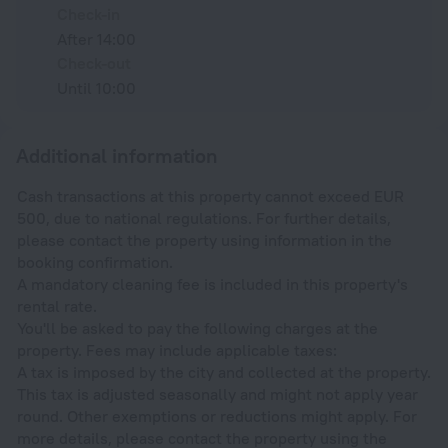
Check-in
After 14:00
Check-out
Until 10:00
Additional information
Cash transactions at this property cannot exceed EUR
500, due to national regulations. For further details,
please contact the property using information in the
booking confirmation.
A mandatory cleaning fee is included in this property's
rental rate.
You'll be asked to pay the following charges at the
property. Fees may include applicable taxes:
A tax is imposed by the city and collected at the property.
This tax is adjusted seasonally and might not apply year
round. Other exemptions or reductions might apply. For
more details, please contact the property using the