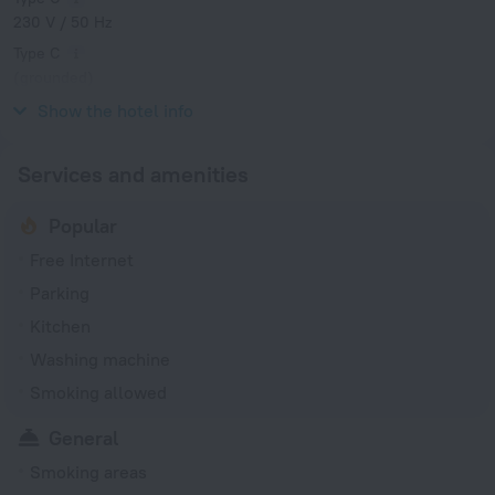
230 V / 50 Hz
Type C
(grounded)
230 V / 50 Hz
Show the hotel info
Services and amenities
Popular
Free Internet
Parking
Kitchen
Washing machine
Smoking allowed
General
Smoking areas