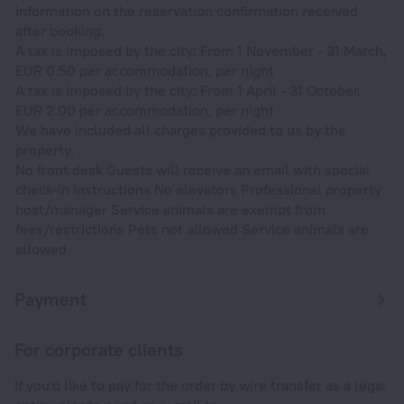
information on the reservation confirmation received
after booking.
A tax is imposed by the city: From 1 November - 31 March,
EUR 0.50 per accommodation, per night
A tax is imposed by the city: From 1 April - 31 October,
EUR 2.00 per accommodation, per night
We have included all charges provided to us by the
property.
No front desk Guests will receive an email with special
check-in instructions No elevators Professional property
host/manager Service animals are exempt from
fees/restrictions Pets not allowed Service animals are
allowed
Payment
For corporate clients
If you'd like to pay for the order by wire transfer as a legal