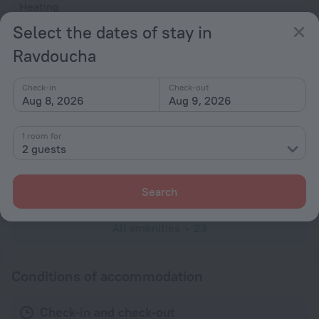
Heating
Washing machine
Select the dates of stay in
Garden
Ravdoucha
Terrace
Check-in
Check-out
Outdoor furniture
Aug 8, 2026
Aug 9, 2026
No elevators
1 room for
Rooms
2 guests
TV
Mosquito net
Search
All amenities
23
Conditions of accommodation
Check-in and check-out