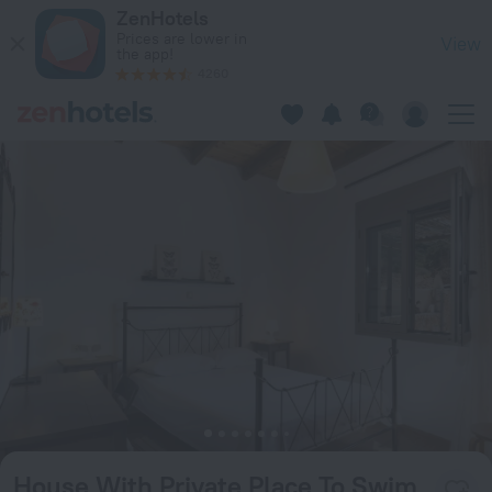
House With Private Place To Swim, Solitary, View in Ravdou
ZenHotels
Prices are lower in
View
the app!
4260
House With Private Place To Swim,