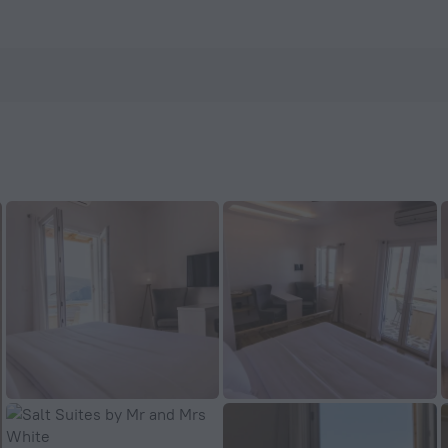
enHotels.com