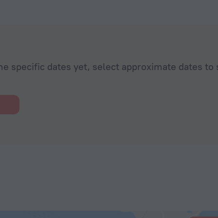
 Zoe. She
t
. Her
 standard of
ombines a
nuinely
he specific dates yet, select approximate dates to 