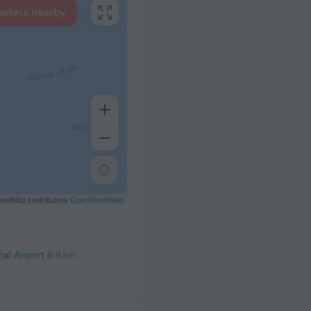
hotels nearby
eetMap contributors
OpenStreetMap
nal Airport
8.8 km