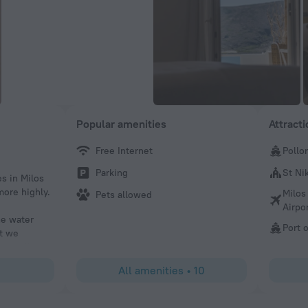
Popular amenities
Attract
Free Internet
Pollo
Christy
Parking
St Ni
es in Milos
Great beach views, easy to walk to town, safe location, g
ore highly.
communication, and friendly staff!
Milos
Pets allowed
Airpo
he water
Port o
at we
 paradise.
es just a
All amenities
•
10
esome
te itself
hat truly