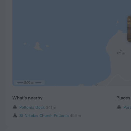
500 m
What's nearby
Places 
Pollonia Dock
341 m
Port
St Nikolas Church Pollonia
454 m