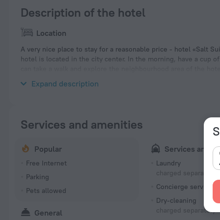
Description of the hotel
Location
A very nice place to stay for a reasonable price - hotel «Salt Su
hotel is located in the city center. In the morning, have a cup 
can take a walk and explore the neighbourhood area of the hote
Pollonia and Port of Parikia.
Expand description
Services and amenities
S
Popular
Services and a
Free Internet
Laundry
charged separately
Parking
Concierge services
Pets allowed
Dry-cleaning
charged separately
General