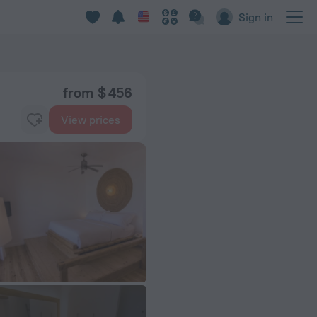
Sign in
from $ 456
View prices