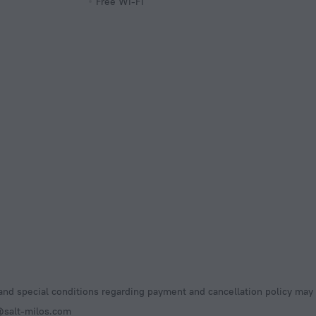
Free Wi-Fi
nd special conditions regarding payment and cancellation policy may 
@salt-milos.com