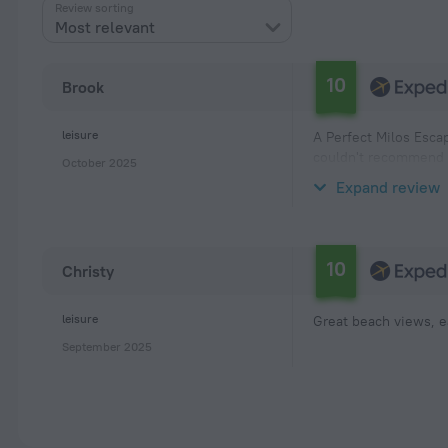
Review sorting
Most relevant
10
Brook
leisure
A Perfect Milos Escap
couldn't recommend i
October 2025
location is unbeatabl
Expand review
10
Christy
leisure
Great beach views, e
September 2025