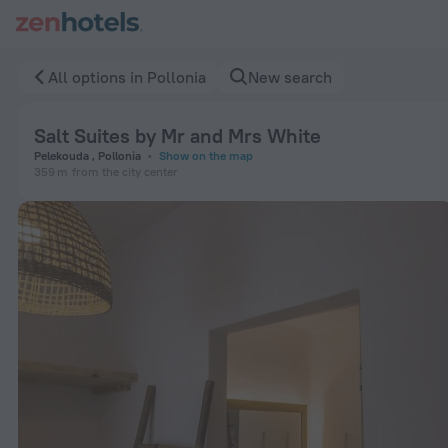
Salt Suites by Mr and Mrs White in Pollonia — Book now on Z
All options in Pollonia
New search
Salt Suites by Mr and Mrs White
Pelekouda , Pollonia
Show on the map
359 m
from the city center