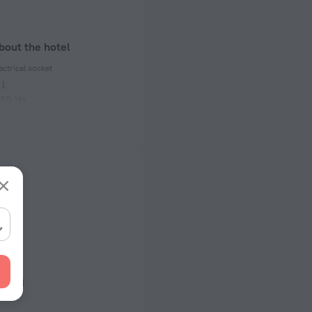
bout the hotel
ectrical socket
 50 Hz
ed)
 50 Hz
of rooms
king
s
llowed