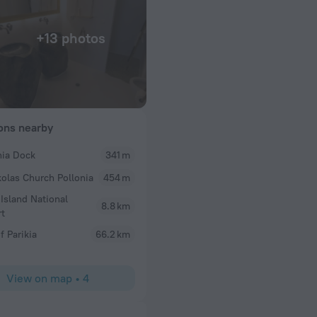
+13 photos
ions nearby
nia Dock
341 m
kolas Church Pollonia
454 m
ood
 Island National
8.8 km
rt
f Parikia
66.2 km
View on map
•
4