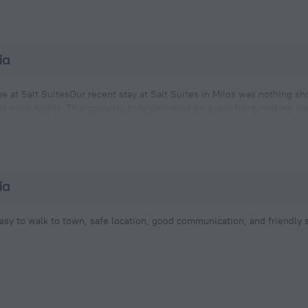
e at Salt SuitesOur recent stay at Salt Suites in Milos was nothing s
t more highly. This property truly delivered on every front, making o
e. Being situated right on the water provided us
asy to walk to town, safe location, good communication, and friendly s