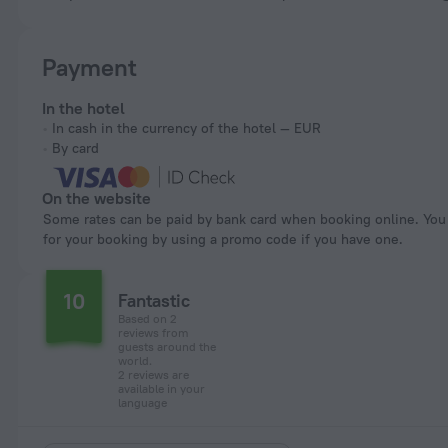
Payment
In the hotel
In cash in the currency of the hotel — EUR
By card
On the website
Some rates can be paid by bank card when booking online. You can pay
for your booking by using a promo code if you have one.
10
Fantastic
Based on 2
reviews from
guests around the
world.
2 reviews are
available in your
language