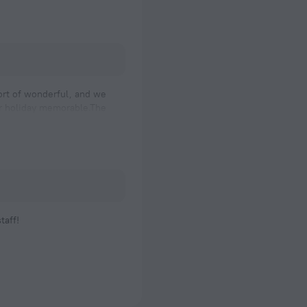
hort of wonderful, and we
ur holiday memorable.The
taff!