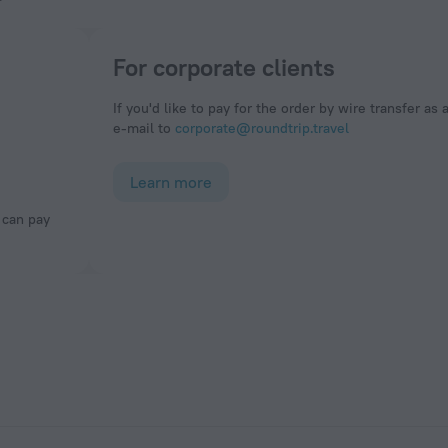
For corporate clients
If you'd like to pay for the order by wire transfer as 
e-mail to
corporate@roundtrip.travel
Learn more