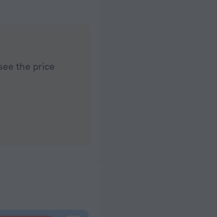
see the price