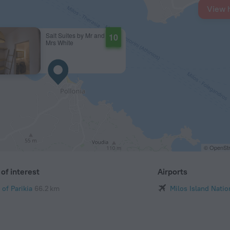
View 
Salt Suites by Mr and
10
Mrs White
© OpenStr
of interest
Airports
 of Parikia
66.2 km
Milos Island Natio