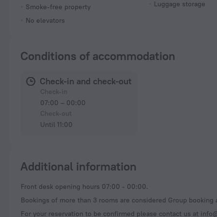
Luggage storage
Smoke-free property
No elevators
Conditions of accommodation
Check-in and check-out
Check-in
07:00 – 00:00
Check-out
Until 11:00
Additional information
Front desk opening hours 07:00 - 00:00.
Bookings of more than 3 rooms are considered Group booking a
For your reservation to be confirmed please contact us at
info