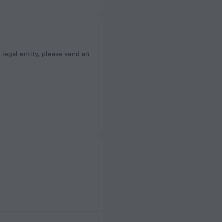
a legal entity, please send an