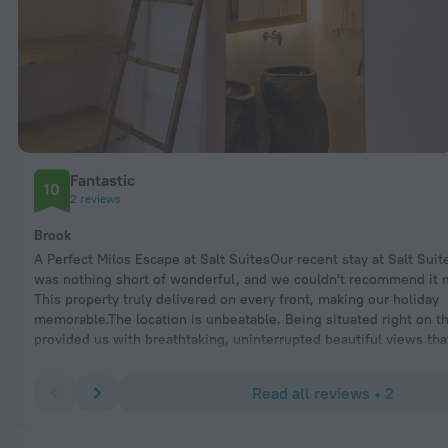
Fantastic
10
2 reviews
Brook
A Perfect Milos Escape at Salt SuitesOur recent stay at Salt Suit
was nothing short of wonderful, and we couldn't recommend it m
This property truly delivered on every front, making our holiday
memorable.The location is unbeatable. Being situated right on t
provided us with breathtaking, uninterrupted beautiful views th
enjoyed from the moment we woke up. It felt like a little slice of
The convenience extended beyond the view, as we found ourselv
Read all reviews • 2
pleasant walking distance to the main town and some truly aw
restaurants. Exploring Milos was effortless from this base.The sui
was great—stylish, comfortable, and well-maintained.However, w