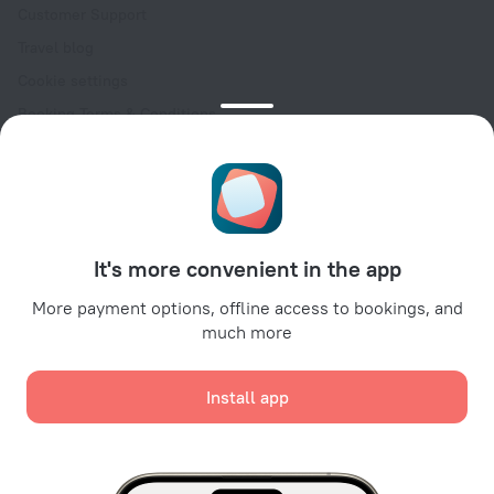
Customer Support
Travel blog
Cookie settings
Booking Terms & Conditions
Travel Deals
Promo Codes
Oktoberfest
For partners
It's more convenient in the app
For property owners
For travel agencies
More payment options, offline access to bookings, and
much more
For corporate clients
Affiliate program
Install app
Secure payments
Secure data protection from leading payment systems.