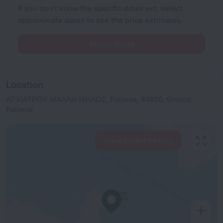
If you don't know the specific dates yet, select
approximate dates to see the price estimates.
Select dates
Location
ΑΡΧΙΑΤΡΟΥ ΜΑΛΛΗ ΜΗΛΟΣ, Pollonia, 84800, Greece,
Pollonia
View hotels nearby