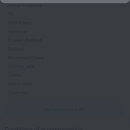
Indoor Fireplace
TV
DVD Player
Hairdryer
Shower/Bathtub
Bathtub
Wardrobe/Closet
Clothes rack
Linens
Alarm clock
Toiletries
All amenities
48
Conditions of accommodation