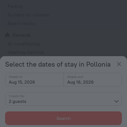
Parking
Suitable for children
Beach nearby
General
Air conditioning
Washing machine
Garden
Select the dates of stay in Pollonia
Terrace
Check-in
Check-out
Radio
Aug 15, 2026
Aug 16, 2026
Outdoor furniture
No elevators
1 room for
2 guests
Rooms
Soundproof rooms
Search
Fridge