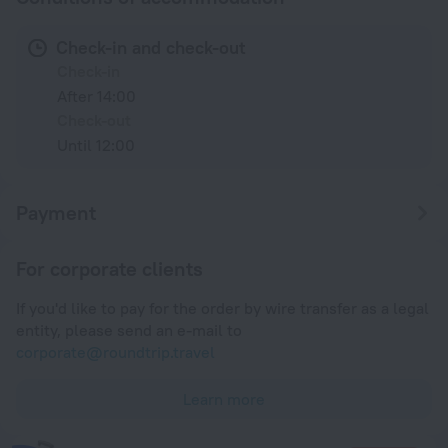
Check-in and check-out
Check-in
After 14:00
Check-out
Until 12:00
Payment
For corporate clients
If you'd like to pay for the order by wire transfer as a legal
entity, please send an e-mail to
corporate@roundtrip.travel
Learn more