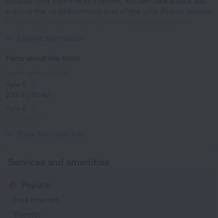
located 1 km from the city center. You can take a walk and
explore the neighbourhood area of the villa. Places nearby:
St Nikolas Church Pollonia, Pollonia Dock and Port of
Parikia.
Expand description
Facts about the hotel
Type of electrical socket
Type C
230 V / 50 Hz
Type C
(grounded)
230 V / 50 Hz
Show the hotel info
Services and amenities
Popular
Free Internet
Transfer