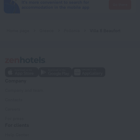
It's more convenient to search for
Go there
accommodation in the mobile app
Home page
Greece
Pollonia
Villa 8 Beaufort
Company
Company and team
Contacts
Careers
For press
For clients
Help Center