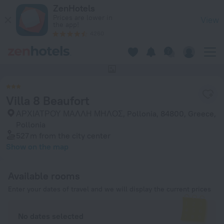
Villa 8 Beaufort in Pollonia — Book now on ZenHotels.com
ZenHotels
Prices are lower in
View
the app!
4260
This hotel has no photos
Villa 8 Beaufort
ΑΡΧΙΑΤΡΟΥ ΜΑΛΛΗ ΜΗΛΟΣ, Pollonia, 84800, Greece,
Pollonia
527 m
from the city center
Show on the map
Available rooms
Enter your dates of travel and we will display the current prices
No dates selected