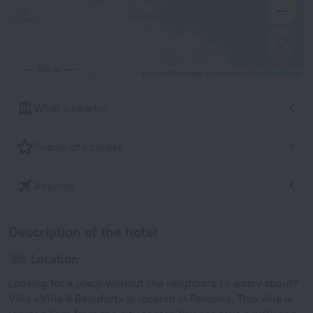
500 m
© OpenStreetMap contributors
OpenStreetMap
What's nearby
Places of interest
Airports
Description of the hotel
Location
Looking for a place without the neighbors to worry about?
Villa «Villa 8 Beaufort» is located in Pollonia. This villa is